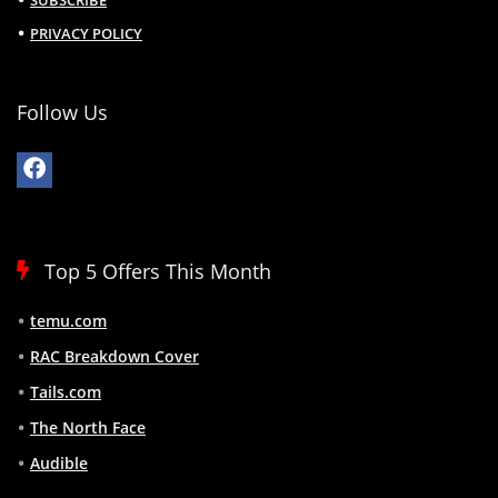
SUBSCRIBE
PRIVACY POLICY
Follow Us
Top 5 Offers This Month
temu.com
RAC Breakdown Cover
Tails.com
The North Face
Audible