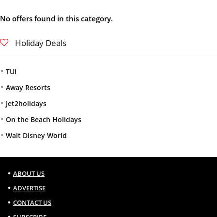
No offers found in this category.
Holiday Deals
TUI
Away Resorts
Jet2holidays
On the Beach Holidays
Walt Disney World
ABOUT US
ADVERTISE
CONTACT US