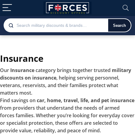
Search
Insurance
Our
Insurance
category brings together trusted
military
discounts on insurance
, helping serving personnel,
veterans, reservists, and their families protect what
matters most.
Find savings on
car, home, travel, life, and pet insurance
from providers that understand the needs of armed
forces families. Whether you’re looking for everyday cover
or specialist protection, these offers are selected to
provide value, reliability, and peace of mind.