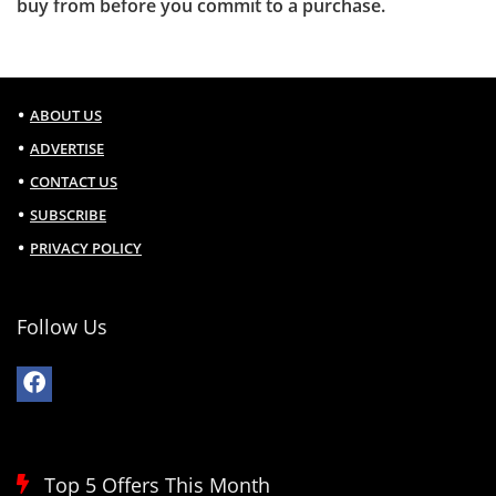
buy from before you commit to a purchase.
ABOUT US
ADVERTISE
CONTACT US
SUBSCRIBE
PRIVACY POLICY
Follow Us
Top 5 Offers This Month