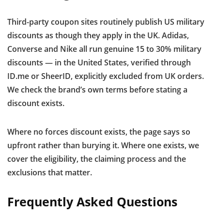
Third-party coupon sites routinely publish US military
discounts as though they apply in the UK. Adidas,
Converse and Nike all run genuine 15 to 30% military
discounts — in the United States, verified through
ID.me or SheerID, explicitly excluded from UK orders.
We check the brand’s own terms before stating a
discount exists.
Where no forces discount exists, the page says so
upfront rather than burying it. Where one exists, we
cover the eligibility, the claiming process and the
exclusions that matter.
Frequently Asked Questions