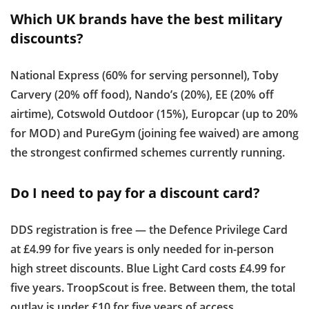
Which UK brands have the best military
discounts?
National Express (60% for serving personnel), Toby
Carvery (20% off food), Nando’s (20%), EE (20% off
airtime), Cotswold Outdoor (15%), Europcar (up to 20%
for MOD) and PureGym (joining fee waived) are among
the strongest confirmed schemes currently running.
Do I need to pay for a discount card?
DDS registration is free — the Defence Privilege Card
at £4.99 for five years is only needed for in-person
high street discounts. Blue Light Card costs £4.99 for
five years. TroopScout is free. Between them, the total
outlay is under £10 for five years of access.