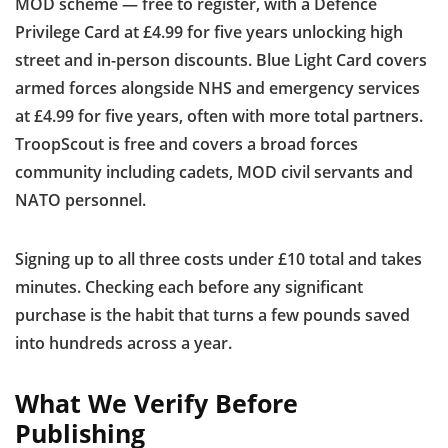
MOD scheme — free to register, with a Defence
Privilege Card at £4.99 for five years unlocking high
street and in-person discounts. Blue Light Card covers
armed forces alongside NHS and emergency services
at £4.99 for five years, often with more total partners.
TroopScout is free and covers a broad forces
community including cadets, MOD civil servants and
NATO personnel.
Signing up to all three costs under £10 total and takes
minutes. Checking each before any significant
purchase is the habit that turns a few pounds saved
into hundreds across a year.
What We Verify Before
Publishing