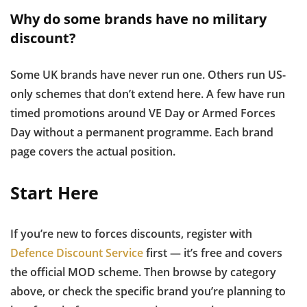
Why do some brands have no military
discount?
Some UK brands have never run one. Others run US-
only schemes that don’t extend here. A few have run
timed promotions around VE Day or Armed Forces
Day without a permanent programme. Each brand
page covers the actual position.
Start Here
If you’re new to forces discounts, register with
Defence Discount Service
first — it’s free and covers
the official MOD scheme. Then browse by category
above, or check the specific brand you’re planning to