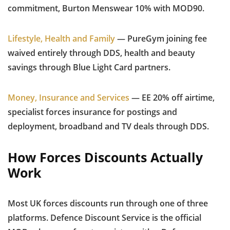
commitment, Burton Menswear 10% with MOD90.
Lifestyle, Health and Family
— PureGym joining fee
waived entirely through DDS, health and beauty
savings through Blue Light Card partners.
Money, Insurance and Services
— EE 20% off airtime,
specialist forces insurance for postings and
deployment, broadband and TV deals through DDS.
How Forces Discounts Actually
Work
Most UK forces discounts run through one of three
platforms. Defence Discount Service is the official