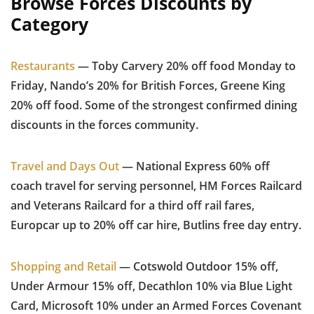
Browse Forces Discounts by
Category
Restaurants
— Toby Carvery 20% off food Monday to
Friday, Nando’s 20% for British Forces, Greene King
20% off food. Some of the strongest confirmed dining
discounts in the forces community.
Travel and Days Out
— National Express 60% off
coach travel for serving personnel, HM Forces Railcard
and Veterans Railcard for a third off rail fares,
Europcar up to 20% off car hire, Butlins free day entry.
Shopping and Retail
— Cotswold Outdoor 15% off,
Under Armour 15% off, Decathlon 10% via Blue Light
Card, Microsoft 10% under an Armed Forces Covenant