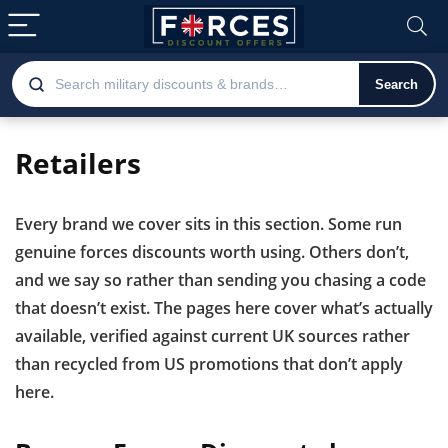
Search
Retailers
Every brand we cover sits in this section. Some run
genuine forces discounts worth using. Others don’t,
and we say so rather than sending you chasing a code
that doesn’t exist. The pages here cover what’s actually
available, verified against current UK sources rather
than recycled from US promotions that don’t apply
here.