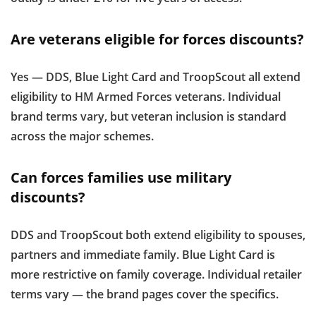
Are veterans eligible for forces discounts?
Yes — DDS, Blue Light Card and TroopScout all extend
eligibility to HM Armed Forces veterans. Individual
brand terms vary, but veteran inclusion is standard
across the major schemes.
Can forces families use military
discounts?
DDS and TroopScout both extend eligibility to spouses,
partners and immediate family. Blue Light Card is
more restrictive on family coverage. Individual retailer
terms vary — the brand pages cover the specifics.