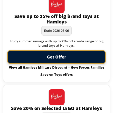
Save up to 25% off big brand toys at
Hamleys
Ends: 2026-08-06
Enjoy summer savings with up to 25% off a wide range of big
brand toys at Hamleys.
Get Offer
View all Hamleys Military Discount – How Forces Families
Save on Toys offers
Save 20% on Selected LEGO at Hamleys