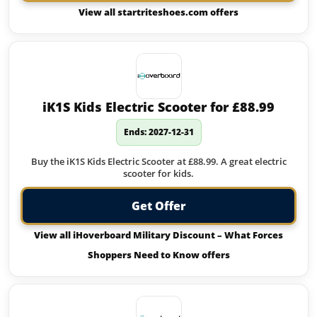
View all startriteshoes.com offers
iK1S Kids Electric Scooter for £88.99
Ends: 2027-12-31
Buy the iK1S Kids Electric Scooter at £88.99. A great electric
scooter for kids.
Get Offer
View all iHoverboard Military Discount – What Forces
Shoppers Need to Know offers