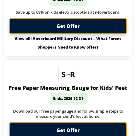
Save up to 69% on kids electric scooters at iHoverboard.
Get Offer
View all iHoverboard Military Discount – What Forces
Shoppers Need to Know offers
Free Paper Measuring Gauge for Kids’ Feet
Ends: 2026-12-31
Download our free paper gauge and follow simple steps to
measure your child's feet at home.
Get Offer