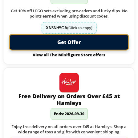
Get 10% off LEGO sets excluding pre-orders and lucky dips. No
points earned when using discount codes.
XN3NH5GA
(Click to copy)
Get Offer
View all The Minifigure Store offers
Free Delivery on Orders Over £45 at
Hamleys
Ends: 2026-09-30
Enjoy free delivery on all orders over £45 at Hamleys. Shop a
wide range of toys and gifts with convenient shipping.