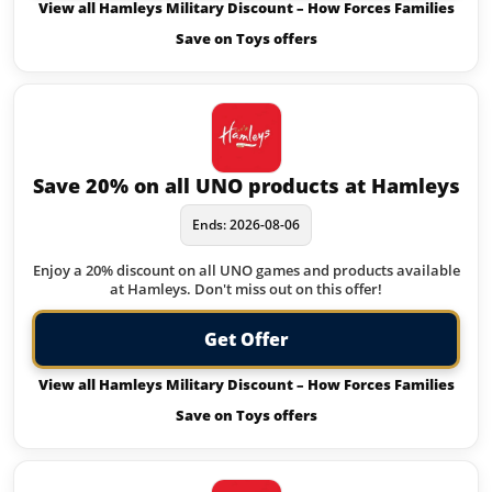
View all Hamleys Military Discount – How Forces Families
Save on Toys offers
Save 20% on all UNO products at Hamleys
Ends: 2026-08-06
Enjoy a 20% discount on all UNO games and products available
at Hamleys. Don't miss out on this offer!
Get Offer
View all Hamleys Military Discount – How Forces Families
Save on Toys offers