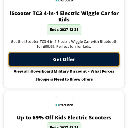
iScooter TC3 4-in-1 Electric Wiggle Car for
Kids
Ends: 2027-12-31
Get the iScooter TC3 4-in-1 Electric Wiggle Car with Bluetooth
for £99.99. Perfect fun for kids.
Get Offer
View all iHoverboard Military Discount – What Forces
Shoppers Need to Know offers
Up to 69% Off Kids Electric Scooters
Ends: 2027-12-31