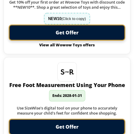
Get 10% off your first order at Wowow Toys with discount code
**NEW10**. Shop a great selection of toys and enjoy this…
NEW10
(Click to copy)
Get Offer
View all Wowow Toys offers
Free Foot Measurement Using Your Phone
Ends: 2028-01-31
Use SizeWise's digital tool on your phone to accurately
measure your child's feet for confident shoe shopping.
Get Offer