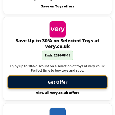
Save on Toys offers
Save Up to 30% on Selected Toys at
very.co.uk
Ends: 2026-08-18
Enjoy up to 30% discount on a selection of toys at very.co.uk.
Perfect time to buy toys and save.
Get Offer
View all very.co.uk offers