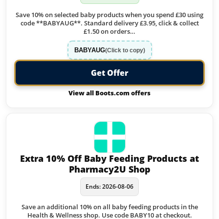
Save 10% on selected baby products when you spend £30 using
code **BABYAUG**. Standard delivery £3.95, click & collect
£1.50 on orders…
BABYAUG
(Click to copy)
Get Offer
View all Boots.com offers
Extra 10% Off Baby Feeding Products at
Pharmacy2U Shop
Ends: 2026-08-06
Save an additional 10% on all baby feeding products in the
Health & Wellness shop. Use code BABY10 at checkout.