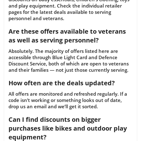
and play equipment. Check the individual retailer
pages for the latest deals available to serving
personnel and veterans.
Are these offers available to veterans
as well as serving personnel?
Absolutely. The majority of offers listed here are
accessible through Blue Light Card and Defence
Discount Service, both of which are open to veterans
and their families — not just those currently serving.
How often are the deals updated?
All offers are monitored and refreshed regularly. If a
code isn’t working or something looks out of date,
drop us an email and we’ll get it sorted.
Can I find discounts on bigger
purchases like bikes and outdoor play
equipment?