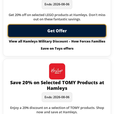
Ends: 2026-08-06
Get 20% off on selected LEGO products at Hamleys. Don't miss
out on these fantastic savings.
Get Offer
View all Hamleys Military Discount – How Forces Families
Save on Toys offers
Save 20% on Selected TOMY Products at
Hamleys
Ends: 2026-08-06
Enjoy a 20% discount on a selection of TOMY products. Shop
now and save at Hamleys.