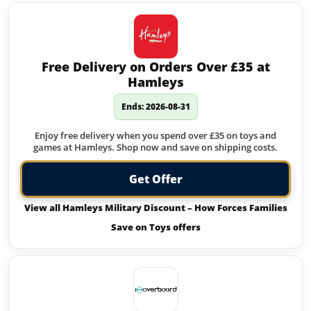
Free Delivery on Orders Over £35 at
Hamleys
Ends: 2026-08-31
Enjoy free delivery when you spend over £35 on toys and
games at Hamleys. Shop now and save on shipping costs.
Get Offer
View all Hamleys Military Discount – How Forces Families
Save on Toys offers