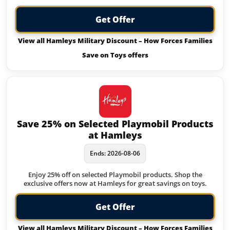
Get Offer
View all Hamleys Military Discount – How Forces Families
Save on Toys offers
Save 25% on Selected Playmobil Products
at Hamleys
Ends: 2026-08-06
Enjoy 25% off on selected Playmobil products. Shop the
exclusive offers now at Hamleys for great savings on toys.
Get Offer
View all Hamleys Military Discount – How Forces Families