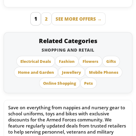
1
2
SEE MORE OFFERS →
Related Categories
SHOPPING AND RETAIL
Electrical Deals
Fashion
Flowers
Gifts
Home and Garden
Jewellery
Mobile Phones
Online Shopping
Pets
Save on everything from nappies and nursery gear to
school uniforms, toys and bikes with exclusive
discounts for the Armed Forces community. We
feature regularly updated deals from trusted retailers
to help serving personnel, veterans and military