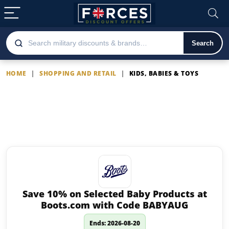
Search
HOME
|
SHOPPING AND RETAIL
|
KIDS, BABIES & TOYS
Kids, Babies & Toys
Latest offers on Kids, Babies &
Toys
Save 10% on Selected Baby Products at
Boots.com with Code BABYAUG
Ends: 2026-08-20