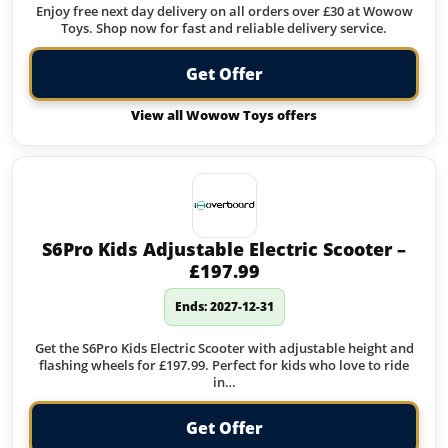
Enjoy free next day delivery on all orders over £30 at Wowow
Toys. Shop now for fast and reliable delivery service.
Get Offer
View all Wowow Toys offers
S6Pro Kids Adjustable Electric Scooter –
£197.99
Ends: 2027-12-31
Get the S6Pro Kids Electric Scooter with adjustable height and
flashing wheels for £197.99. Perfect for kids who love to ride
in…
Get Offer