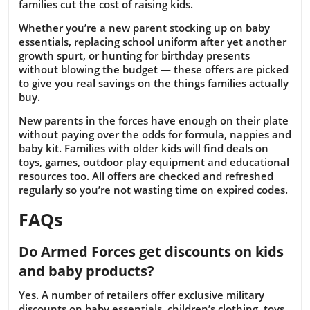
families cut the cost of raising kids.
Whether you’re a new parent stocking up on baby
essentials, replacing school uniform after yet another
growth spurt, or hunting for birthday presents
without blowing the budget — these offers are picked
to give you real savings on the things families actually
buy.
New parents in the forces have enough on their plate
without paying over the odds for formula, nappies and
baby kit. Families with older kids will find deals on
toys, games, outdoor play equipment and educational
resources too. All offers are checked and refreshed
regularly so you’re not wasting time on expired codes.
FAQs
Do Armed Forces get discounts on kids
and baby products?
Yes. A number of retailers offer exclusive military
discounts on baby essentials, children’s clothing, toys