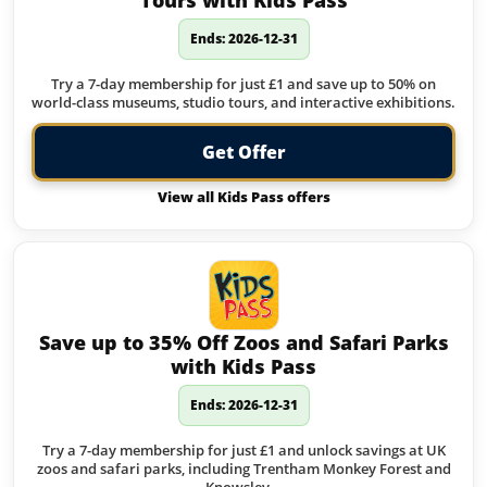
Tours with Kids Pass
Ends: 2026-12-31
Try a 7-day membership for just £1 and save up to 50% on
world-class museums, studio tours, and interactive exhibitions.
Get Offer
View all Kids Pass offers
Save up to 35% Off Zoos and Safari Parks
with Kids Pass
Ends: 2026-12-31
Try a 7-day membership for just £1 and unlock savings at UK
zoos and safari parks, including Trentham Monkey Forest and