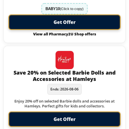
BABY10
(Click to copy)
Get Offer
View all Pharmacy2U Shop offers
Save 20% on Selected Barbie Dolls and
Accessories at Hamleys
Ends: 2026-08-06
Enjoy 20% off on selected Barbie dolls and accessories at
Hamleys. Perfect gifts for kids and collectors.
Get Offer