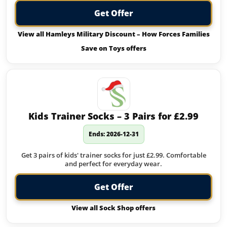
Get Offer
View all Hamleys Military Discount – How Forces Families
Save on Toys offers
Kids Trainer Socks – 3 Pairs for £2.99
Ends: 2026-12-31
Get 3 pairs of kids' trainer socks for just £2.99. Comfortable
and perfect for everyday wear.
Get Offer
View all Sock Shop offers