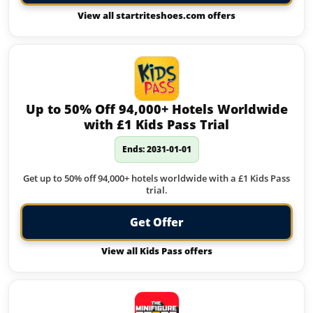
View all startriteshoes.com offers
Up to 50% Off 94,000+ Hotels Worldwide
with £1 Kids Pass Trial
Ends: 2031-01-01
Get up to 50% off 94,000+ hotels worldwide with a £1 Kids Pass
trial.
Get Offer
View all Kids Pass offers