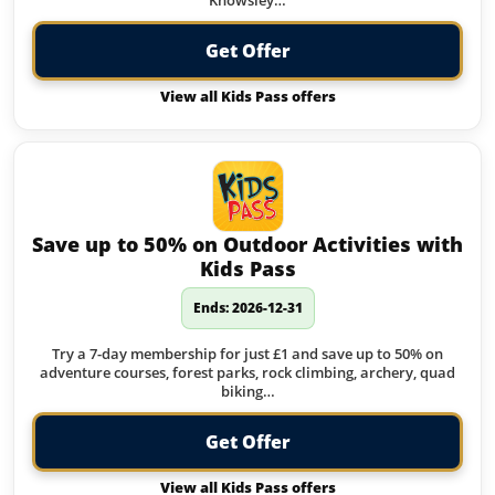
Knowsley…
Get Offer
View all Kids Pass offers
Save up to 50% on Outdoor Activities with
Kids Pass
Ends: 2026-12-31
Try a 7-day membership for just £1 and save up to 50% on
adventure courses, forest parks, rock climbing, archery, quad
biking…
Get Offer
View all Kids Pass offers