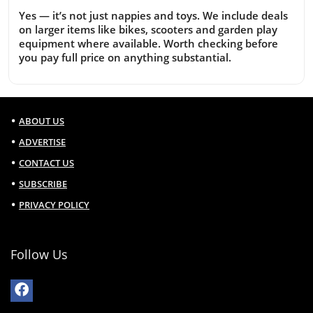
Yes — it’s not just nappies and toys. We include deals
on larger items like bikes, scooters and garden play
equipment where available. Worth checking before
you pay full price on anything substantial.
ABOUT US
ADVERTISE
CONTACT US
SUBSCRIBE
PRIVACY POLICY
Follow Us