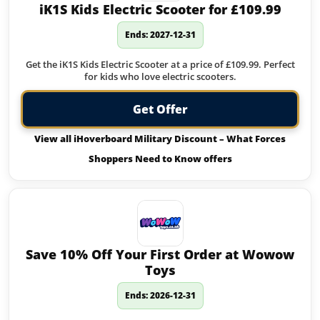
iK1S Kids Electric Scooter for £109.99
Ends: 2027-12-31
Get the iK1S Kids Electric Scooter at a price of £109.99. Perfect
for kids who love electric scooters.
Get Offer
View all iHoverboard Military Discount – What Forces
Shoppers Need to Know offers
Save 10% Off Your First Order at Wowow
Toys
Ends: 2026-12-31