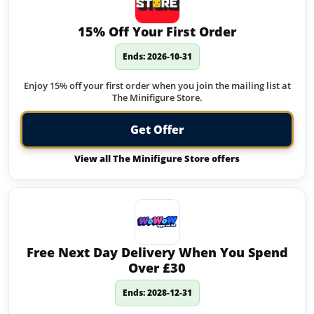
15% Off Your First Order
Ends: 2026-10-31
Enjoy 15% off your first order when you join the mailing list at
The Minifigure Store.
Get Offer
View all The Minifigure Store offers
Free Next Day Delivery When You Spend
Over £30
Ends: 2028-12-31