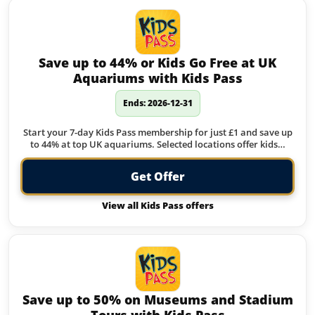
Save up to 44% or Kids Go Free at UK
Aquariums with Kids Pass
Ends: 2026-12-31
Start your 7-day Kids Pass membership for just £1 and save up
to 44% at top UK aquariums. Selected locations offer kids…
Get Offer
View all Kids Pass offers
Save up to 50% on Museums and Stadium