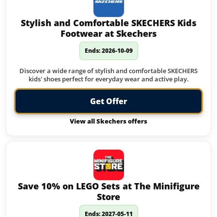
Stylish and Comfortable SKECHERS Kids
Footwear at Skechers
Ends: 2026-10-09
Discover a wide range of stylish and comfortable SKECHERS
kids' shoes perfect for everyday wear and active play.
Get Offer
View all Skechers offers
Save 10% on LEGO Sets at The Minifigure
Store
Ends: 2027-05-11