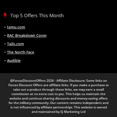
Top 5 Offers This Month
temu.com
RAC Breakdown Cover
Tails.com
The North Face
Audible
@ForcesDiscountOffers 2026 - Affiliate Disclosure: Some links on
Forces Discount Offers are affiliate links. If you make a purchase or
take out a product through these links, we may earn a small
commission at no extra cost to you. This helps us maintain the
website and continue sharing discounts and money-saving offers
for the military community. Our content remains independent and
is not influenced by affiliate partnerships. This website is owned
and maintained by SJ Marketing Ltd