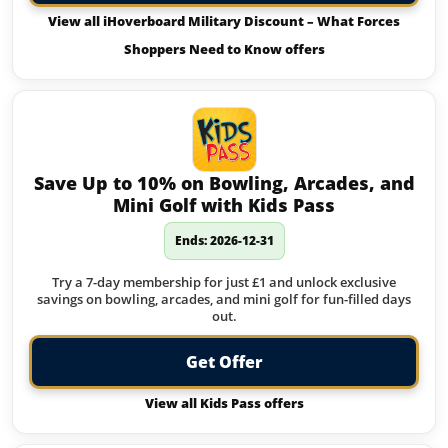
View all iHoverboard Military Discount – What Forces
Shoppers Need to Know offers
Save Up to 10% on Bowling, Arcades, and
Mini Golf with Kids Pass
Ends: 2026-12-31
Try a 7-day membership for just £1 and unlock exclusive
savings on bowling, arcades, and mini golf for fun-filled days
out.
Get Offer
View all Kids Pass offers