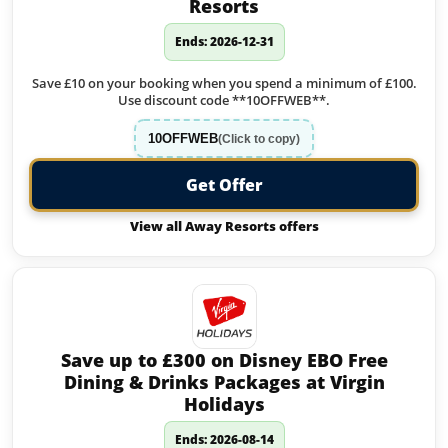
Resorts
Ends: 2026-12-31
Save £10 on your booking when you spend a minimum of £100.
Use discount code **10OFFWEB**.
10OFFWEB
(Click to copy)
Get Offer
View all Away Resorts offers
Save up to £300 on Disney EBO Free
Dining & Drinks Packages at Virgin
Holidays
Ends: 2026-08-14