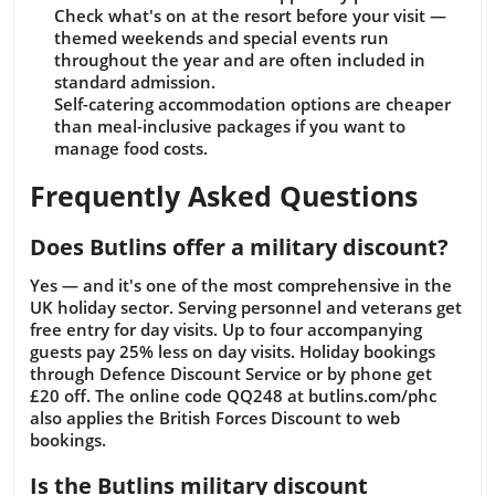
Check what's on at the resort before your visit —
themed weekends and special events run
throughout the year and are often included in
standard admission.
Self-catering accommodation options are cheaper
than meal-inclusive packages if you want to
manage food costs.
Frequently Asked Questions
Does Butlins offer a military discount?
Yes — and it's one of the most comprehensive in the
UK holiday sector. Serving personnel and veterans get
free entry for day visits. Up to four accompanying
guests pay 25% less on day visits. Holiday bookings
through Defence Discount Service or by phone get
£20 off. The online code QQ248 at butlins.com/phc
also applies the British Forces Discount to web
bookings.
Is the Butlins military discount