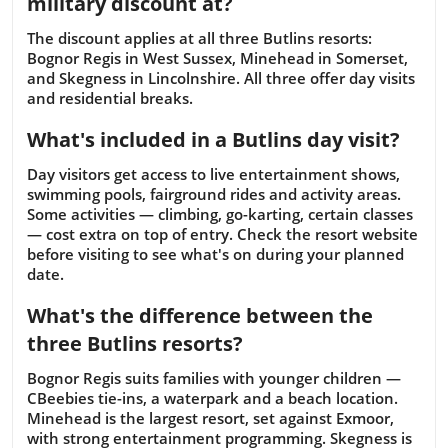
military discount at?
The discount applies at all three Butlins resorts:
Bognor Regis in West Sussex, Minehead in Somerset,
and Skegness in Lincolnshire. All three offer day visits
and residential breaks.
What's included in a Butlins day visit?
Day visitors get access to live entertainment shows,
swimming pools, fairground rides and activity areas.
Some activities — climbing, go-karting, certain classes
— cost extra on top of entry. Check the resort website
before visiting to see what's on during your planned
date.
What's the difference between the
three Butlins resorts?
Bognor Regis suits families with younger children —
CBeebies tie-ins, a waterpark and a beach location.
Minehead is the largest resort, set against Exmoor,
with strong entertainment programming. Skegness is