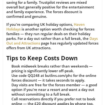
saving for a family. Trustpilot reviews are mixed
overall but generally positive for the entertainment
and family experience. The forces discount is
confirmed and genuine.
If you're comparing UK holiday options,
Haven
Holidays
is another option worth checking for forces
families — they run regular deals on their holiday
parks. For a day out rather than a full break, the
Days
Out and Attractions
page has regularly updated forces
offers from UK attractions.
Tips to Keep Costs Down
Book midweek breaks rather than weekends —
pricing is significantly lower off-peak.
Use code QQ248 at butlins.com/phc for the online
forces discount — it takes seconds to apply.
Day visits are free for the forces member — a good
option if you're near a resort and want a day out
without committing to a full break.
Call reservations directly if you prefer not to book
online — the £20 discount applies by phone too.