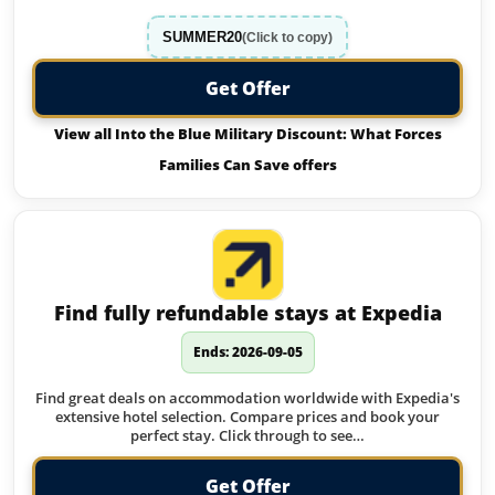
SUMMER20
(Click to copy)
Get Offer
View all Into the Blue Military Discount: What Forces
Families Can Save offers
Find fully refundable stays at Expedia
Ends: 2026-09-05
Find great deals on accommodation worldwide with Expedia's
extensive hotel selection. Compare prices and book your
perfect stay. Click through to see…
Get Offer