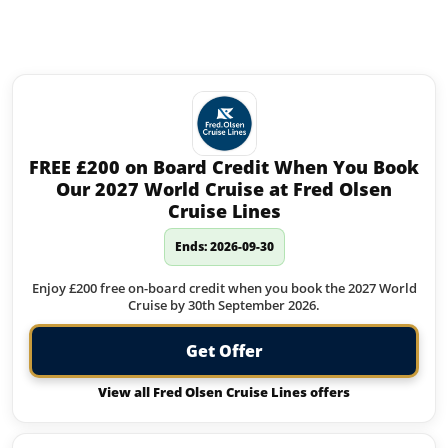
Similar offers to Butlins you may
like:
FREE £200 on Board Credit When You Book
Our 2027 World Cruise at Fred Olsen
Cruise Lines
Ends: 2026-09-30
Enjoy £200 free on-board credit when you book the 2027 World
Cruise by 30th September 2026.
Get Offer
View all Fred Olsen Cruise Lines offers