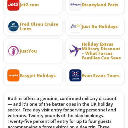
Jet2.com
Disneyland Paris
Fred Olsen Cruise
Just Go Holidays
Lines
Holiday Extras
Military Discount
JustYou
– What Forces
Families Can Save
Easyjet Holidays
Evan Evans Tours
Butlins offers a genuine, confirmed military discount
— and it's one of the better ones in the UK holiday
sector. Free day visit entry for serving personnel and
veterans. Twenty pounds off holiday bookings.
Twenty-five percent off entry for up to four guests
accompanying a forces visitor on a day trip. Three