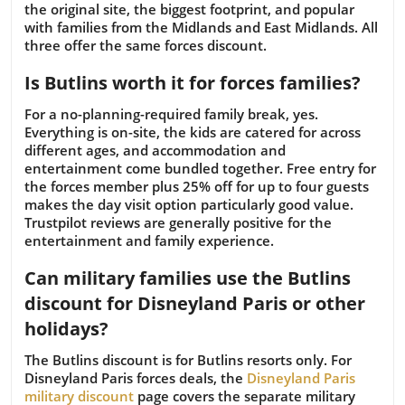
the original site, the biggest footprint, and popular
with families from the Midlands and East Midlands. All
three offer the same forces discount.
Is Butlins worth it for forces families?
For a no-planning-required family break, yes.
Everything is on-site, the kids are catered for across
different ages, and accommodation and
entertainment come bundled together. Free entry for
the forces member plus 25% off for up to four guests
makes the day visit option particularly good value.
Trustpilot reviews are generally positive for the
entertainment and family experience.
Can military families use the Butlins
discount for Disneyland Paris or other
holidays?
The Butlins discount is for Butlins resorts only. For
Disneyland Paris forces deals, the
Disneyland Paris
military discount
page covers the separate military