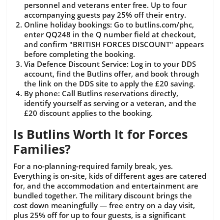
personnel and veterans enter free. Up to four
accompanying guests pay 25% off their entry.
Online holiday bookings:
Go to butlins.com/phc,
enter QQ248 in the Q number field at checkout,
and confirm "BRITISH FORCES DISCOUNT" appears
before completing the booking.
Via Defence Discount Service:
Log in to your DDS
account, find the Butlins offer, and book through
the link on the DDS site to apply the £20 saving.
By phone:
Call Butlins reservations directly,
identify yourself as serving or a veteran, and the
£20 discount applies to the booking.
Is Butlins Worth It for Forces
Families?
For a no-planning-required family break, yes.
Everything is on-site, kids of different ages are catered
for, and the accommodation and entertainment are
bundled together. The military discount brings the
cost down meaningfully — free entry on a day visit,
plus 25% off for up to four guests, is a significant