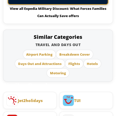
View all Expedia Military Discount: What Forces Families
Can Actually Save offers
Similar Categories
TRAVEL AND DAYS OUT
Airport Parking
Breakdown Cover
Days Out and Attractions
Flights
Hotels
Motoring
Similar Brands
Jet2holidays
TUI