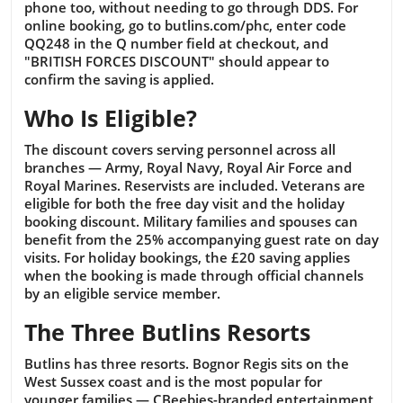
phone too, without needing to go through DDS. For
online booking, go to butlins.com/phc, enter code
QQ248 in the Q number field at checkout, and
"BRITISH FORCES DISCOUNT" should appear to
confirm the saving is applied.
Who Is Eligible?
The discount covers serving personnel across all
branches — Army, Royal Navy, Royal Air Force and
Royal Marines. Reservists are included. Veterans are
eligible for both the free day visit and the holiday
booking discount. Military families and spouses can
benefit from the 25% accompanying guest rate on day
visits. For holiday bookings, the £20 saving applies
when the booking is made through official channels
by an eligible service member.
The Three Butlins Resorts
Butlins has three resorts. Bognor Regis sits on the
West Sussex coast and is the most popular for
younger families — CBeebies-branded entertainment,