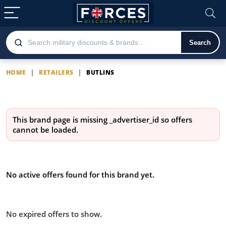
Search
HOME
|
RETAILERS
|
BUTLINS
Butlins
This brand page is missing
_advertiser_id
so offers
cannot be loaded.
Latest Butlins offers
No active offers found for this brand yet.
Offers from Butlins you missed:
No expired offers to show.