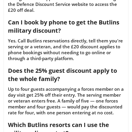
the Defence Discount Service website to access the
£20 off deal.
Can I book by phone to get the Butlins
military discount?
Yes. Call Butlins reservations directly, tell them you're
serving or a veteran, and the £20 discount applies to
phone bookings without needing to go online or
through a third-party platform.
Does the 25% guest discount apply to
the whole family?
Up to four guests accompanying a forces member on a
day visit get 25% off their entry. The serving member
or veteran enters free. A family of five — one forces
member and four guests — would pay the discounted
rate for four, with one person entering at no cost.
Which Butlins resorts can I use the