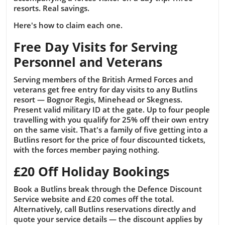
resorts. Real savings.
Here's how to claim each one.
Free Day Visits for Serving
Personnel and Veterans
Serving members of the British Armed Forces and
veterans get free entry for day visits to any Butlins
resort — Bognor Regis, Minehead or Skegness.
Present valid military ID at the gate. Up to four people
travelling with you qualify for 25% off their own entry
on the same visit. That's a family of five getting into a
Butlins resort for the price of four discounted tickets,
with the forces member paying nothing.
£20 Off Holiday Bookings
Book a Butlins break through the Defence Discount
Service website and £20 comes off the total.
Alternatively, call Butlins reservations directly and
quote your service details — the discount applies by