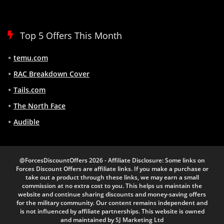
Top 5 Offers This Month
temu.com
RAC Breakdown Cover
Tails.com
The North Face
Audible
@ForcesDiscountOffers 2026 - Affiliate Disclosure: Some links on
Forces Discount Offers are affiliate links. If you make a purchase or
take out a product through these links, we may earn a small
commission at no extra cost to you. This helps us maintain the
website and continue sharing discounts and money-saving offers
for the military community. Our content remains independent and
is not influenced by affiliate partnerships. This website is owned
and maintained by SJ Marketing Ltd