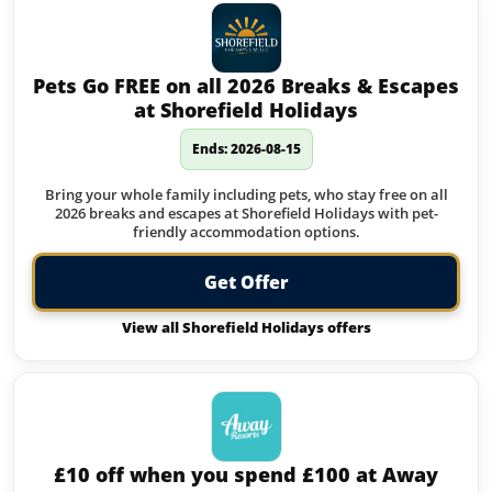
Pets Go FREE on all 2026 Breaks & Escapes
at Shorefield Holidays
Ends: 2026-08-15
Bring your whole family including pets, who stay free on all
2026 breaks and escapes at Shorefield Holidays with pet-
friendly accommodation options.
Get Offer
View all Shorefield Holidays offers
£10 off when you spend £100 at Away