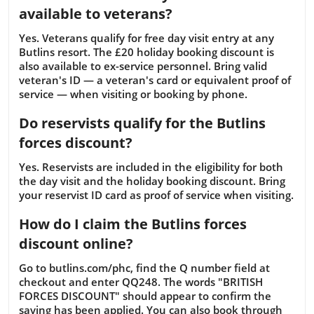
available to veterans?
Yes. Veterans qualify for free day visit entry at any
Butlins resort. The £20 holiday booking discount is
also available to ex-service personnel. Bring valid
veteran's ID — a veteran's card or equivalent proof of
service — when visiting or booking by phone.
Do reservists qualify for the Butlins
forces discount?
Yes. Reservists are included in the eligibility for both
the day visit and the holiday booking discount. Bring
your reservist ID card as proof of service when visiting.
How do I claim the Butlins forces
discount online?
Go to butlins.com/phc, find the Q number field at
checkout and enter QQ248. The words "BRITISH
FORCES DISCOUNT" should appear to confirm the
saving has been applied. You can also book through