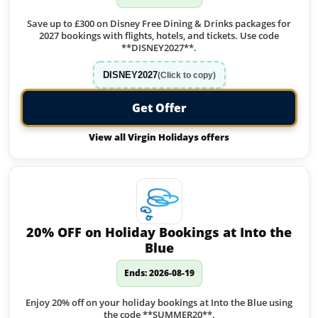
Save up to £300 on Disney Free Dining & Drinks packages for
2027 bookings with flights, hotels, and tickets. Use code
**DISNEY2027**.
DISNEY2027
(Click to copy)
Get Offer
View all Virgin Holidays offers
20% OFF on Holiday Bookings at Into the
Blue
Ends: 2026-08-19
Enjoy 20% off on your holiday bookings at Into the Blue using
the code **SUMMER20**.