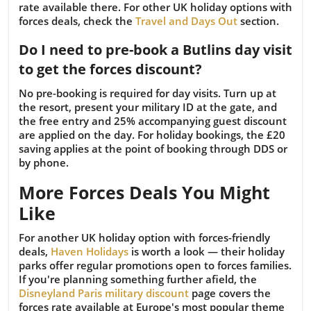
rate available there. For other UK holiday options with
forces deals, check the
Travel and Days Out
section.
Do I need to pre-book a Butlins day visit
to get the forces discount?
No pre-booking is required for day visits. Turn up at
the resort, present your military ID at the gate, and
the free entry and 25% accompanying guest discount
are applied on the day. For holiday bookings, the £20
saving applies at the point of booking through DDS or
by phone.
More Forces Deals You Might
Like
For another UK holiday option with forces-friendly
deals,
Haven Holidays
is worth a look — their holiday
parks offer regular promotions open to forces families.
If you're planning something further afield, the
Disneyland Paris military discount
page covers the
forces rate available at Europe's most popular theme