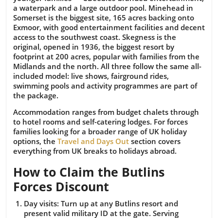
a waterpark and a large outdoor pool. Minehead in
Somerset is the biggest site, 165 acres backing onto
Exmoor, with good entertainment facilities and decent
access to the southwest coast. Skegness is the
original, opened in 1936, the biggest resort by
footprint at 200 acres, popular with families from the
Midlands and the north. All three follow the same all-
included model: live shows, fairground rides,
swimming pools and activity programmes are part of
the package.
Accommodation ranges from budget chalets through
to hotel rooms and self-catering lodges. For forces
families looking for a broader range of UK holiday
options, the
Travel and Days Out
section covers
everything from UK breaks to holidays abroad.
How to Claim the Butlins
Forces Discount
Day visits:
Turn up at any Butlins resort and
present valid military ID at the gate. Serving