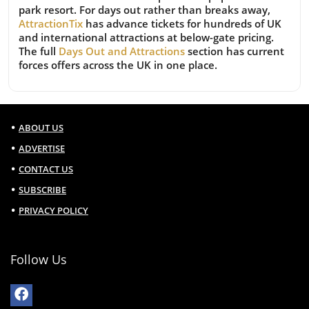
park resort. For days out rather than breaks away,
AttractionTix
has advance tickets for hundreds of UK
and international attractions at below-gate pricing.
The full
Days Out and Attractions
section has current
forces offers across the UK in one place.
ABOUT US
ADVERTISE
CONTACT US
SUBSCRIBE
PRIVACY POLICY
Follow Us