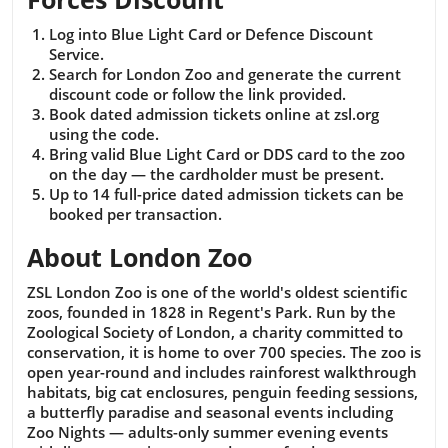
Log into Blue Light Card or Defence Discount
Service.
Search for London Zoo and generate the current
discount code or follow the link provided.
Book dated admission tickets online at zsl.org
using the code.
Bring valid Blue Light Card or DDS card to the zoo
on the day — the cardholder must be present.
Up to 14 full-price dated admission tickets can be
booked per transaction.
About London Zoo
ZSL London Zoo is one of the world's oldest scientific
zoos, founded in 1828 in Regent's Park. Run by the
Zoological Society of London, a charity committed to
conservation, it is home to over 700 species. The zoo is
open year-round and includes rainforest walkthrough
habitats, big cat enclosures, penguin feeding sessions,
a butterfly paradise and seasonal events including
Zoo Nights — adults-only summer evening events