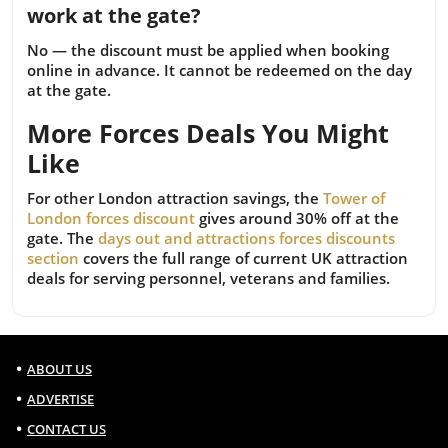
work at the gate?
No — the discount must be applied when booking
online in advance. It cannot be redeemed on the day
at the gate.
More Forces Deals You Might
Like
For other London attraction savings, the
Tower of
London forces discount
gives around 30% off at the
gate. The
days out and attractions forces discounts
section
covers the full range of current UK attraction
deals for serving personnel, veterans and families.
ABOUT US
ADVERTISE
CONTACT US