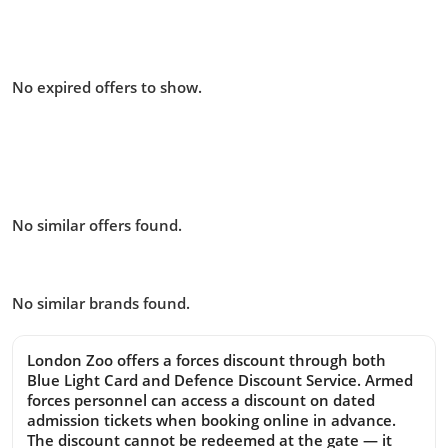
Offers from Zoological Society of
London – London Zoo you missed:
No expired offers to show.
Similar offers to Zoological
Society of London – London Zoo
you may like:
No similar offers found.
Similar Brands
No similar brands found.
London Zoo offers a forces discount through both
Blue Light Card and Defence Discount Service. Armed
forces personnel can access a discount on dated
admission tickets when booking online in advance.
The discount cannot be redeemed at the gate — it