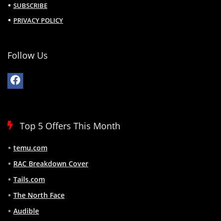
SUBSCRIBE
PRIVACY POLICY
Follow Us
Top 5 Offers This Month
temu.com
RAC Breakdown Cover
Tails.com
The North Face
Audible