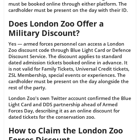
must be booked online through either platform. The
cardholder must be present on the day with their ID.
Does London Zoo Offer a
Military Discount?
Yes — armed forces personnel can access a London
Zoo discount code through Blue Light Card or Defence
Discount Service. The discount applies to standard
dated admission tickets booked online in advance. It
is not valid for Family Tickets, Universal Credit tickets,
ZSL Membership, special events or experiences. The
cardholder must be present on the day alongside the
rest of the party.
London Zoo's own Twitter account confirmed the Blue
Light Card and DDS partnership ahead of Armed
Forces Day, describing it as an online discount for
dated tickets for the conservation zoo.
How to Claim the London Zoo
Forces Discount