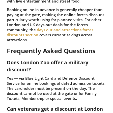
with live entertainment and street food.
Booking online in advance is generally cheaper than
paying at the gate, making the online forces discount
particularly worth using for planned visits. For other
London and UK days-out deals for the forces
community, the
days out and attractions forces
discounts section
covers current savings across
attractions.
Frequently Asked Questions
Does London Zoo offer a military
discount?
Yes — via Blue Light Card and Defence Discount
Service for online bookings of dated admission tickets.
The cardholder must be present on the day. The
discount cannot be used at the gate or for Family
Tickets, Membership or special events.
Can veterans get a discount at London