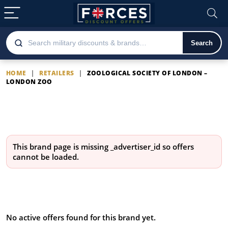
Search
HOME
|
RETAILERS
|
ZOOLOGICAL SOCIETY OF LONDON –
LONDON ZOO
Zoological Society of London
– London Zoo
This brand page is missing
_advertiser_id
so offers
cannot be loaded.
Latest Zoological Society of
London – London Zoo offers
No active offers found for this brand yet.