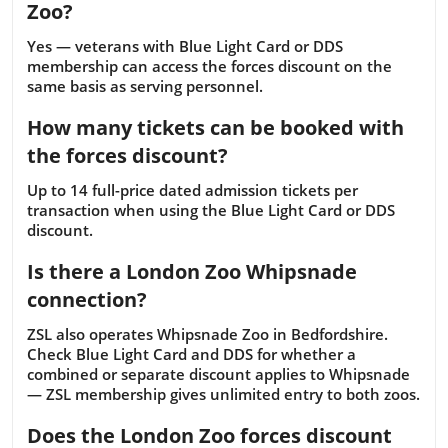
Zoo?
Yes — veterans with Blue Light Card or DDS
membership can access the forces discount on the
same basis as serving personnel.
How many tickets can be booked with
the forces discount?
Up to 14 full-price dated admission tickets per
transaction when using the Blue Light Card or DDS
discount.
Is there a London Zoo Whipsnade
connection?
ZSL also operates Whipsnade Zoo in Bedfordshire.
Check Blue Light Card and DDS for whether a
combined or separate discount applies to Whipsnade
— ZSL membership gives unlimited entry to both zoos.
Does the London Zoo forces discount