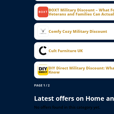
BOXT Military Discount – What 
Veterans and Families Can Actual
Comfy Cozy Military Discount
Cult Furniture UK
DIY Direct Military Discount: Wh
Know
PAGE 1 / 2
Latest offers on Home a
No offers found in this category yet.