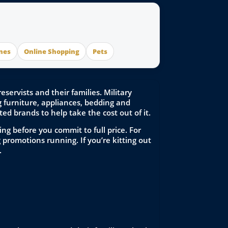
nes
Online Shopping
Pets
ervists and their families. Military
furniture, appliances, bedding and
ed brands to help take the cost out of it.
ng before you commit to full price. For
promotions running. If you’re kitting out
.