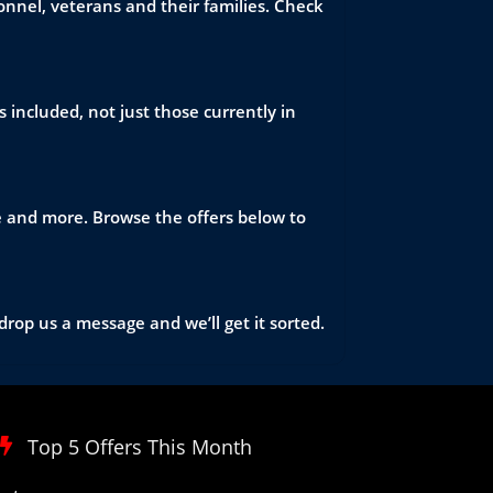
nnel, veterans and their families. Check
 included, not just those currently in
re and more. Browse the offers below to
drop us a message and we’ll get it sorted.
Top 5 Offers This Month