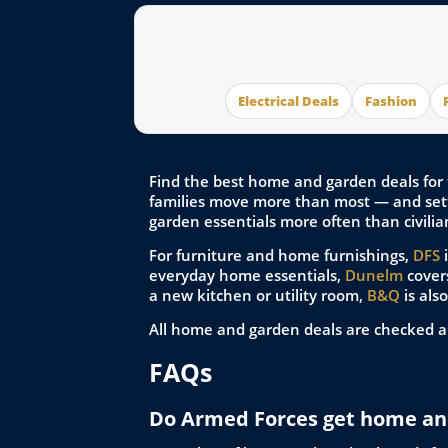
Electrical Deals
Fashion
Find the best home and garden deals for 
families move more than most — and sett
garden essentials more often than civilia
For furniture and home furnishings,
DFS
i
everyday home essentials,
Dunelm
covers
a new kitchen or utility room,
B&Q
is als
All home and garden deals are checked a
FAQs
Do Armed Forces get home an