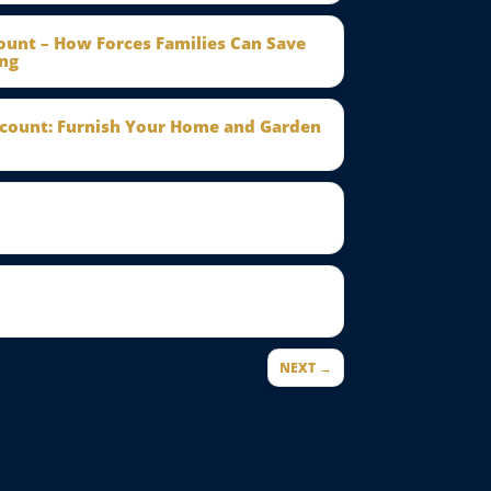
count – How Forces Families Can Save
ng
scount: Furnish Your Home and Garden
NEXT →