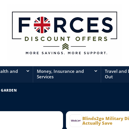
ealth and
Money, Insurance and
Travel and
Services
Out
 GARDEN
Blinds2go Military D
Actually Save