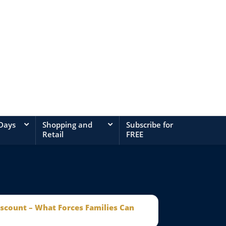
 Days
Shopping and
Subscribe for
Retail
FREE
iscount – What Forces Families Can