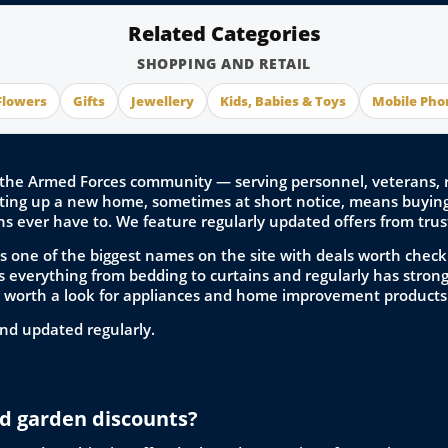
Related Categories
SHOPPING AND RETAIL
Flowers
Gifts
Jewellery
Kids, Babies & Toys
Mobile Pho
the Armed Forces community — serving personnel, veterans, res
ing up a new home, sometimes at short notice, means buying 
ns ever have to. We feature regularly updated offers from trust
s one of the biggest names on the site with deals worth checki
 everything from bedding to curtains and regularly has strong 
o worth a look for appliances and home improvement products
nd updated regularly.
d garden discounts?