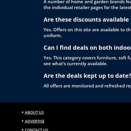
A number of home and garden brands featu
the individual retailer pages for the latest
Are these discounts available 
Yes. Offers on this site are available to
uniform.
Can I find deals on both indo
Yes. This category covers furniture, soft
see what’s currently available.
Are the deals kept up to date
All offers are monitored and refreshed reg
ABOUT US
ADVERTISE
CONTACT US