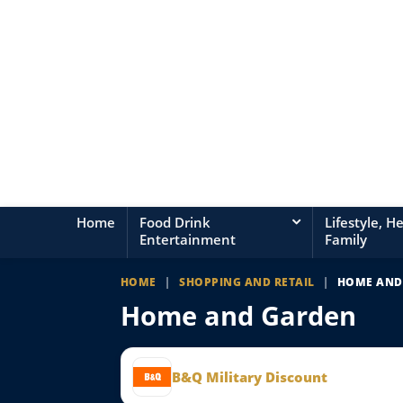
Home
Food Drink
Lifestyle, H
Entertainment
Family
HOME
|
SHOPPING AND RETAIL
|
HOME AND
Home and Garden
B&Q Military Discount