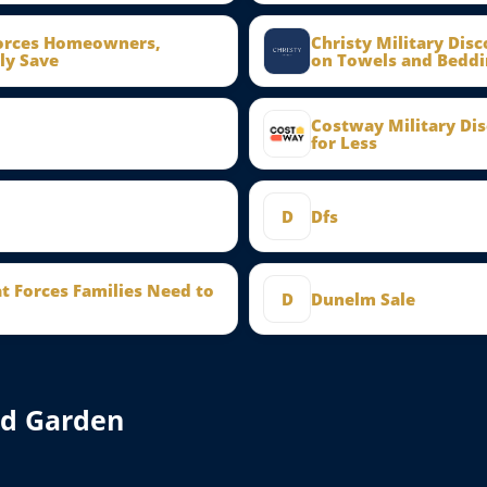
Forces Homeowners,
Christy Military Dis
ly Save
on Towels and Beddi
Costway Military Di
for Less
D
Dfs
at Forces Families Need to
D
Dunelm Sale
nd Garden