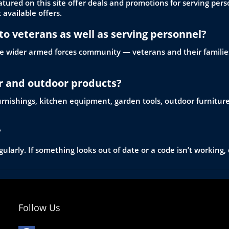
red on this site offer deals and promotions for serving perso
 available offers.
to veterans as well as serving personnel?
 the wider armed forces community — veterans and their families
or and outdoor products?
 furnishings, kitchen equipment, garden tools, outdoor furnitu
?
ularly. If something looks out of date or a code isn’t working, 
Follow Us