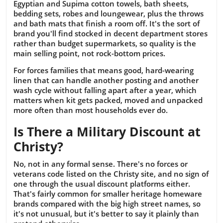
Egyptian and Supima cotton towels, bath sheets,
bedding sets, robes and loungewear, plus the throws
and bath mats that finish a room off. It's the sort of
brand you'll find stocked in decent department stores
rather than budget supermarkets, so quality is the
main selling point, not rock-bottom prices.
For forces families that means good, hard-wearing
linen that can handle another posting and another
wash cycle without falling apart after a year, which
matters when kit gets packed, moved and unpacked
more often than most households ever do.
Is There a Military Discount at
Christy?
No, not in any formal sense. There's no forces or
veterans code listed on the Christy site, and no sign of
one through the usual discount platforms either.
That's fairly common for smaller heritage homeware
brands compared with the big high street names, so
it's not unusual, but it's better to say it plainly than