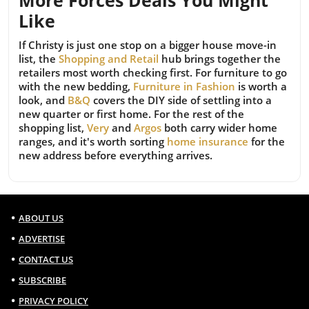
More Forces Deals You Might
Like
If Christy is just one stop on a bigger house move-in
list, the
Shopping and Retail
hub brings together the
retailers most worth checking first. For furniture to go
with the new bedding,
Furniture in Fashion
is worth a
look, and
B&Q
covers the DIY side of settling into a
new quarter or first home. For the rest of the
shopping list,
Very
and
Argos
both carry wider home
ranges, and it's worth sorting
home insurance
for the
new address before everything arrives.
ABOUT US
ADVERTISE
CONTACT US
SUBSCRIBE
PRIVACY POLICY