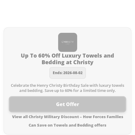
Discount – How Forces Families
Can Save on Towels and Bedding
you missed:
Up To 60% Off Luxury Towels and
Bedding at Christy
Ends: 2026-08-02
Celebrate the Henry Christy Birthday Sale with luxury towels
and bedding. Save up to 60% for a limited time only.
Get Offer
View all Christy Military Discount – How Forces Families
Can Save on Towels and Bedding offers