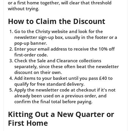
or a first home together, will clear that threshold
without trying.
How to Claim the Discount
Go to the Christy website and look for the
newsletter sign-up box, usually in the footer or a
pop-up banner.
Enter your email address to receive the 10% off
first-order code.
Check the Sale and Clearance collections
separately, since these often beat the newsletter
discount on their own.
Add items to your basket until you pass £40 to
qualify for free standard delivery.
Apply the newsletter code at checkout if it's not
already been used on a previous order, and
confirm the final total before paying.
Kitting Out a New Quarter or
First Home