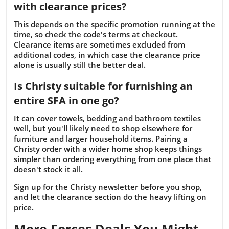
with clearance prices?
This depends on the specific promotion running at the
time, so check the code's terms at checkout.
Clearance items are sometimes excluded from
additional codes, in which case the clearance price
alone is usually still the better deal.
Is Christy suitable for furnishing an
entire SFA in one go?
It can cover towels, bedding and bathroom textiles
well, but you'll likely need to shop elsewhere for
furniture and larger household items. Pairing a
Christy order with a wider home shop keeps things
simpler than ordering everything from one place that
doesn't stock it all.
Sign up for the Christy newsletter before you shop,
and let the clearance section do the heavy lifting on
price.