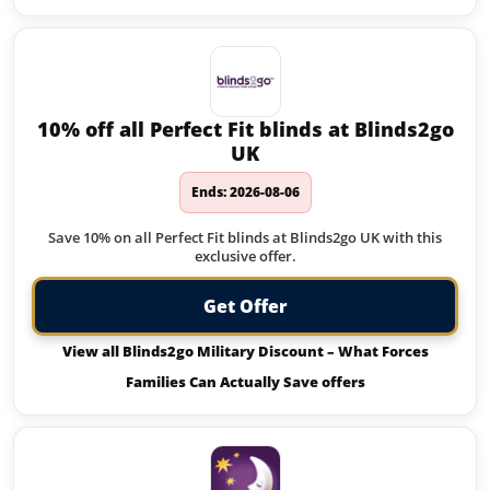
10% off all Perfect Fit blinds at Blinds2go
UK
Ends: 2026-08-06
Save 10% on all Perfect Fit blinds at Blinds2go UK with this
exclusive offer.
Get Offer
View all Blinds2go Military Discount – What Forces
Families Can Actually Save offers