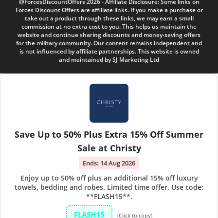
@ForcesDiscountOffers 2026 - Affiliate Disclosure: Some links on
Forces Discount Offers are affiliate links. If you make a purchase or
take out a product through these links, we may earn a small
commission at no extra cost to you. This helps us maintain the
website and continue sharing discounts and money-saving offers
for the military community. Our content remains independent and
is not influenced by affiliate partnerships. This website is owned
and maintained by SJ Marketing Ltd
Save Up to 50% Plus Extra 15% Off Summer
Sale at Christy
Ends:
14 Aug 2026
Enjoy up to 50% off plus an additional 15% off luxury
towels, bedding and robes. Limited time offer. Use code:
**FLASH15**.
FLASH15
(Click to copy)