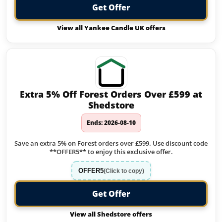
Get Offer
View all Yankee Candle UK offers
Extra 5% Off Forest Orders Over £599 at
Shedstore
Ends: 2026-08-10
Save an extra 5% on Forest orders over £599. Use discount code
**OFFER5** to enjoy this exclusive offer.
OFFER5
(Click to copy)
Get Offer
View all Shedstore offers