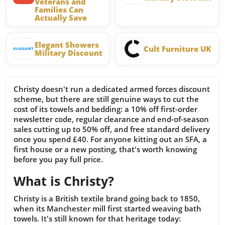
Veterans and
Families Can
Actually Save
Elegant Showers
Cult Furniture UK
Military Discount
Christy doesn't run a dedicated armed forces discount
scheme, but there are still genuine ways to cut the
cost of its towels and bedding: a 10% off first-order
newsletter code, regular clearance and end-of-season
sales cutting up to 50% off, and free standard delivery
once you spend £40. For anyone kitting out an SFA, a
first house or a new posting, that's worth knowing
before you pay full price.
What is Christy?
Christy is a British textile brand going back to 1850,
when its Manchester mill first started weaving bath
towels. It's still known for that heritage today: