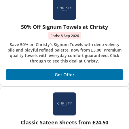
50% Off Signum Towels at Christy
Ends:
5 Sep 2026
Save 50% on Christy's Signum Towels with deep velvety
pile and playful refined palette, now from £3.00. Premium
quality towels with everyday comfort guaranteed. Click
through to see this deal at Christy.
Get Offer
Classic Sateen Sheets from £24.50