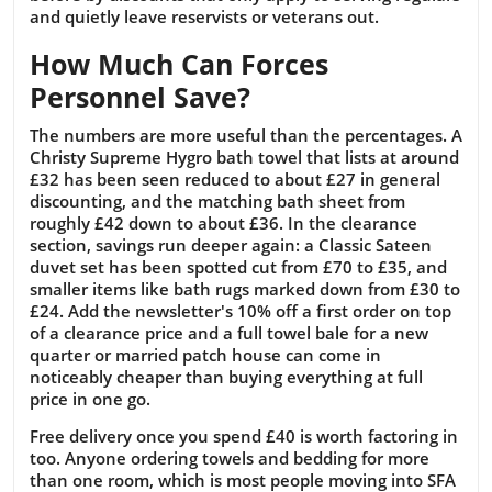
and quietly leave reservists or veterans out.
How Much Can Forces
Personnel Save?
The numbers are more useful than the percentages. A
Christy Supreme Hygro bath towel that lists at around
£32 has been seen reduced to about £27 in general
discounting, and the matching bath sheet from
roughly £42 down to about £36. In the clearance
section, savings run deeper again: a Classic Sateen
duvet set has been spotted cut from £70 to £35, and
smaller items like bath rugs marked down from £30 to
£24. Add the newsletter's 10% off a first order on top
of a clearance price and a full towel bale for a new
quarter or married patch house can come in
noticeably cheaper than buying everything at full
price in one go.
Free delivery once you spend £40 is worth factoring in
too. Anyone ordering towels and bedding for more
than one room, which is most people moving into SFA