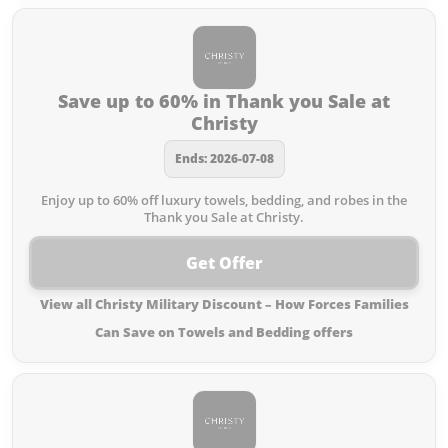
Save up to 60% in Thank you Sale at
Christy
Ends: 2026-07-08
Enjoy up to 60% off luxury towels, bedding, and robes in the
Thank you Sale at Christy.
Get Offer
View all Christy Military Discount – How Forces Families
Can Save on Towels and Bedding offers