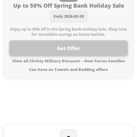
Up to 50% Off Spring Bank Holiday Sale
Ends: 2026-05-28
Enjoy up to 50% off in the Spring Bank Holiday Sale. Shop now
for incredible savings on home textiles.
Get Offer
View all Christy Military Discount – How Forces Families
Can Save on Towels and Bedding offers
Similar offers to Christy Military
Discount – How Forces Families
Can Save on Towels and Bedding
you may like: