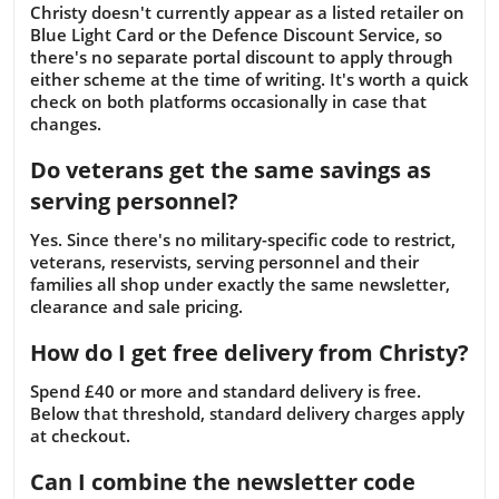
Christy doesn't currently appear as a listed retailer on
Blue Light Card or the Defence Discount Service, so
there's no separate portal discount to apply through
either scheme at the time of writing. It's worth a quick
check on both platforms occasionally in case that
changes.
Do veterans get the same savings as
serving personnel?
Yes. Since there's no military-specific code to restrict,
veterans, reservists, serving personnel and their
families all shop under exactly the same newsletter,
clearance and sale pricing.
How do I get free delivery from Christy?
Spend £40 or more and standard delivery is free.
Below that threshold, standard delivery charges apply
at checkout.
Can I combine the newsletter code