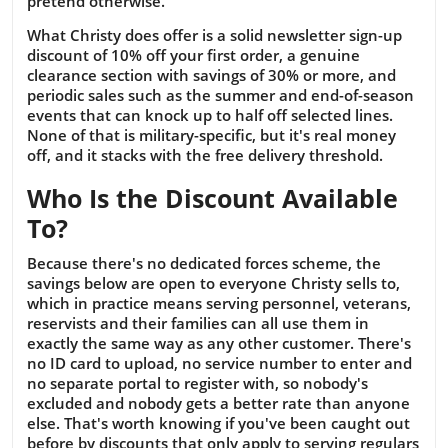
pretend otherwise.
What Christy does offer is a solid newsletter sign-up
discount of 10% off your first order, a genuine
clearance section with savings of 30% or more, and
periodic sales such as the summer and end-of-season
events that can knock up to half off selected lines.
None of that is military-specific, but it's real money
off, and it stacks with the free delivery threshold.
Who Is the Discount Available
To?
Because there's no dedicated forces scheme, the
savings below are open to everyone Christy sells to,
which in practice means serving personnel, veterans,
reservists and their families can all use them in
exactly the same way as any other customer. There's
no ID card to upload, no service number to enter and
no separate portal to register with, so nobody's
excluded and nobody gets a better rate than anyone
else. That's worth knowing if you've been caught out
before by discounts that only apply to serving regulars