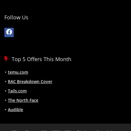
Follow Us
Top 5 Offers This Month
temu.com
RAC Breakdown Cover
Tails.com
The North Face
Audible