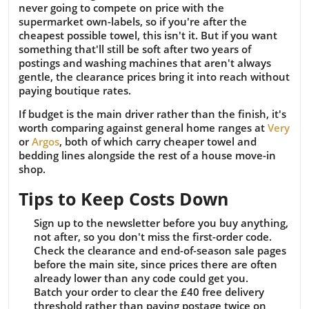
never going to compete on price with the
supermarket own-labels, so if you're after the
cheapest possible towel, this isn't it. But if you want
something that'll still be soft after two years of
postings and washing machines that aren't always
gentle, the clearance prices bring it into reach without
paying boutique rates.
If budget is the main driver rather than the finish, it's
worth comparing against general home ranges at
Very
or
Argos
, both of which carry cheaper towel and
bedding lines alongside the rest of a house move-in
shop.
Tips to Keep Costs Down
Sign up to the newsletter before you buy anything,
not after, so you don't miss the first-order code.
Check the clearance and end-of-season sale pages
before the main site, since prices there are often
already lower than any code could get you.
Batch your order to clear the £40 free delivery
threshold rather than paying postage twice on