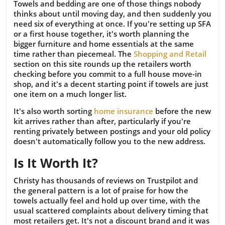
Towels and bedding are one of those things nobody
thinks about until moving day, and then suddenly you
need six of everything at once. If you're setting up SFA
or a first house together, it's worth planning the
bigger furniture and home essentials at the same
time rather than piecemeal. The
Shopping and Retail
section on this site rounds up the retailers worth
checking before you commit to a full house move-in
shop, and it's a decent starting point if towels are just
one item on a much longer list.
It's also worth sorting
home insurance
before the new
kit arrives rather than after, particularly if you're
renting privately between postings and your old policy
doesn't automatically follow you to the new address.
Is It Worth It?
Christy has thousands of reviews on Trustpilot and
the general pattern is a lot of praise for how the
towels actually feel and hold up over time, with the
usual scattered complaints about delivery timing that
most retailers get. It's not a discount brand and it was