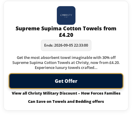
Supreme Supima Cotton Towels from
£4.20
Ends: 2026-09-05 22:33:00
Get the most absorbent towel imaginable with 30% off
Supreme Supima Cotton Towels at Christy, now from £4.20.
Experience luxury towels crafted…
Get Offer
View all Christy Military Discount – How Forces Families
Can Save on Towels and Bedding offers
Offers from Christy Military