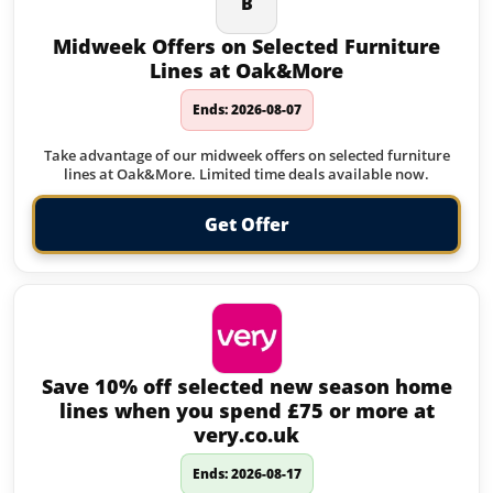
B
Midweek Offers on Selected Furniture
Lines at Oak&More
Ends: 2026-08-07
Take advantage of our midweek offers on selected furniture
lines at Oak&More. Limited time deals available now.
Get Offer
Save 10% off selected new season home
lines when you spend £75 or more at
very.co.uk
Ends: 2026-08-17