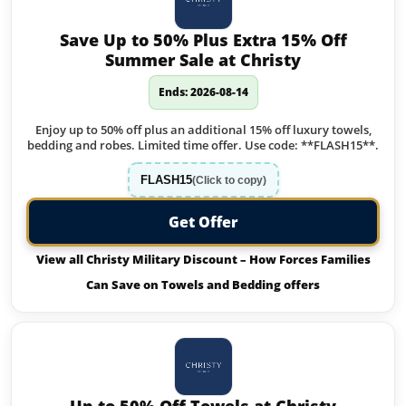
Save Up to 50% Plus Extra 15% Off
Summer Sale at Christy
Ends: 2026-08-14
Enjoy up to 50% off plus an additional 15% off luxury towels,
bedding and robes. Limited time offer. Use code: **FLASH15**.
FLASH15
(Click to copy)
Get Offer
View all Christy Military Discount – How Forces Families
Can Save on Towels and Bedding offers