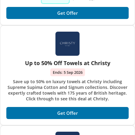
Get Offer
Up to 50% Off Towels at Christy
Ends:
5 Sep 2026
Save up to 50% on luxury towels at Christy including
Supreme Supima Cotton and Signum collections. Discover
expertly crafted towels with 175 years of British heritage.
Click through to see this deal at Christy.
Get Offer