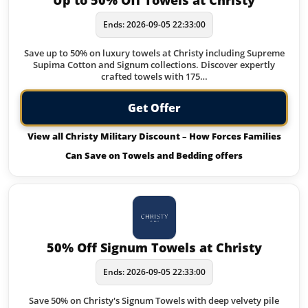
Up to 50% Off Towels at Christy
Ends: 2026-09-05 22:33:00
Save up to 50% on luxury towels at Christy including Supreme
Supima Cotton and Signum collections. Discover expertly
crafted towels with 175…
Get Offer
View all Christy Military Discount – How Forces Families
Can Save on Towels and Bedding offers
50% Off Signum Towels at Christy
Ends: 2026-09-05 22:33:00
Save 50% on Christy's Signum Towels with deep velvety pile