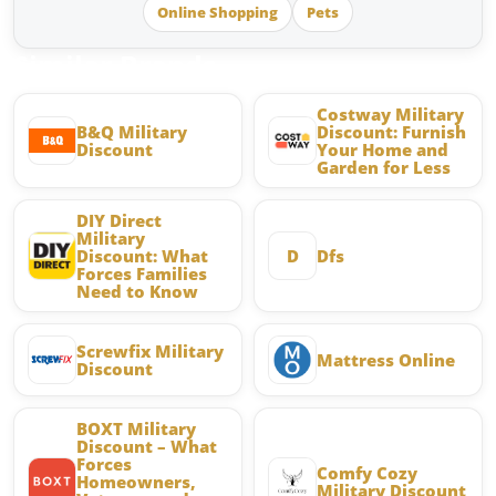
Online Shopping
Pets
Similar Brands
Costway Military
B&Q Military
Discount: Furnish
Discount
Your Home and
Garden for Less
DIY Direct
Military
Discount: What
D
Dfs
Forces Families
Need to Know
Screwfix Military
Mattress Online
Discount
BOXT Military
Discount – What
Forces
Comfy Cozy
Homeowners,
Military Discount