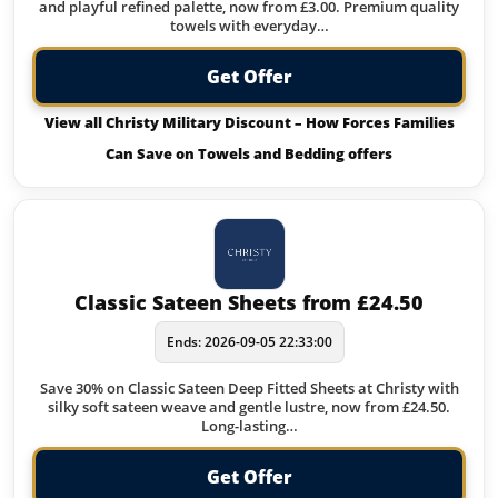
and playful refined palette, now from £3.00. Premium quality
towels with everyday…
Get Offer
View all Christy Military Discount – How Forces Families
Can Save on Towels and Bedding offers
Classic Sateen Sheets from £24.50
Ends: 2026-09-05 22:33:00
Save 30% on Classic Sateen Deep Fitted Sheets at Christy with
silky soft sateen weave and gentle lustre, now from £24.50.
Long-lasting…
Get Offer