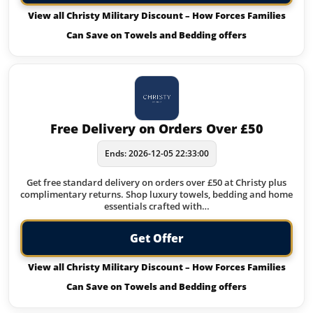
View all Christy Military Discount – How Forces Families
Can Save on Towels and Bedding offers
Free Delivery on Orders Over £50
Ends: 2026-12-05 22:33:00
Get free standard delivery on orders over £50 at Christy plus
complimentary returns. Shop luxury towels, bedding and home
essentials crafted with…
Get Offer
View all Christy Military Discount – How Forces Families
Can Save on Towels and Bedding offers