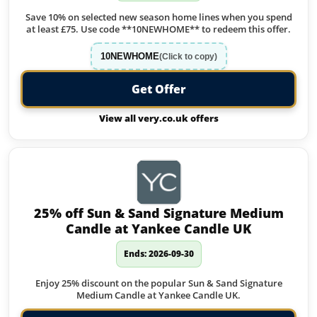
Save 10% on selected new season home lines when you spend
at least £75. Use code **10NEWHOME** to redeem this offer.
10NEWHOME
(Click to copy)
Get Offer
View all very.co.uk offers
25% off Sun & Sand Signature Medium
Candle at Yankee Candle UK
Ends: 2026-09-30
Enjoy 25% discount on the popular Sun & Sand Signature
Medium Candle at Yankee Candle UK.