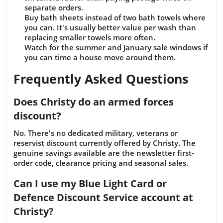
separate orders.
Buy bath sheets instead of two bath towels where
you can. It's usually better value per wash than
replacing smaller towels more often.
Watch for the summer and January sale windows if
you can time a house move around them.
Frequently Asked Questions
Does Christy do an armed forces
discount?
No. There's no dedicated military, veterans or
reservist discount currently offered by Christy. The
genuine savings available are the newsletter first-
order code, clearance pricing and seasonal sales.
Can I use my Blue Light Card or
Defence Discount Service account at
Christy?