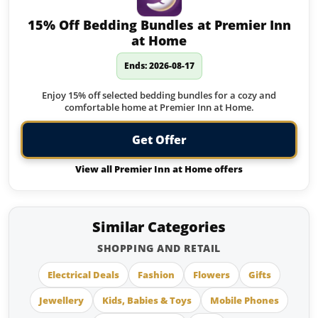
15% Off Bedding Bundles at Premier Inn
at Home
Ends: 2026-08-17
Enjoy 15% off selected bedding bundles for a cozy and
comfortable home at Premier Inn at Home.
Get Offer
View all Premier Inn at Home offers
Similar Categories
SHOPPING AND RETAIL
Electrical Deals
Fashion
Flowers
Gifts
Jewellery
Kids, Babies & Toys
Mobile Phones