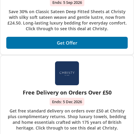
Ends:
5 Sep 2026
Save 30% on Classic Sateen Deep Fitted Sheets at Christy
with silky soft sateen weave and gentle lustre, now from
£24.50. Long-lasting luxury bedding for everyday comfort.
Click through to see this deal at Christy.
Get Offer
Free Delivery on Orders Over £50
Ends:
5 Dec 2026
Get free standard delivery on orders over £50 at Christy
plus complimentary returns. Shop luxury towels, bedding
and home essentials crafted with 175 years of British
heritage. Click through to see this deal at Christy.