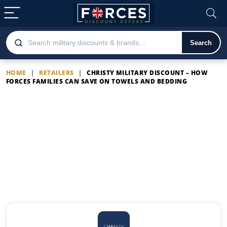
Search
HOME
|
RETAILERS
|
CHRISTY MILITARY DISCOUNT – HOW
FORCES FAMILIES CAN SAVE ON TOWELS AND BEDDING
Christy Military Discount –
How Forces Families Can
Save on Towels and Bedding
Latest Christy Military Discount –
How Forces Families Can Save on
Towels and Bedding offers