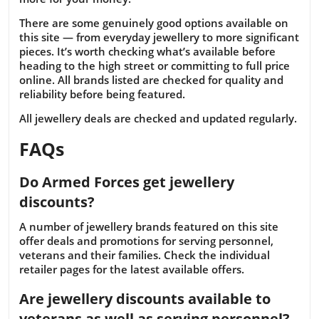
There are some genuinely good options available on
this site — from everyday jewellery to more significant
pieces. It’s worth checking what’s available before
heading to the high street or committing to full price
online. All brands listed are checked for quality and
reliability before being featured.
All jewellery deals are checked and updated regularly.
FAQs
Do Armed Forces get jewellery
discounts?
A number of jewellery brands featured on this site
offer deals and promotions for serving personnel,
veterans and their families. Check the individual
retailer pages for the latest available offers.
Are jewellery discounts available to
veterans as well as serving personnel?