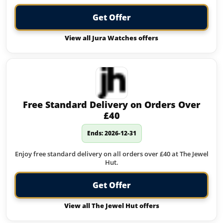
Get Offer
View all Jura Watches offers
Free Standard Delivery on Orders Over
£40
Ends: 2026-12-31
Enjoy free standard delivery on all orders over £40 at The Jewel
Hut.
Get Offer
View all The Jewel Hut offers