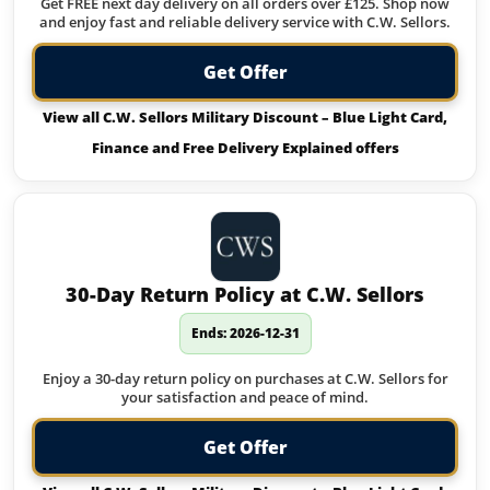
Get FREE next day delivery on all orders over £125. Shop now
and enjoy fast and reliable delivery service with C.W. Sellors.
Get Offer
View all C.W. Sellors Military Discount – Blue Light Card,
Finance and Free Delivery Explained offers
30-Day Return Policy at C.W. Sellors
Ends: 2026-12-31
Enjoy a 30-day return policy on purchases at C.W. Sellors for
your satisfaction and peace of mind.
Get Offer