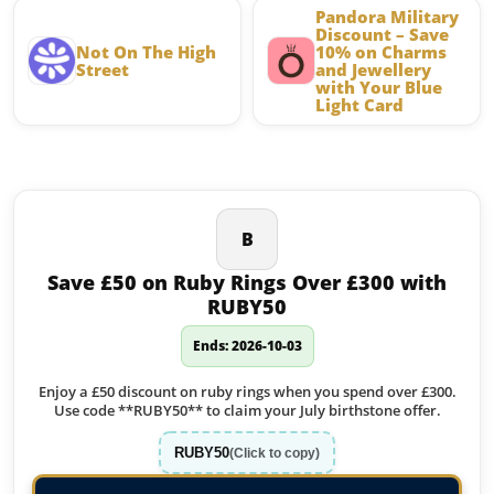
Pandora Military
Discount – Save
Not On The High
10% on Charms
Street
and Jewellery
with Your Blue
Light Card
Latest offers on Jewellery
B
Save £50 on Ruby Rings Over £300 with
RUBY50
Ends: 2026-10-03
Enjoy a £50 discount on ruby rings when you spend over £300.
Use code **RUBY50** to claim your July birthstone offer.
RUBY50
(Click to copy)