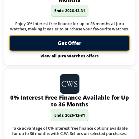
Ends: 2026-12-31
Enjoy 0% interest free finance for up to 36 months at Jura
Watches, making it easier to purchase your favourite watches.
Get Offer
View all Jura Watches offers
0% Interest Free Finance Available for Up
to 36 Months
Ends: 2026-12-31
Take advantage of 0% interest free finance options available
for up to 36 months with C.W. Sellors on selected purchases.