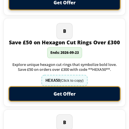
Get Offer
B
Save £50 on Hexagon Cut Rings Over £300
Ends: 2026-09-23
Explore unique hexagon cut rings that symbolize bold love.
Save £50 on orders over £300 with code **HEXA50**.
HEXA50
(Click to copy)
Get Offer
B