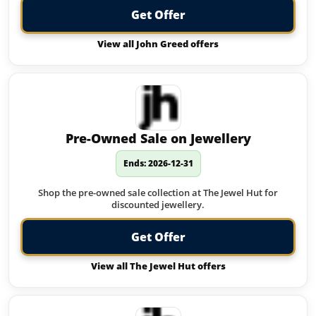
Get Offer
View all John Greed offers
Pre-Owned Sale on Jewellery
Ends: 2026-12-31
Shop the pre-owned sale collection at The Jewel Hut for
discounted jewellery.
Get Offer
View all The Jewel Hut offers