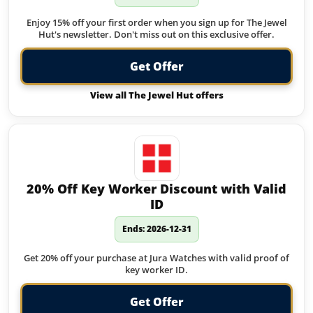
Enjoy 15% off your first order when you sign up for The Jewel
Hut's newsletter. Don't miss out on this exclusive offer.
Get Offer
View all The Jewel Hut offers
20% Off Key Worker Discount with Valid
ID
Ends: 2026-12-31
Get 20% off your purchase at Jura Watches with valid proof of
key worker ID.
Get Offer