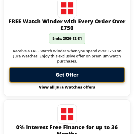
FREE Watch Winder with Every Order Over
£750
Ends: 2026-12-31
Receive a FREE Watch Winder when you spend over £750 on
Jura Watches. Enjoy this exclusive offer on premium watch
purchases.
Get Offer
View all Jura Watches offers
0% Interest Free Finance for up to 36
Months