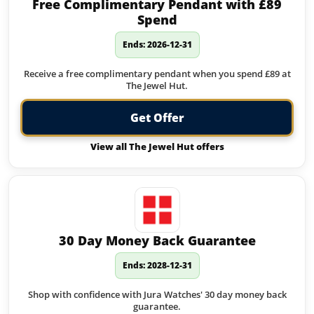
Free Complimentary Pendant with £89
Spend
Ends: 2026-12-31
Receive a free complimentary pendant when you spend £89 at
The Jewel Hut.
Get Offer
View all The Jewel Hut offers
30 Day Money Back Guarantee
Ends: 2028-12-31
Shop with confidence with Jura Watches' 30 day money back
guarantee.