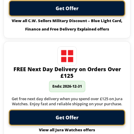
Get Offer
View all C.W. Sellors Military Discount – Blue Light Card,
Finance and Free Delivery Explained offers
FREE Next Day Delivery on Orders Over
£125
Ends: 2026-12-31
Get free next day delivery when you spend over £125 on Jura
Watches. Enjoy fast and reliable shipping on your purchase.
Get Offer
View all Jura Watches offers