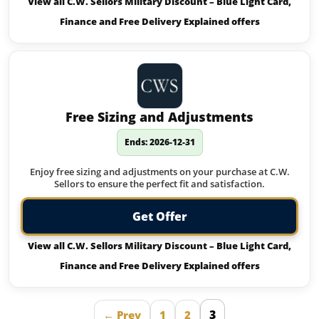
View all C.W. Sellors Military Discount – Blue Light Card,
Finance and Free Delivery Explained offers
Free Sizing and Adjustments
Ends: 2026-12-31
Enjoy free sizing and adjustments on your purchase at C.W.
Sellors to ensure the perfect fit and satisfaction.
Get Offer
View all C.W. Sellors Military Discount – Blue Light Card,
Finance and Free Delivery Explained offers
3
← Prev
1
2