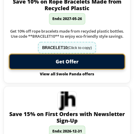
Save 10% on Rope Bracelets Made from
Recycled Plastic
Ends: 2027-05-26
Get 10% off rope bracelets made from recycled plastic bottles.
Use code **BRACELET10** to enjoy eco-friendly style savings.
BRACELET10
(Click to copy)
Get Offer
View all Swole Panda offers
Save 15% on First Orders with Newsletter
Sign-Up
Ends: 2026-12-31