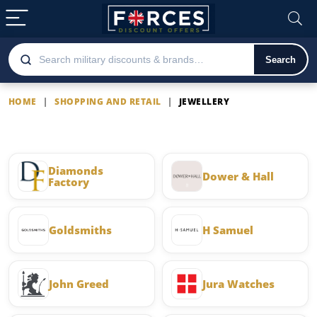
Search
HOME
|
SHOPPING AND RETAIL
|
JEWELLERY
Jewellery
Diamonds
Dower & Hall
Factory
Goldsmiths
H Samuel
John Greed
Jura Watches