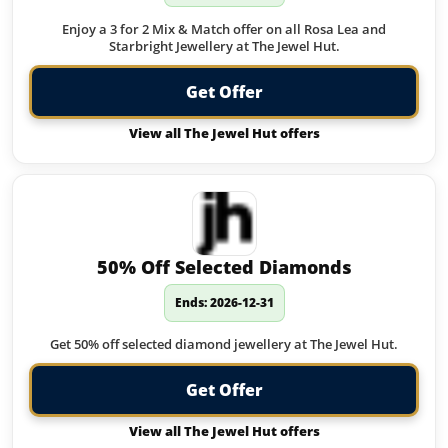
Enjoy a 3 for 2 Mix & Match offer on all Rosa Lea and
Starbright Jewellery at The Jewel Hut.
Get Offer
View all The Jewel Hut offers
50% Off Selected Diamonds
Ends: 2026-12-31
Get 50% off selected diamond jewellery at The Jewel Hut.
Get Offer
View all The Jewel Hut offers