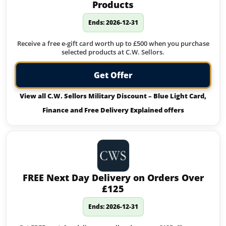
Products
Ends: 2026-12-31
Receive a free e-gift card worth up to £500 when you purchase
selected products at C.W. Sellors.
Get Offer
View all C.W. Sellors Military Discount – Blue Light Card,
Finance and Free Delivery Explained offers
FREE Next Day Delivery on Orders Over
£125
Ends: 2026-12-31