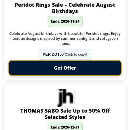
Peridot Rings Sale – Celebrate August
Birthdays
Ends: 2026-11-24
Celebrate August birthdays with beautiful Peridot rings. Enjoy
unique designs inspired by summer sunlight and soft green
hues.
PERIDOT50
(Click to copy)
Get Offer
THOMAS SABO Sale Up to 50% Off
Selected Styles
Ends: 2026-12-31