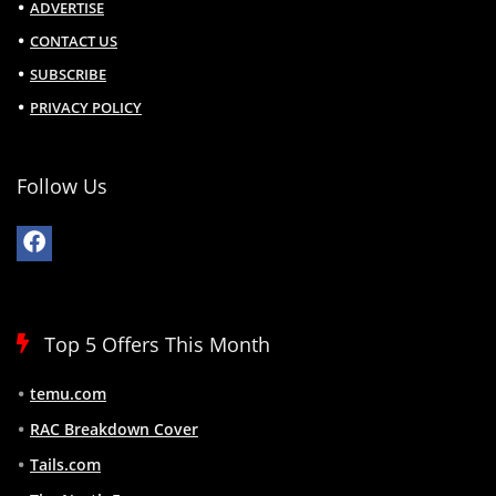
ADVERTISE
CONTACT US
SUBSCRIBE
PRIVACY POLICY
Follow Us
Top 5 Offers This Month
temu.com
RAC Breakdown Cover
Tails.com