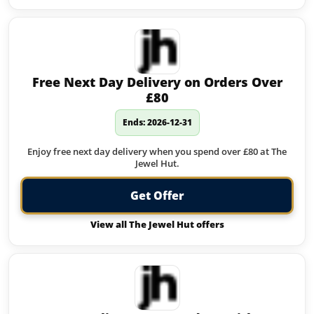
Free Next Day Delivery on Orders Over
£80
Ends: 2026-12-31
Enjoy free next day delivery when you spend over £80 at The
Jewel Hut.
Get Offer
View all The Jewel Hut offers