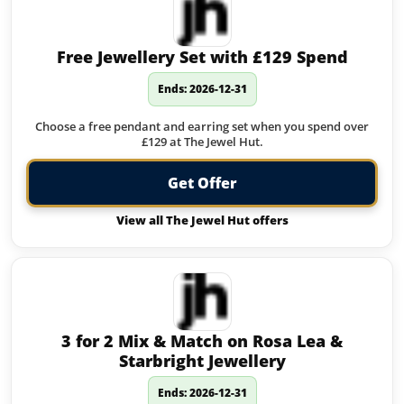
Free Jewellery Set with £129 Spend
Ends: 2026-12-31
Choose a free pendant and earring set when you spend over
£129 at The Jewel Hut.
Get Offer
View all The Jewel Hut offers
3 for 2 Mix & Match on Rosa Lea &
Starbright Jewellery
Ends: 2026-12-31