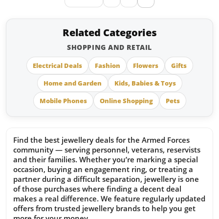
Related Categories
SHOPPING AND RETAIL
Electrical Deals
Fashion
Flowers
Gifts
Home and Garden
Kids, Babies & Toys
Mobile Phones
Online Shopping
Pets
Find the best jewellery deals for the Armed Forces
community — serving personnel, veterans, reservists
and their families. Whether you’re marking a special
occasion, buying an engagement ring, or treating a
partner during a difficult separation, jewellery is one
of those purchases where finding a decent deal
makes a real difference. We feature regularly updated
offers from trusted jewellery brands to help you get
more for your money.