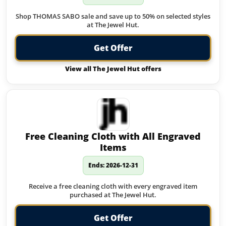
Shop THOMAS SABO sale and save up to 50% on selected styles
at The Jewel Hut.
Get Offer
View all The Jewel Hut offers
Free Cleaning Cloth with All Engraved
Items
Ends: 2026-12-31
Receive a free cleaning cloth with every engraved item
purchased at The Jewel Hut.
Get Offer