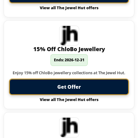
View all The Jewel Hut offers
15% Off ChloBo Jewellery
Ends: 2026-12-31
Enjoy 15% off ChloBo jewellery collections at The Jewel Hut.
Get Offer
View all The Jewel Hut offers