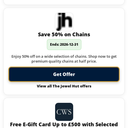
Save 50% on Chains
Ends: 2026-12-31
Enjoy 50% off on a wide selection of chains. Shop now to get
premium quality chains at half price.
Get Offer
View all The Jewel Hut offers
Free E-Gift Card Up to £500 with Selected