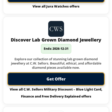
View all Jura Watches offers
Discover Lab Grown Diamond Jewellery
Ends: 2026-12-31
Explore our collection of stunning lab grown diamond
jewellery at C.W. Sellors. Beautiful, ethical, and affordable
diamond pieces available now.
Get Offer
View all C.W. Sellors Military Discount – Blue Light Card,
Finance and Free Delivery Explained offers