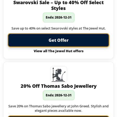
Swarovski Sale – Up to 40% Off Select
Styles
Ends: 2026-12-31
Save up to 40% on select Swarovski styles at The Jewel Hut.
Get Offer
View all The Jewel Hut offers
20% Off Thomas Sabo Jewellery
Ends: 2026-12-31
Save 20% on Thomas Sabo jewellery at John Greed. Stylish and
elegant pieces available now.