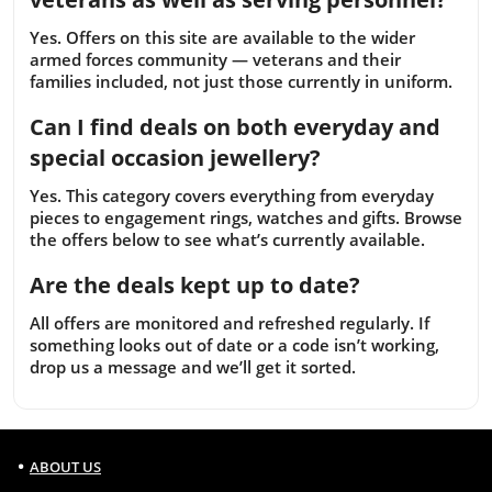
Yes. Offers on this site are available to the wider
armed forces community — veterans and their
families included, not just those currently in uniform.
Can I find deals on both everyday and
special occasion jewellery?
Yes. This category covers everything from everyday
pieces to engagement rings, watches and gifts. Browse
the offers below to see what’s currently available.
Are the deals kept up to date?
All offers are monitored and refreshed regularly. If
something looks out of date or a code isn’t working,
drop us a message and we’ll get it sorted.
ABOUT US