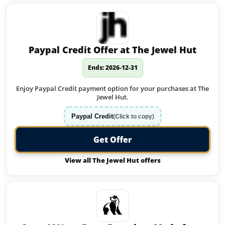
Paypal Credit Offer at The Jewel Hut
Ends: 2026-12-31
Enjoy Paypal Credit payment option for your purchases at The
Jewel Hut.
Paypal Credit
(Click to copy)
Get Offer
View all The Jewel Hut offers