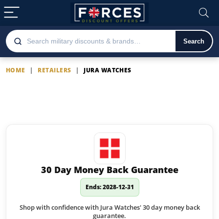
Search
HOME
|
RETAILERS
|
JURA WATCHES
Jura Watches
Latest Jura Watches offers
30 Day Money Back Guarantee
Ends: 2028-12-31
Shop with confidence with Jura Watches' 30 day money back
guarantee.