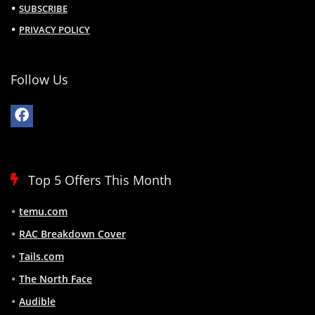
SUBSCRIBE
PRIVACY POLICY
Follow Us
Top 5 Offers This Month
temu.com
RAC Breakdown Cover
Tails.com
The North Face
Audible