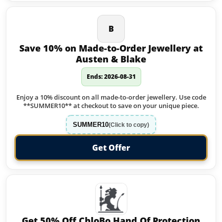
B
Save 10% on Made-to-Order Jewellery at
Austen & Blake
Ends: 2026-08-31
Enjoy a 10% discount on all made-to-order jewellery. Use code
**SUMMER10** at checkout to save on your unique piece.
SUMMER10
(Click to copy)
Get Offer
Get 50% Off ChloBo Hand Of Protection