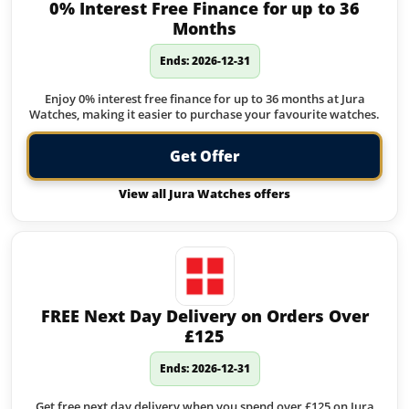
0% Interest Free Finance for up to 36
Months
Ends: 2026-12-31
Enjoy 0% interest free finance for up to 36 months at Jura
Watches, making it easier to purchase your favourite watches.
Get Offer
View all Jura Watches offers
FREE Next Day Delivery on Orders Over
£125
Ends: 2026-12-31
Get free next day delivery when you spend over £125 on Jura