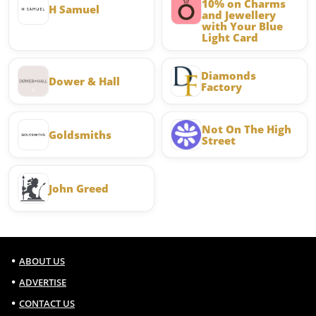
10% on Charms
H Samuel
and Jewellery
with Your Blue
Light Card
Diamonds
Dower & Hall
Factory
Not On The High
Goldsmiths
Street
John Greed
ABOUT US
ADVERTISE
CONTACT US