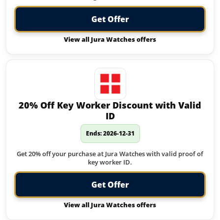
Get Offer
View all Jura Watches offers
20% Off Key Worker Discount with Valid
ID
Ends: 2026-12-31
Get 20% off your purchase at Jura Watches with valid proof of
key worker ID.
Get Offer
View all Jura Watches offers