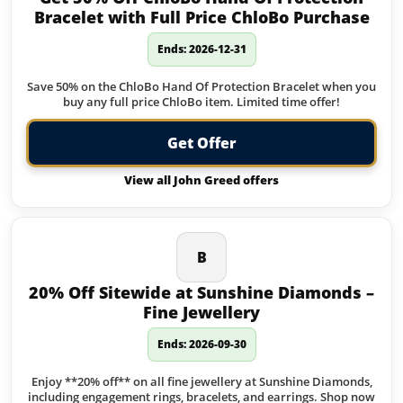
Bracelet with Full Price ChloBo Purchase
Ends: 2026-12-31
Save 50% on the ChloBo Hand Of Protection Bracelet when you
buy any full price ChloBo item. Limited time offer!
Get Offer
View all John Greed offers
B
20% Off Sitewide at Sunshine Diamonds –
Fine Jewellery
Ends: 2026-09-30
Enjoy **20% off** on all fine jewellery at Sunshine Diamonds,
including engagement rings, bracelets, and earrings. Shop now