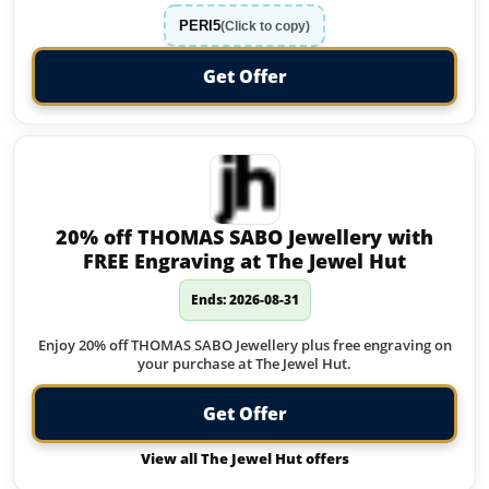
PERI5
(Click to copy)
Get Offer
20% off THOMAS SABO Jewellery with
FREE Engraving at The Jewel Hut
Ends: 2026-08-31
Enjoy 20% off THOMAS SABO Jewellery plus free engraving on
your purchase at The Jewel Hut.
Get Offer
View all The Jewel Hut offers