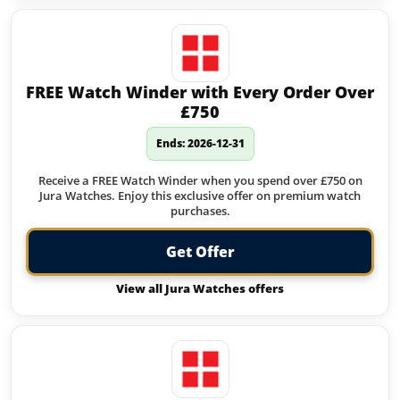
FREE Watch Winder with Every Order Over
£750
Ends: 2026-12-31
Receive a FREE Watch Winder when you spend over £750 on
Jura Watches. Enjoy this exclusive offer on premium watch
purchases.
Get Offer
View all Jura Watches offers