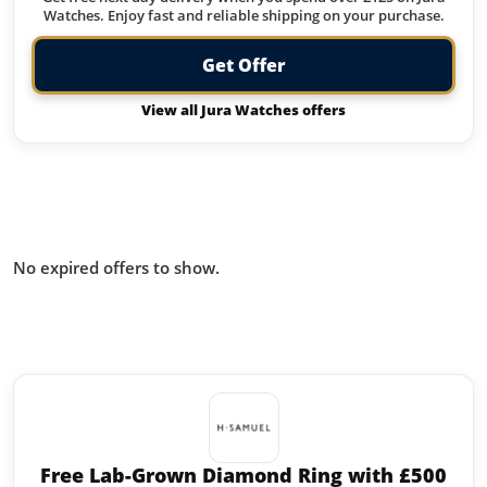
Watches. Enjoy fast and reliable shipping on your purchase.
Get Offer
View all Jura Watches offers
Offers from Jura Watches you
missed:
No expired offers to show.
Similar offers to Jura Watches you
may like:
Free Lab-Grown Diamond Ring with £500