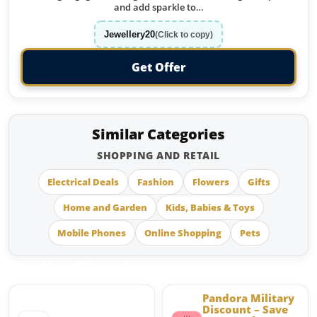
and add sparkle to…
Jewellery20
(Click to copy)
Get Offer
Similar Categories
SHOPPING AND RETAIL
Electrical Deals
Fashion
Flowers
Gifts
Home and Garden
Kids, Babies & Toys
Mobile Phones
Online Shopping
Pets
Similar Brands
Pandora Military
Discount – Save