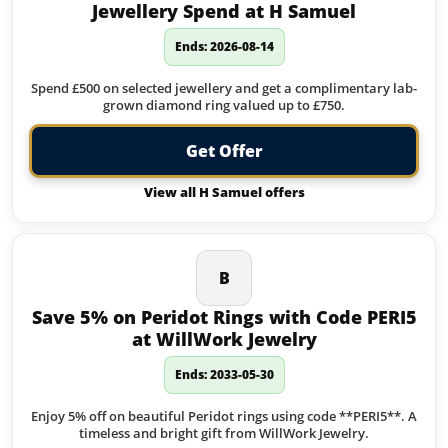
Jewellery Spend at H Samuel
Ends: 2026-08-14
Spend £500 on selected jewellery and get a complimentary lab-
grown diamond ring valued up to £750.
Get Offer
View all H Samuel offers
B
Save 5% on Peridot Rings with Code PERI5
at WillWork Jewelry
Ends: 2033-05-30
Enjoy 5% off on beautiful Peridot rings using code **PERI5**. A
timeless and bright gift from WillWork Jewelry.