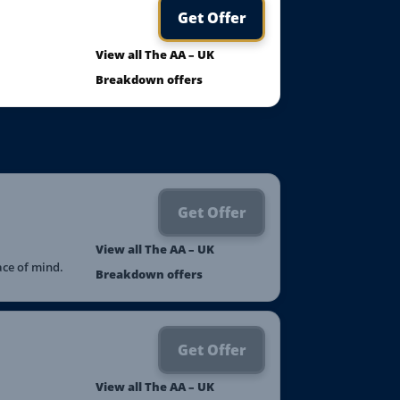
Get Offer
View all The AA – UK
Breakdown offers
Get Offer
View all The AA – UK
ace of mind.
Breakdown offers
Get Offer
View all The AA – UK