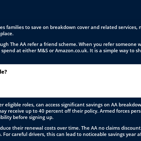
ces families to save on breakdown cover and related services,
 place.
rough The AA refer a friend scheme. When you refer someone w
o spend at either M&S or Amazon.co.uk. It is a simple way to s
de?
our level of cover online, enter the code during the checkout
 purchase.
r eligible roles, can access significant savings on AA breakdo
 receive up to 40 percent off their policy. Armed forces person
ibility before signing up.
duce their renewal costs over time. The AA no claims discount
For careful drivers, this can lead to noticeable savings year af