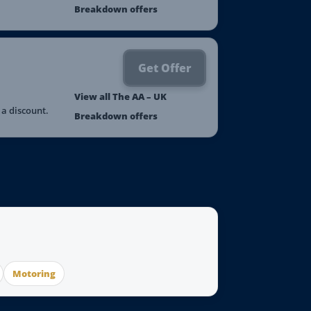
Breakdown offers
Get Offer
View all The AA – UK
a discount.
Breakdown offers
Motoring