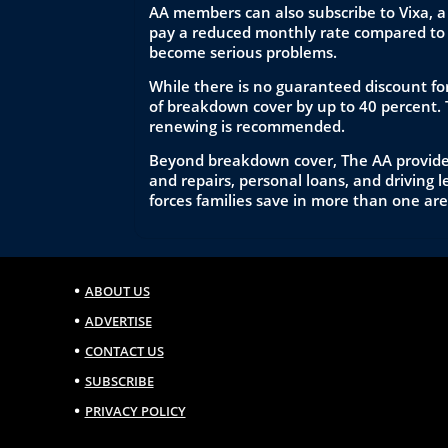
AA members can also subscribe to Vixa, a
pay a reduced monthly rate compared to 
become serious problems.
While there is no guaranteed discount for
of breakdown cover by up to 40 percent. 
renewing is recommended.
Beyond breakdown cover, The AA provides 
and repairs, personal loans, and driving
forces families save in more than one are
ABOUT US
ADVERTISE
CONTACT US
SUBSCRIBE
PRIVACY POLICY