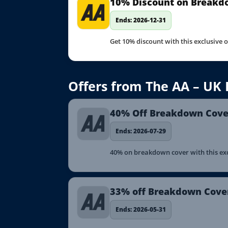
10% Discount on Breakd
Ends: 2026-12-31
Get 10% discount with this exclusive 
Offers from The AA – UK
40% Off Breakdown Cover
Ends: 2026-07-29
40% on breakdown cover with this excl
33% off Breakdown Cove
Ends: 2026-05-31