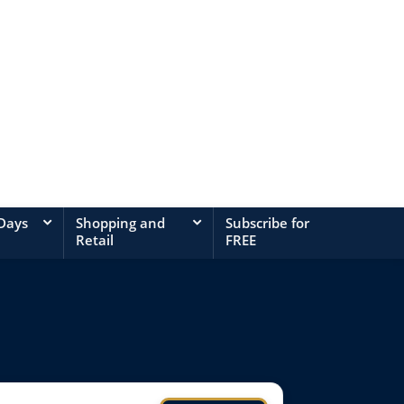
 Days
Shopping and
Subscribe for
Retail
FREE