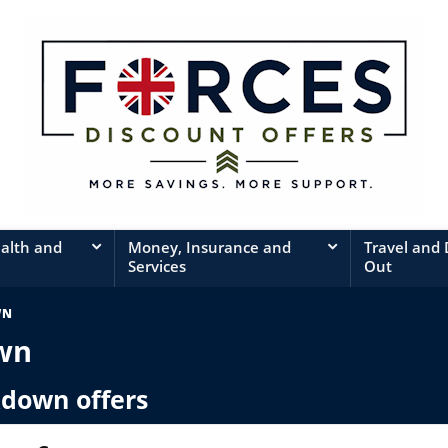
ealth and
Money, Insurance and
Travel and
Services
Out
WN
wn
kdown offers