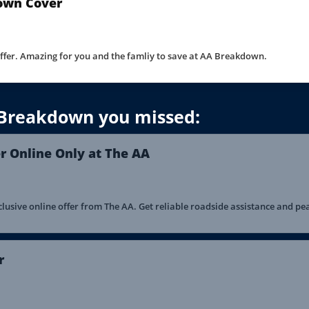
own Cover
offer. Amazing for you and the famliy to save at AA Breakdown.
 Breakdown you missed:
 Online Only at The AA
usive online offer from The AA. Get reliable roadside assistance and pe
r