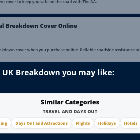
 cover to keep you safe on the road with The AA.
al Breakdown Cover Online
kdown cover when you purchase online. Reliable roadside assistance at 
 – UK Breakdown you may like:
Similar Categories
TRAVEL AND DAYS OUT
king
Days Out and Attractions
Flights
Holidays
Hotels