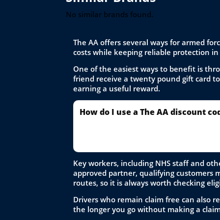
No similar brands found.
The AA offers several ways for armed for
costs while keeping reliable protection in
One of the easiest ways to benefit is th
friend receive a twenty pound gift card t
earning a useful reward.
How do I use a The AA discount co
To use a The AA discount code, select y
price is applied before completing your
Key workers, including NHS staff and othe
approved partner, qualifying customers may
routes, so it is always worth checking elig
Drivers who remain claim free can also re
the longer you go without making a claim. 