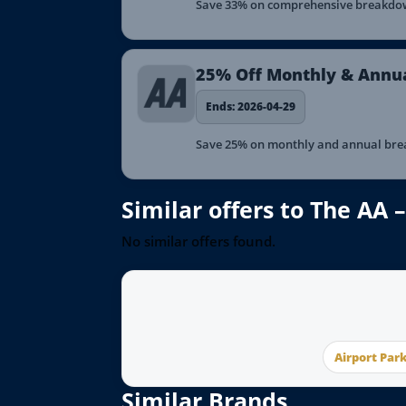
Save 33% on comprehensive breakdown
25% Off Monthly & Annu
Ends: 2026-04-29
Save 25% on monthly and annual brea
Similar offers to The AA
No similar offers found.
Airport Par
Similar Brands