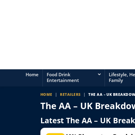
Home
Food Drink
Lifestyle, H
Entertainment
Family
HOME
|
RETAILERS
|
THE AA – UK BREAKDO
The AA – UK Breakdo
Latest The AA – UK Brea