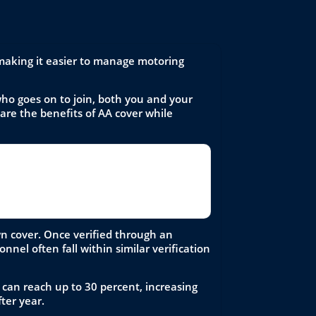
 making it easier to manage motoring
ho goes on to join, both you and your
hare the benefits of AA cover while
 process, and make sure the discounted
wn cover. Once verified through an
nel often fall within similar verification
 can reach up to 30 percent, increasing
ter year.