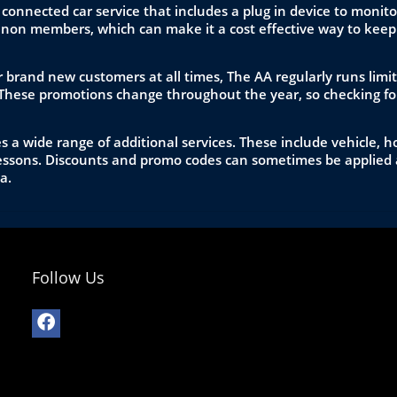
 connected car service that includes a plug in device to mon
non members, which can make it a cost effective way to keep 
 brand new customers at all times, The AA regularly runs limit
These promotions change throughout the year, so checking for
a wide range of additional services. These include vehicle, ho
 lessons. Discounts and promo codes can sometimes be applied 
a.
Follow Us