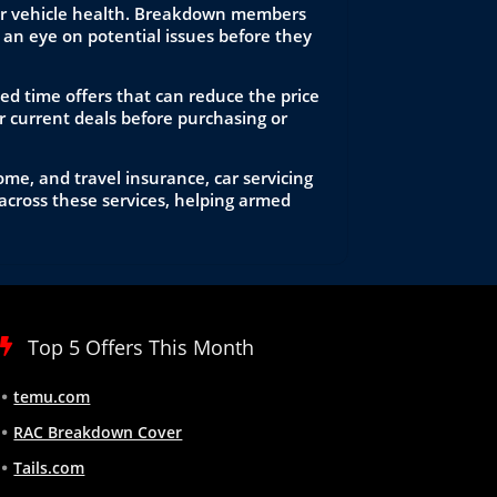
itor vehicle health. Breakdown members
an eye on potential issues before they
ed time offers that can reduce the price
 current deals before purchasing or
me, and travel insurance, car servicing
across these services, helping armed
Top 5 Offers This Month
temu.com
RAC Breakdown Cover
Tails.com