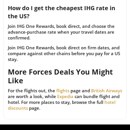
How do I get the cheapest IHG rate in
the US?
Join IHG One Rewards, book direct, and choose the
advance-purchase rate when your travel dates are
confirmed.
Join IHG One Rewards, book direct on firm dates, and
compare against other chains before you pay for a US
stay.
More Forces Deals You Might
Like
For the flights out, the
flights
page and
British Airways
are worth a look, while
Expedia
can bundle flight and
hotel. For more places to stay, browse the full
hotel
discounts
page.