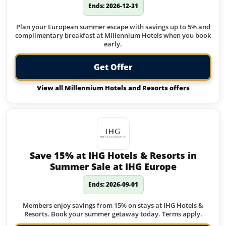
Ends: 2026-12-31
Plan your European summer escape with savings up to 5% and
complimentary breakfast at Millennium Hotels when you book
early.
Get Offer
View all Millennium Hotels and Resorts offers
Save 15% at IHG Hotels & Resorts in
Summer Sale at IHG Europe
Ends: 2026-09-01
Members enjoy savings from 15% on stays at IHG Hotels &
Resorts. Book your summer getaway today. Terms apply.