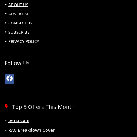
ABOUT US
ADVERTISE
CONTACT US
SUBSCRIBE
PRIVACY POLICY
Follow Us
Top 5 Offers This Month
temu.com
RAC Breakdown Cover