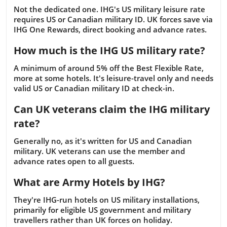
Not the dedicated one. IHG's US military leisure rate
requires US or Canadian military ID. UK forces save via
IHG One Rewards, direct booking and advance rates.
How much is the IHG US military rate?
A minimum of around 5% off the Best Flexible Rate,
more at some hotels. It's leisure-travel only and needs
valid US or Canadian military ID at check-in.
Can UK veterans claim the IHG military
rate?
Generally no, as it's written for US and Canadian
military. UK veterans can use the member and
advance rates open to all guests.
What are Army Hotels by IHG?
They're IHG-run hotels on US military installations,
primarily for eligible US government and military
travellers rather than UK forces on holiday.