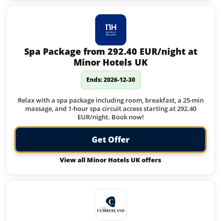
Spa Package from 292.40 EUR/night at
Minor Hotels UK
Ends: 2026-12-30
Relax with a spa package including room, breakfast, a 25-min
massage, and 1-hour spa circuit access starting at 292.40
EUR/night. Book now!
Get Offer
View all Minor Hotels UK offers