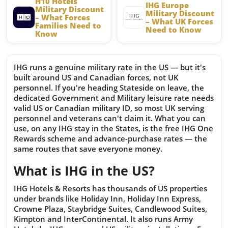
H10 Hotels
IHG Europe
Military Discount
Military Discount
– What Forces
– What UK Forces
Families Need to
Need to Know
Know
IHG runs a genuine military rate in the US — but it's
built around US and Canadian forces, not UK
personnel. If you're heading Stateside on leave, the
dedicated Government and Military leisure rate needs
valid US or Canadian military ID, so most UK serving
personnel and veterans can't claim it. What you can
use, on any IHG stay in the States, is the free IHG One
Rewards scheme and advance-purchase rates — the
same routes that save everyone money.
What is IHG in the US?
IHG Hotels & Resorts has thousands of US properties
under brands like Holiday Inn, Holiday Inn Express,
Crowne Plaza, Staybridge Suites, Candlewood Suites,
Kimpton and InterContinental. It also runs Army