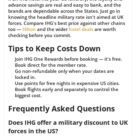
advance savings are real and easy to bank, and the
brands are dependable across the States. Just go in
knowing the headline military rate isn't aimed at UK
forces. Compare IHG's best price against other chains
too —
Hilton
and the wider
hotel deals
are worth
checking before you commit.
Tips to Keep Costs Down
Join IHG One Rewards before booking — it's free.
Book direct for the member rate.
Go non-refundable only when your dates are
locked in.
Use points for free nights in expensive US cities.
Book flights early and separately to control the
biggest cost.
Frequently Asked Questions
Does IHG offer a military discount to UK
forces in the US?