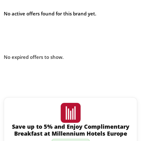
offers
No active offers found for this brand yet.
Offers from IHG US Military
Discount – What UK Forces Need
to Know you missed:
No expired offers to show.
Similar offers to IHG US Military
Discount – What UK Forces Need
to Know you may like:
Save up to 5% and Enjoy Complimentary
Breakfast at Millennium Hotels Europe