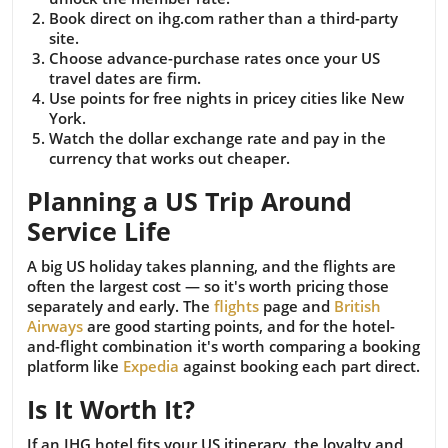
Book direct on ihg.com rather than a third-party
site.
Choose advance-purchase rates once your US
travel dates are firm.
Use points for free nights in pricey cities like New
York.
Watch the dollar exchange rate and pay in the
currency that works out cheaper.
Planning a US Trip Around
Service Life
A big US holiday takes planning, and the flights are
often the largest cost — so it's worth pricing those
separately and early. The
flights
page and
British
Airways
are good starting points, and for the hotel-
and-flight combination it's worth comparing a booking
platform like
Expedia
against booking each part direct.
Is It Worth It?
If an IHG hotel fits your US itinerary, the loyalty and