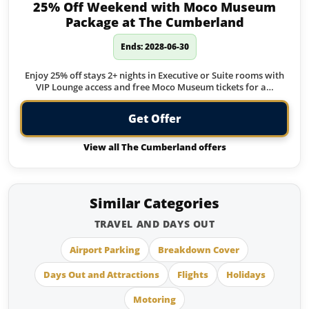
25% Off Weekend with Moco Museum
Package at The Cumberland
Ends: 2028-06-30
Enjoy 25% off stays 2+ nights in Executive or Suite rooms with
VIP Lounge access and free Moco Museum tickets for a…
Get Offer
View all The Cumberland offers
Similar Categories
TRAVEL AND DAYS OUT
Airport Parking
Breakdown Cover
Days Out and Attractions
Flights
Holidays
Motoring