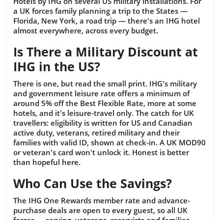
Hotels by IHG on several US military installations. For
a UK forces family planning a trip to the States —
Florida, New York, a road trip — there's an IHG hotel
almost everywhere, across every budget.
Is There a Military Discount at
IHG in the US?
There is one, but read the small print. IHG's military
and government leisure rate offers a minimum of
around 5% off the Best Flexible Rate, more at some
hotels, and it's leisure-travel only. The catch for UK
travellers: eligibility is written for US and Canadian
active duty, veterans, retired military and their
families with valid ID, shown at check-in. A UK MOD90
or veteran's card won't unlock it. Honest is better
than hopeful here.
Who Can Use the Savings?
The IHG One Rewards member rate and advance-
purchase deals are open to every guest, so all UK