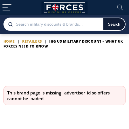
Search
HOME
|
RETAILERS
|
IHG US MILITARY DISCOUNT – WHAT UK
FORCES NEED TO KNOW
IHG US Military Discount –
What UK Forces Need to
Know
This brand page is missing
_advertiser_id
so offers
cannot be loaded.
Latest IHG US Military Discount –
What UK Forces Need to Know