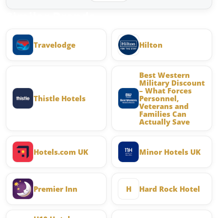
Similar Brands
Travelodge
Hilton
Best Western
Military Discount
– What Forces
Thistle Hotels
Personnel,
Veterans and
Families Can
Actually Save
Hotels.com UK
Minor Hotels UK
Premier Inn
H
Hard Rock Hotel