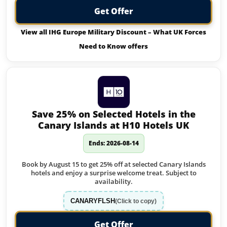
Get Offer
View all IHG Europe Military Discount – What UK Forces
Need to Know offers
Save 25% on Selected Hotels in the
Canary Islands at H10 Hotels UK
Ends: 2026-08-14
Book by August 15 to get 25% off at selected Canary Islands
hotels and enjoy a surprise welcome treat. Subject to
availability.
CANARYFLSH
(Click to copy)
Get Offer