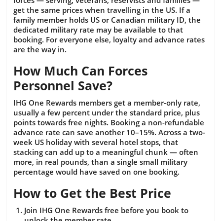
forces — serving, veterans, reservists and families —
get the same prices when travelling in the US. If a
family member holds US or Canadian military ID, the
dedicated military rate may be available to that
booking. For everyone else, loyalty and advance rates
are the way in.
How Much Can Forces
Personnel Save?
IHG One Rewards members get a member-only rate,
usually a few percent under the standard price, plus
points towards free nights. Booking a non-refundable
advance rate can save another 10–15%. Across a two-
week US holiday with several hotel stops, that
stacking can add up to a meaningful chunk — often
more, in real pounds, than a single small military
percentage would have saved on one booking.
How to Get the Best Price
Join IHG One Rewards free before you book to
unlock the member rate.