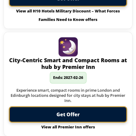
View all H10 Hotels Military Discount – What Forces
Families Need to Know offers
City-Centric Smart and Compact Rooms at
hub by Premier Inn
Ends: 2027-02-26
Experience smart, compact rooms in prime London and
Edinburgh locations designed for city stays at hub by Premier
Inn.
Get Offer
View all Premier Inn offers