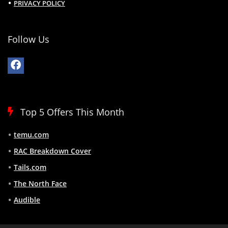
PRIVACY POLICY
Follow Us
Top 5 Offers This Month
temu.com
RAC Breakdown Cover
Tails.com
The North Face
Audible