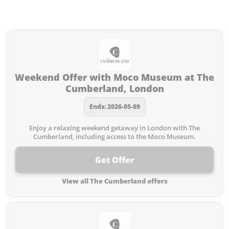
Offers from The Cumberland you
missed:
Weekend Offer with Moco Museum at The
Cumberland, London
Ends: 2026-05-09
Enjoy a relaxing weekend getaway in London with The
Cumberland, including access to the Moco Museum.
Get Offer
View all The Cumberland offers