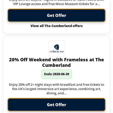
VIP Lounge access and free Moco Museum tickets for a…
Get Offer
View all The Cumberland offers
20% Off Weekend with Frameless at The
Cumberland
Ends: 2028-06-30
Enjoy 20% off 2+ night stays with breakfast and free tickets to
the UK's largest immersive art experience, combining art,
dining, and…
Get Offer