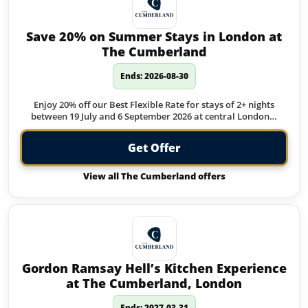
Save 20% on Summer Stays in London at
The Cumberland
Ends: 2026-08-30
Enjoy 20% off our Best Flexible Rate for stays of 2+ nights
between 19 July and 6 September 2026 at central London…
Get Offer
View all The Cumberland offers
Gordon Ramsay Hell’s Kitchen Experience
at The Cumberland, London
Ends: 2027-03-31