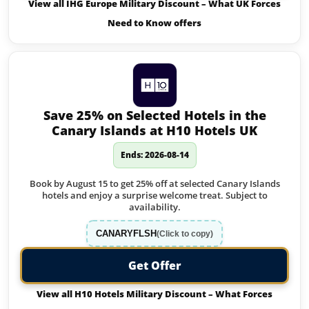
View all IHG Europe Military Discount – What UK Forces
Need to Know offers
Save 25% on Selected Hotels in the
Canary Islands at H10 Hotels UK
Ends: 2026-08-14
Book by August 15 to get 25% off at selected Canary Islands
hotels and enjoy a surprise welcome treat. Subject to
availability.
CANARYFLSH
(Click to copy)
Get Offer
View all H10 Hotels Military Discount – What Forces