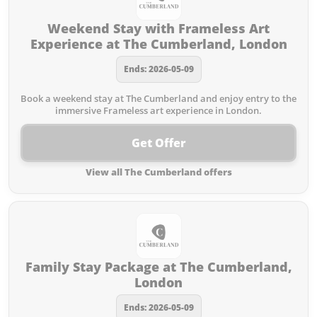
Weekend Stay with Frameless Art
Experience at The Cumberland, London
Ends: 2026-05-09
Book a weekend stay at The Cumberland and enjoy entry to the
immersive Frameless art experience in London.
Get Offer
View all The Cumberland offers
Family Stay Package at The Cumberland,
London
Ends: 2026-05-09