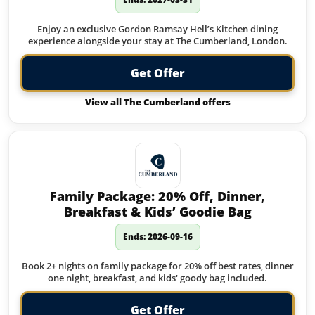
Enjoy an exclusive Gordon Ramsay Hell’s Kitchen dining
experience alongside your stay at The Cumberland, London.
Get Offer
View all The Cumberland offers
Family Package: 20% Off, Dinner,
Breakfast & Kids’ Goodie Bag
Ends: 2026-09-16
Book 2+ nights on family package for 20% off best rates, dinner
one night, breakfast, and kids' goody bag included.
Get Offer