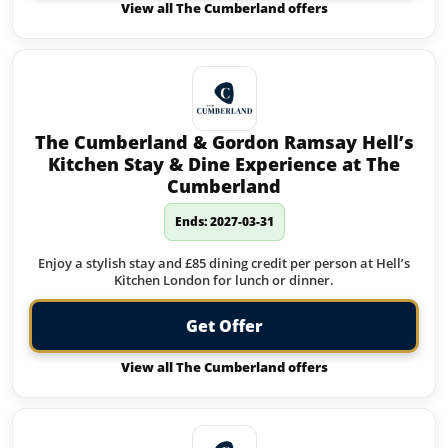
View all The Cumberland offers
The Cumberland & Gordon Ramsay Hell’s
Kitchen Stay & Dine Experience at The
Cumberland
Ends: 2027-03-31
Enjoy a stylish stay and £85 dining credit per person at Hell’s
Kitchen London for lunch or dinner.
Get Offer
View all The Cumberland offers