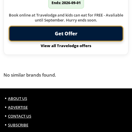
Ends: 2026-09-01
Book online at Travelodge and kids can eat for FREE - Avaliable
until September. Hurry ends soon.
Get Offer
View all Travelodge offers
Similar Brands
No similar brands found.
ABOUT US
ADVERTISE
CONTACT US
SUBSCRIBE