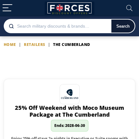
Search
HOME
|
RETAILERS
|
THE CUMBERLAND
The Cumberland
Latest The Cumberland offers
25% Off Weekend with Moco Museum
Package at The Cumberland
Ends: 2028-06-30
Enjoy 25% off stays 2+ nights in Executive or Suite rooms with