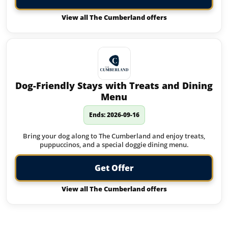
View all The Cumberland offers
Dog-Friendly Stays with Treats and Dining
Menu
Ends: 2026-09-16
Bring your dog along to The Cumberland and enjoy treats,
puppuccinos, and a special doggie dining menu.
Get Offer
View all The Cumberland offers