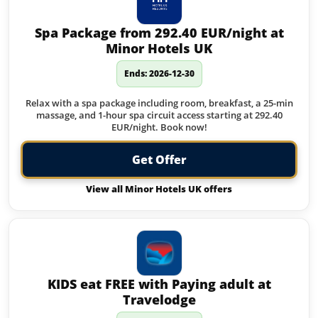
Spa Package from 292.40 EUR/night at
Minor Hotels UK
Ends: 2026-12-30
Relax with a spa package including room, breakfast, a 25-min
massage, and 1-hour spa circuit access starting at 292.40
EUR/night. Book now!
Get Offer
View all Minor Hotels UK offers
KIDS eat FREE with Paying adult at
Travelodge