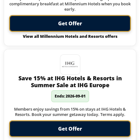
complimentary breakfast at Millennium Hotels when you book
early.
Get Offer
View all Millennium Hotels and Resorts offers
Save 15% at IHG Hotels & Resorts in
Summer Sale at IHG Europe
Ends: 2026-09-01
Members enjoy savings from 15% on stays at IHG Hotels &
Resorts. Book your summer getaway today. Terms apply.
Get Offer