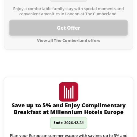
Enjoy a comfortable family stay with special moments and
convenient amenities in London at The Cumberland.
Get Offer
View all The Cumberland offers
Similar offers to The Cumberland
you may like:
Save up to 5% and Enjoy Complimentary
Breakfast at Millennium Hotels Europe
Ends: 2026-12-31
Plan your European summer escape with savings up to 5% and