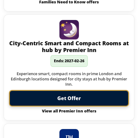
Families Need to Know offers
City-Centric Smart and Compact Rooms at
hub by Premier Inn
Ends: 2027-02-26
Experience smart, compact rooms in prime London and
Edinburgh locations designed for city stays at hub by Premier
Inn.
Get Offer
View all Premier Inn offers