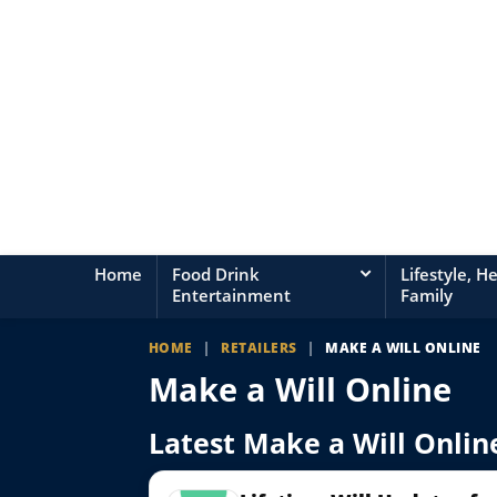
Home
Food Drink
Lifestyle, H
Entertainment
Family
HOME
|
RETAILERS
|
MAKE A WILL ONLINE
Make a Will Online
Latest Make a Will Online