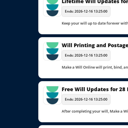
Lifetime Will Updates for
Ends: 2026-12-16 13:25:00
Keep your will up to date forever with
Will Printing and Postag
Ends: 2026-12-16 13:25:00
Make a Will Online will print, bind, a
Free Will Updates for 28
Ends: 2026-12-16 13:25:00
After completing your will, Make a Wi