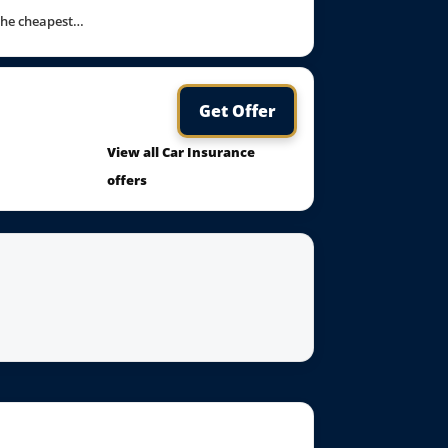
 the cheapest…
Get Offer
View all Car Insurance
offers