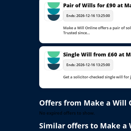
Pair of Wills for £90 at 
Ends: 2026-12-16 13:25:00
Make a Will Online offers a pair of so
Trusted since…
Single Will from £60 at M
Ends: 2026-12-16 13:25:00
Get a solicitor-checked single will for
Offers from Make a Will 
No expired offers to show.
Similar offers to Make a 