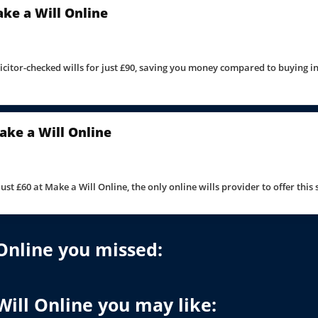
Make a Will Online
licitor-checked wills for just £90, saving you money compared to buying i
ake a Will Online
 just £60 at Make a Will Online, the only online wills provider to offer this
Online you missed:
Will Online you may like: