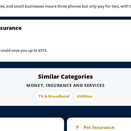
uples, and small businesses insure three phones but only pay for two, with
nsurance
could save you up to £515.
Similar Categories
MONEY, INSURANCE AND SERVICES
TV & Broadband
Utilities
P
Pet Insurance