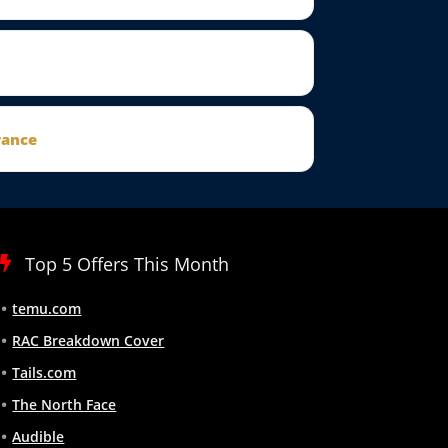
rance
Top 5 Offers This Month
temu.com
RAC Breakdown Cover
Tails.com
The North Face
Audible