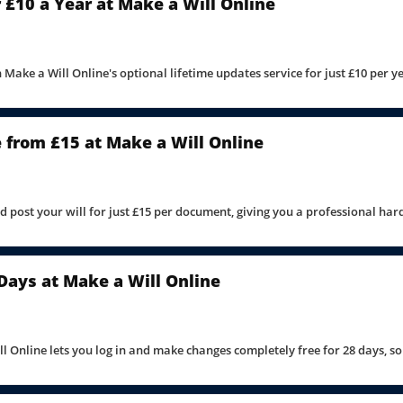
 £10 a Year at Make a Will Online
 Make a Will Online's optional lifetime updates service for just £10 per y
e from £15 at Make a Will Online
nd post your will for just £15 per document, giving you a professional ha
 Days at Make a Will Online
ll Online lets you log in and make changes completely free for 28 days, s