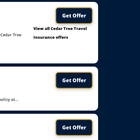
Get Offer
View all Cedar Tree Travel
 Cedar Tree
Insurance offers
Get Offer
policy at…
Get Offer