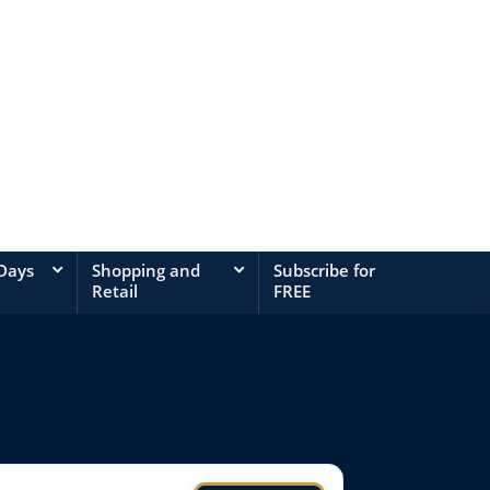
 Days
Shopping and
Subscribe for
Retail
FREE