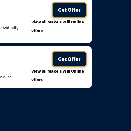
Get Offer
View all Make a Will Online
ndividually.
offers
Get Offer
View all Make a Will Online
 service.…
offers