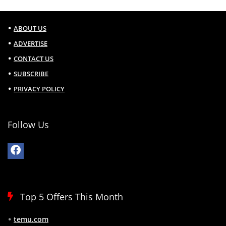
ABOUT US
ADVERTISE
CONTACT US
SUBSCRIBE
PRIVACY POLICY
Follow Us
Top 5 Offers This Month
temu.com