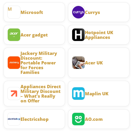
M
Microsoft
Currys
Hotpoint UK
Acer gadget
Appliances
Jackery Military
Discount:
Portable Power
Acer UK
for Forces
Families
Appliances Direct
Military Discount
Maplin UK
– What’s Really
on Offer
Electricshop
AO.com