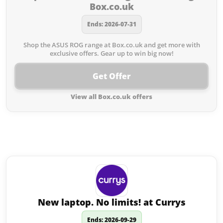
Box.co.uk
Ends: 2026-07-31
Shop the ASUS ROG range at Box.co.uk and get more with
exclusive offers. Gear up to win big now!
Get Offer
View all Box.co.uk offers
Similar offers to Box.co.uk you
may like:
New laptop. No limits! at Currys
Ends: 2026-09-29