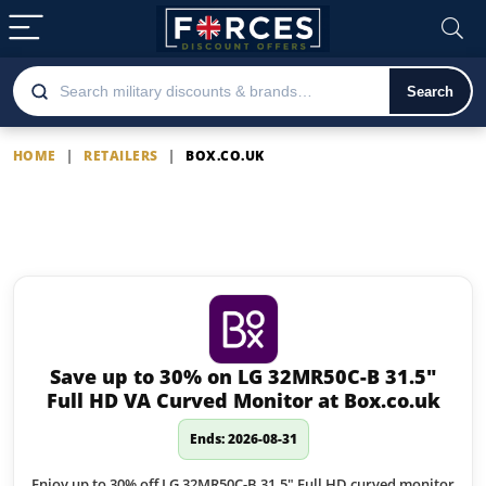
Search
HOME
|
RETAILERS
|
BOX.CO.UK
Box.co.uk
Latest Box.co.uk offers
Save up to 30% on LG 32MR50C-B 31.5″
Full HD VA Curved Monitor at Box.co.uk
Ends: 2026-08-31
Enjoy up to 30% off LG 32MR50C-B 31.5" Full HD curved monitor