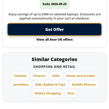
Ends: 2026-09-25
Enjoy savings of up to £500 on selected laptops. Discounts are
applied automatically in your cart at checkout.
Get Offer
View all Acer UK offers
Similar Categories
SHOPPING AND RETAIL
Fashion
Flowers
Gifts
Home and Garden
Jewellery
Kids, Babies & Toys
Mobile Phones
Online Shopping
Pets
Similar Brands