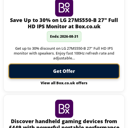
Save Up to 30% on LG 27MS550-B 27″ Full
HD IPS Monitor at Box.co.uk
Ends: 2026-08-31
Get up to 30% discount on LG 27MS550-B 27" Full HD IPS
monitor with speakers. Enjoy fast 100Hz refresh rate and
adjustable…
Get Offer
View all Box.co.uk offers
Discover handheld gaming devices from
£449 with powerful portable performance