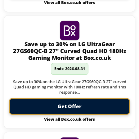
View all Box.co.uk offers
Save up to 30% on LG UltraGear
27GS60QC-B 27″ Curved Quad HD 180Hz
Gaming Monitor at Box.co.uk
Ends: 2026-08-31
Save up to 30% on the LG UltraGear 27GS60QC-B 27" curved
Quad HD gaming monitor with 180Hz refresh rate and 1ms
response…
Get Offer
View all Box.co.uk offers