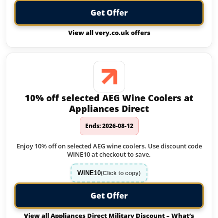
Get Offer
View all very.co.uk offers
10% off selected AEG Wine Coolers at
Appliances Direct
Ends: 2026-08-12
Enjoy 10% off on selected AEG wine coolers. Use discount code
WINE10 at checkout to save.
WINE10
(Click to copy)
Get Offer
View all Appliances Direct Military Discount – What’s