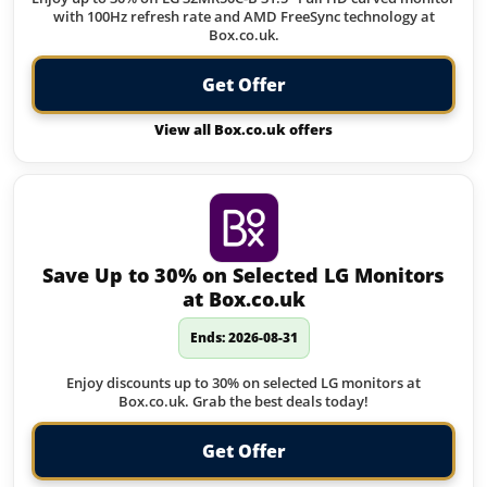
with 100Hz refresh rate and AMD FreeSync technology at
Box.co.uk.
Get Offer
View all Box.co.uk offers
Save Up to 30% on Selected LG Monitors
at Box.co.uk
Ends: 2026-08-31
Enjoy discounts up to 30% on selected LG monitors at
Box.co.uk. Grab the best deals today!
Get Offer