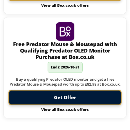
View all Box.co.uk offers
Free Predator Mouse & Mousepad with
Qualifying Predator OLED Monitor
Purchase at Box.co.uk
Ends: 2026-10-31
Buy a qualifying Predator OLED monitor and get a free
Predator Mouse & Mousepad worth up to £82.98 at Box.co.uk.
Get Offer
View all Box.co.uk offers