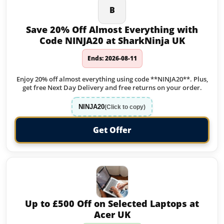
B
Save 20% Off Almost Everything with
Code NINJA20 at SharkNinja UK
Ends: 2026-08-11
Enjoy 20% off almost everything using code **NINJA20**. Plus,
get free Next Day Delivery and free returns on your order.
NINJA20
(Click to copy)
Get Offer
Up to £500 Off on Selected Laptops at
Acer UK