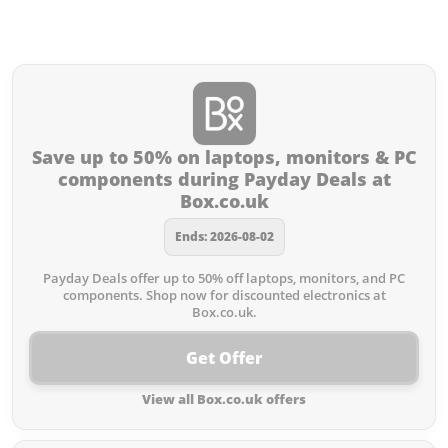
Offers from Box.co.uk you
missed:
Save up to 50% on laptops, monitors & PC
components during Payday Deals at
Box.co.uk
Ends: 2026-08-02
Payday Deals offer up to 50% off laptops, monitors, and PC
components. Shop now for discounted electronics at
Box.co.uk.
Get Offer
View all Box.co.uk offers