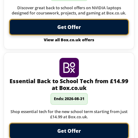
Discover great back to school offers on NVIDIA laptops
designed for coursework, projects, and gaming at Box.co.uk.
Get Offer
View all Box.co.uk offers
Essential Back to School Tech from £14.99
at Box.co.uk
Ends: 2026-08-31
Shop essential tech for the new school term starting from just
£14.99 at Box.co.uk.
Get Offer