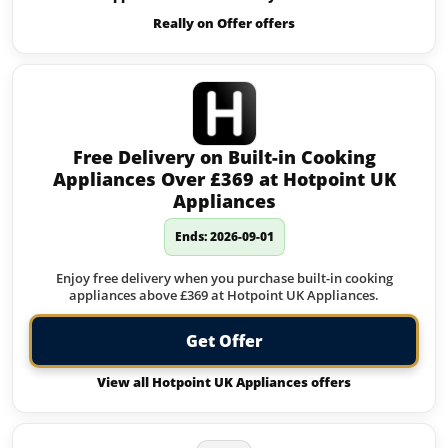
Really on Offer offers
Free Delivery on Built-in Cooking
Appliances Over £369 at Hotpoint UK
Appliances
Ends: 2026-09-01
Enjoy free delivery when you purchase built-in cooking
appliances above £369 at Hotpoint UK Appliances.
Get Offer
View all Hotpoint UK Appliances offers