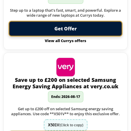
Step up to a laptop that’s fast, smart, and powerful. Explore a
wide range of new laptops at Currys today.
Get Offer
View all Currys offers
Save up to £200 on selected Samsung
Energy Saving Appliances at very.co.uk
Ends: 2026-08-17
Get up to £200 off on selected Samsung energy saving
appliances. Use code **X501V** to enjoy this exclusive offer.
X501V
(Click to copy)