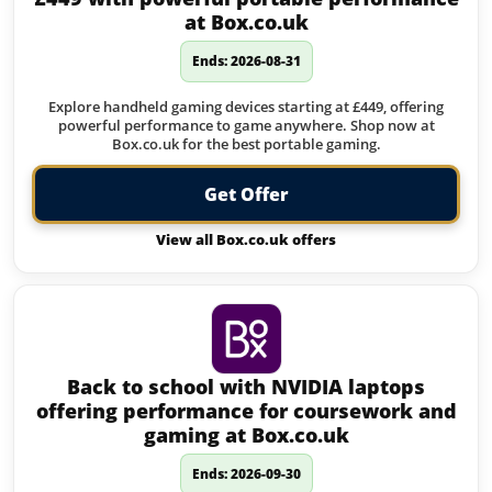
at Box.co.uk
Ends: 2026-08-31
Explore handheld gaming devices starting at £449, offering
powerful performance to game anywhere. Shop now at
Box.co.uk for the best portable gaming.
Get Offer
View all Box.co.uk offers
Back to school with NVIDIA laptops
offering performance for coursework and
gaming at Box.co.uk
Ends: 2026-09-30