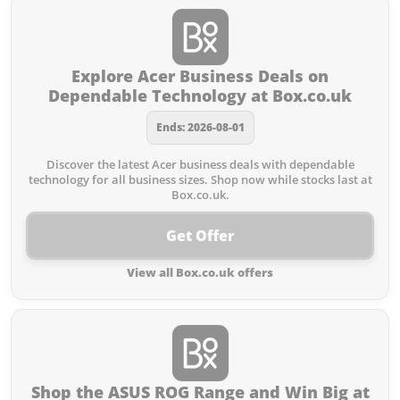
Explore Acer Business Deals on
Dependable Technology at Box.co.uk
Ends: 2026-08-01
Discover the latest Acer business deals with dependable
technology for all business sizes. Shop now while stocks last at
Box.co.uk.
Get Offer
View all Box.co.uk offers
Shop the ASUS ROG Range and Win Big at