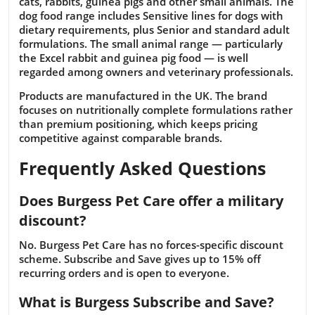
cats, rabbits, guinea pigs and other small animals. The
dog food range includes Sensitive lines for dogs with
dietary requirements, plus Senior and standard adult
formulations. The small animal range — particularly
the Excel rabbit and guinea pig food — is well
regarded among owners and veterinary professionals.
Products are manufactured in the UK. The brand
focuses on nutritionally complete formulations rather
than premium positioning, which keeps pricing
competitive against comparable brands.
Frequently Asked Questions
Does Burgess Pet Care offer a military
discount?
No. Burgess Pet Care has no forces-specific discount
scheme. Subscribe and Save gives up to 15% off
recurring orders and is open to everyone.
What is Burgess Subscribe and Save?