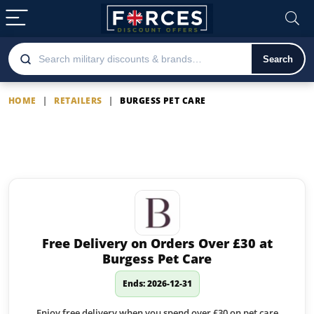
Search
HOME
|
RETAILERS
|
BURGESS PET CARE
Burgess Pet Care
Latest Burgess Pet Care offers
Free Delivery on Orders Over £30 at
Burgess Pet Care
Ends: 2026-12-31
Enjoy free delivery when you spend over £30 on pet care