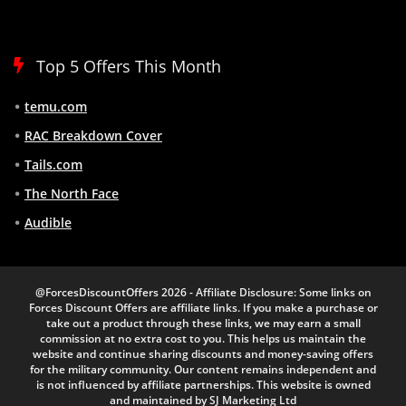
Top 5 Offers This Month
temu.com
RAC Breakdown Cover
Tails.com
The North Face
Audible
@ForcesDiscountOffers 2026 - Affiliate Disclosure: Some links on
Forces Discount Offers are affiliate links. If you make a purchase or
take out a product through these links, we may earn a small
commission at no extra cost to you. This helps us maintain the
website and continue sharing discounts and money-saving offers
for the military community. Our content remains independent and
is not influenced by affiliate partnerships. This website is owned
and maintained by SJ Marketing Ltd