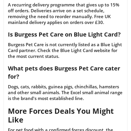
A recurring delivery programme that gives up to 15%
off orders. Deliveries arrive on a set schedule,
removing the need to reorder manually. Free UK
mainland delivery applies on orders over £30.
Is Burgess Pet Care on Blue Light Card?
Burgess Pet Care is not currently listed as a Blue Light
Card partner. Check the Blue Light Card website for
the most current status.
What pets does Burgess Pet Care cater
for?
Dogs, cats, rabbits, guinea pigs, chinchillas, hamsters
and other small animals. The Excel small animal range
is the brand's most established line.
More Forces Deals You Might
Like
For pet food with a confirmed forces discount, the