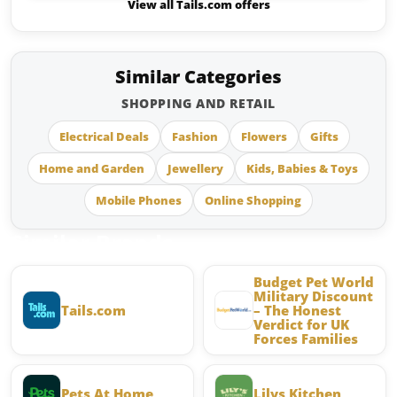
View all Tails.com offers
Similar Categories
SHOPPING AND RETAIL
Electrical Deals
Fashion
Flowers
Gifts
Home and Garden
Jewellery
Kids, Babies & Toys
Mobile Phones
Online Shopping
Similar Brands
Budget Pet World
Military Discount
Tails.com
– The Honest
Verdict for UK
Forces Families
Pets At Home
Lilys Kitchen