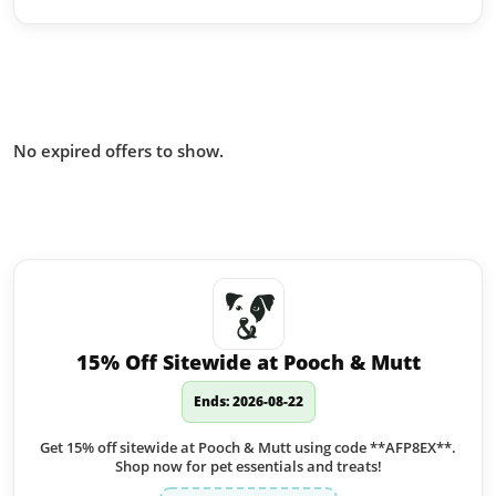
Offers from Burgess Pet Care you
missed:
No expired offers to show.
Similar offers to Burgess Pet Care
you may like:
15% Off Sitewide at Pooch & Mutt
Ends: 2026-08-22
Get 15% off sitewide at Pooch & Mutt using code **AFP8EX**.
Shop now for pet essentials and treats!