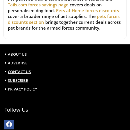
Tails.com forces savings page
covers deals on
personalised dog food.
Pets at Home forces discounts
cover a broader range of pet supplies. The
pets forces
discounts section
brings together current deals across
pet brands for the armed forces community.
ABOUT US
ADVERTISE
CONTACT US
SUBSCRIBE
PRIVACY POLICY
Follow Us