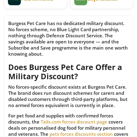
Burgess Pet Care has no dedicated military discount.
No forces scheme, no Blue Light Card partnership,
nothing through Defence Discount Service. The
savings available are open to everyone — and the
Subscribe and Save programme is the main one worth
knowing about.
Does Burgess Pet Care Offer a
Military Discount?
No forces-specific discount exists at Burgess Pet Care.
The brand does run discount schemes for carers and
disabled customers through third-party platforms, but
no armed forces equivalent is currently in place.
For pet food and supplies with confirmed forces
discounts, the
Tails.com forces discount page
covers
deals on personalised dog food for military personnel
and veterans. The
pets forces discounts section
covers