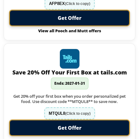
AFP8EX
(Click to copy)
Get Offer
View all Pooch and Mutt offers
Save 20% Off Your First Box at tails.com
Ends: 2027-01-31
Get 20% off your first box when you order personalized pet
food. Use discount code **MTQUL8** to save now.
MTQUL8
(Click to copy)
Get Offer