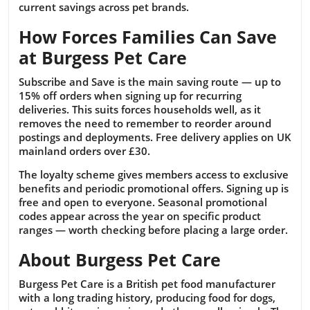
current savings across pet brands.
How Forces Families Can Save
at Burgess Pet Care
Subscribe and Save is the main saving route — up to
15% off orders when signing up for recurring
deliveries. This suits forces households well, as it
removes the need to remember to reorder around
postings and deployments. Free delivery applies on UK
mainland orders over £30.
The loyalty scheme gives members access to exclusive
benefits and periodic promotional offers. Signing up is
free and open to everyone. Seasonal promotional
codes appear across the year on specific product
ranges — worth checking before placing a large order.
About Burgess Pet Care
Burgess Pet Care is a British pet food manufacturer
with a long trading history, producing food for dogs,