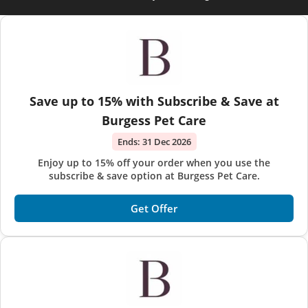
Save up to 15% with Subscribe & Save at
Burgess Pet Care
Ends:
31 Dec 2026
Enjoy up to 15% off your order when you use the
subscribe & save option at Burgess Pet Care.
Get Offer