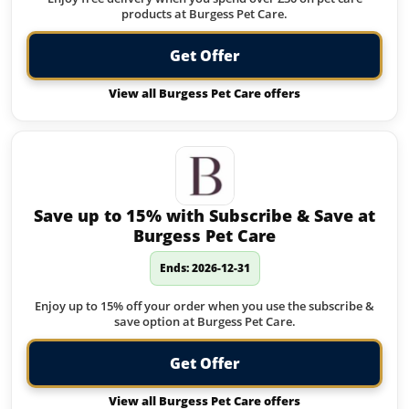
products at Burgess Pet Care.
Get Offer
View all Burgess Pet Care offers
Save up to 15% with Subscribe & Save at
Burgess Pet Care
Ends: 2026-12-31
Enjoy up to 15% off your order when you use the subscribe &
save option at Burgess Pet Care.
Get Offer
View all Burgess Pet Care offers