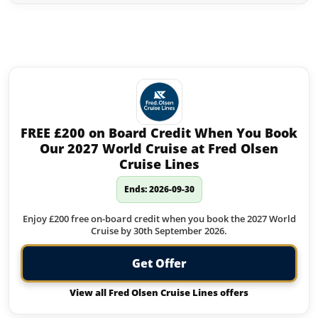
Similar offers to Jet2holidays you
may like:
FREE £200 on Board Credit When You Book
Our 2027 World Cruise at Fred Olsen
Cruise Lines
Ends: 2026-09-30
Enjoy £200 free on-board credit when you book the 2027 World
Cruise by 30th September 2026.
Get Offer
View all Fred Olsen Cruise Lines offers