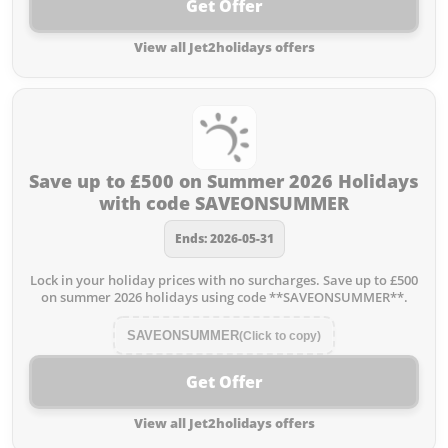
Get Offer
View all Jet2holidays offers
Save up to £500 on Summer 2026 Holidays
with code SAVEONSUMMER
Ends: 2026-05-31
Lock in your holiday prices with no surcharges. Save up to £500
on summer 2026 holidays using code **SAVEONSUMMER**.
SAVEONSUMMER
(Click to copy)
Get Offer
View all Jet2holidays offers