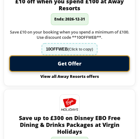
£10 off when you spend £100 at Away
Resorts
Ends: 2026-12-31
Save £10 on your booking when you spend a minimum of £100.
Use discount code **10OFFWEB**.
10OFFWEB
(Click to copy)
Get Offer
View all Away Resorts offers
Save up to £300 on Disney EBO Free
Dining & Drinks Packages at Virgin
Holidays