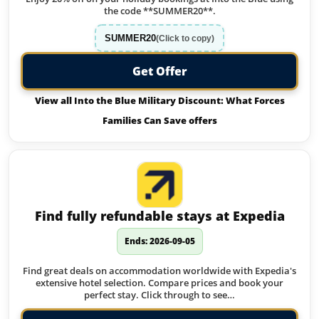
the code **SUMMER20**.
SUMMER20
(Click to copy)
Get Offer
View all Into the Blue Military Discount: What Forces
Families Can Save offers
Find fully refundable stays at Expedia
Ends: 2026-09-05
Find great deals on accommodation worldwide with Expedia's
extensive hotel selection. Compare prices and book your
perfect stay. Click through to see…