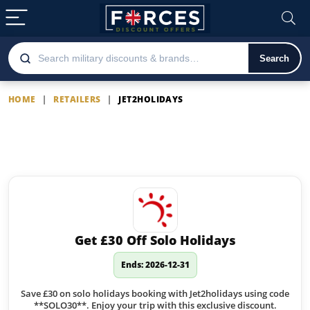
Search
HOME
|
RETAILERS
|
JET2HOLIDAYS
Jet2holidays
Latest Jet2holidays offers
Get £30 Off Solo Holidays
Ends: 2026-12-31
Save £30 on solo holidays booking with Jet2holidays using code
**SOLO30**. Enjoy your trip with this exclusive discount.