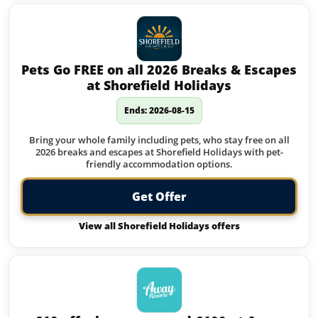
Pets Go FREE on all 2026 Breaks & Escapes
at Shorefield Holidays
Ends: 2026-08-15
Bring your whole family including pets, who stay free on all
2026 breaks and escapes at Shorefield Holidays with pet-
friendly accommodation options.
Get Offer
View all Shorefield Holidays offers