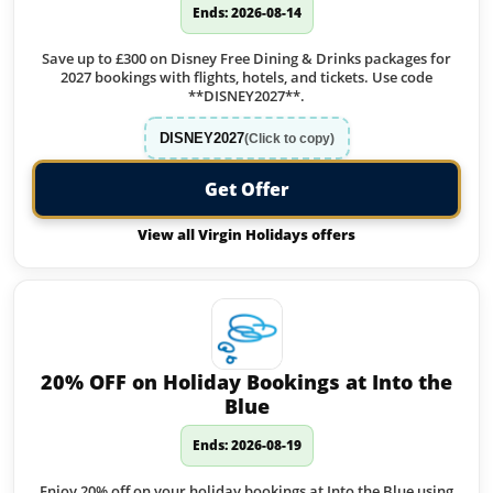
Ends: 2026-08-14
Save up to £300 on Disney Free Dining & Drinks packages for
2027 bookings with flights, hotels, and tickets. Use code
**DISNEY2027**.
DISNEY2027
(Click to copy)
Get Offer
View all Virgin Holidays offers
20% OFF on Holiday Bookings at Into the
Blue
Ends: 2026-08-19
Enjoy 20% off on your holiday bookings at Into the Blue using