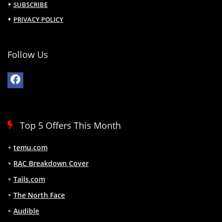
SUBSCRIBE
PRIVACY POLICY
Follow Us
Top 5 Offers This Month
temu.com
RAC Breakdown Cover
Tails.com
The North Face
Audible