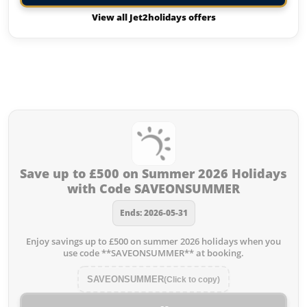
View all Jet2holidays offers
Offers from Jet2holidays you
missed:
Save up to £500 on Summer 2026 Holidays
with Code SAVEONSUMMER
Ends: 2026-05-31
Enjoy savings up to £500 on summer 2026 holidays when you
use code **SAVEONSUMMER** at booking.
SAVEONSUMMER
(Click to copy)