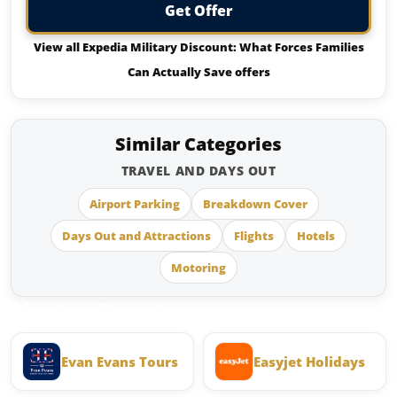
Get Offer
View all Expedia Military Discount: What Forces Families
Can Actually Save offers
Similar Categories
TRAVEL AND DAYS OUT
Airport Parking
Breakdown Cover
Days Out and Attractions
Flights
Hotels
Motoring
Similar Brands
Evan Evans Tours
Easyjet Holidays