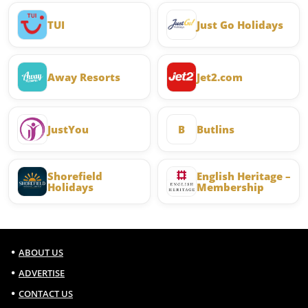
TUI
Just Go Holidays
Away Resorts
Jet2.com
JustYou
B
Butlins
Shorefield
English Heritage –
Holidays
Membership
ABOUT US
ADVERTISE
CONTACT US