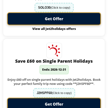
SOLO30
(Click to copy)
Get Offer
View all Jet2holidays offers
Save £60 on Single Parent Holidays
Ends: 2026-12-31
Enjoy £60 off on single parent holidays with Jet2holidays. Book
your perfect family trip now using code **J2HSPF60**.
J2HSPF60
(Click to copy)
Get Offer