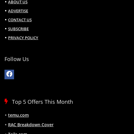
ABOUT US
ADVERTISE
CONTACT US
SUBSCRIBE
PRIVACY POLICY
Follow Us
Top 5 Offers This Month
temu.com
RAC Breakdown Cover