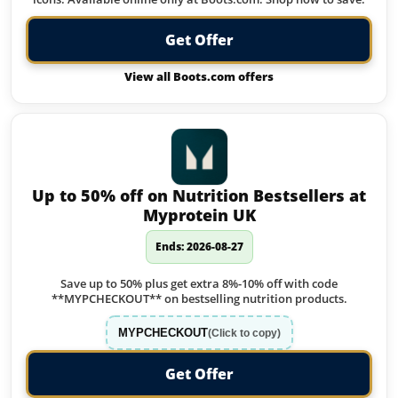
Get Offer
View all Boots.com offers
Up to 50% off on Nutrition Bestsellers at
Myprotein UK
Ends: 2026-08-27
Save up to 50% plus get extra 8%-10% off with code
**MYPCHECKOUT** on bestselling nutrition products.
MYPCHECKOUT
(Click to copy)
Get Offer