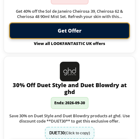
Get 40% off the Sol de Janeiro Cheirosa 39, Cheirosa 62 &
Cheriosa 48 90ml Mist Set. Refresh your skin with this…
Get Offer
View all LOOKFANTASTIC UK offers
30% Off Duet Style and Duet Blowdry at
ghd
Ends: 2026-09-30
Save 30% on Duet Style and Duet Blowdry products at ghd. Use
discount code **DUET30** to get this exclusive offer.
DUET30
(Click to copy)