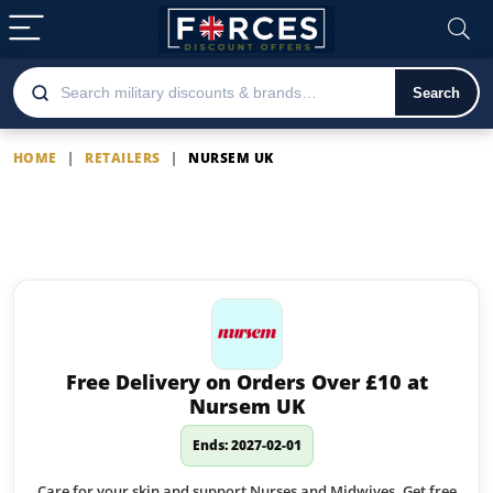
Search
HOME
|
RETAILERS
|
NURSEM UK
Nursem UK
Latest Nursem UK offers
Free Delivery on Orders Over £10 at
Nursem UK
Ends: 2027-02-01
Care for your skin and support Nurses and Midwives. Get free