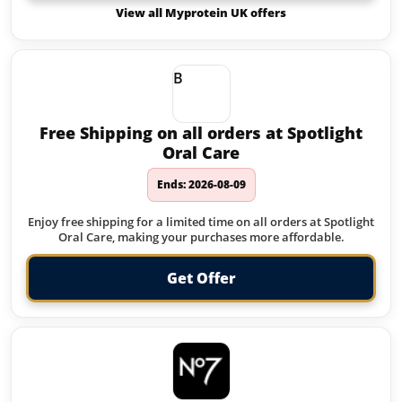
View all Myprotein UK offers
B
Free Shipping on all orders at Spotlight
Oral Care
Ends: 2026-08-09
Enjoy free shipping for a limited time on all orders at Spotlight
Oral Care, making your purchases more affordable.
Get Offer