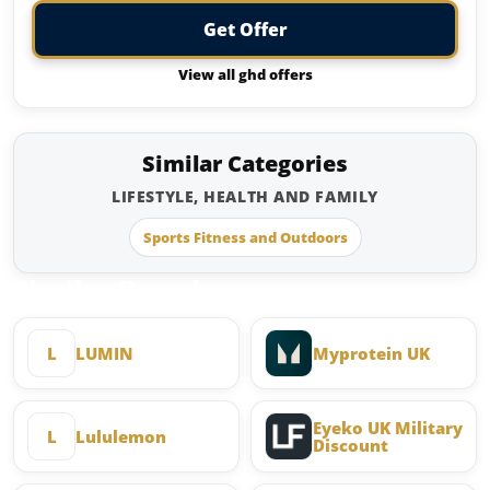
Get Offer
View all ghd offers
Similar Categories
LIFESTYLE, HEALTH AND FAMILY
Sports Fitness and Outdoors
Similar Brands
L
LUMIN
Myprotein UK
Eyeko UK Military
L
Lululemon
Discount