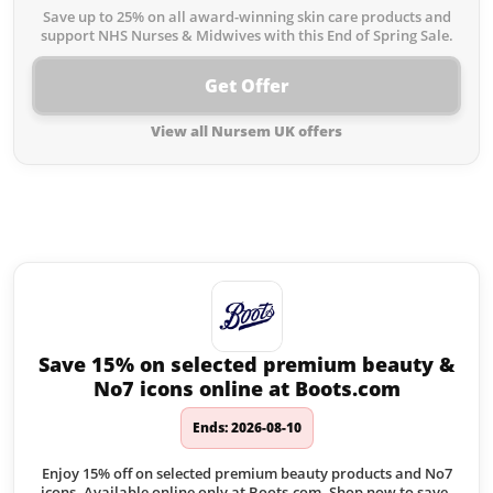
Save up to 25% on all award-winning skin care products and
support NHS Nurses & Midwives with this End of Spring Sale.
Get Offer
View all Nursem UK offers
Similar offers to Nursem UK you
may like:
Save 15% on selected premium beauty &
No7 icons online at Boots.com
Ends: 2026-08-10
Enjoy 15% off on selected premium beauty products and No7
icons. Available online only at Boots.com. Shop now to save.