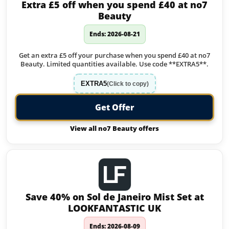
Extra £5 off when you spend £40 at no7
Beauty
Ends: 2026-08-21
Get an extra £5 off your purchase when you spend £40 at no7
Beauty. Limited quantities available. Use code **EXTRA5**.
EXTRA5
(Click to copy)
Get Offer
View all no7 Beauty offers
Save 40% on Sol de Janeiro Mist Set at
LOOKFANTASTIC UK
Ends: 2026-08-09