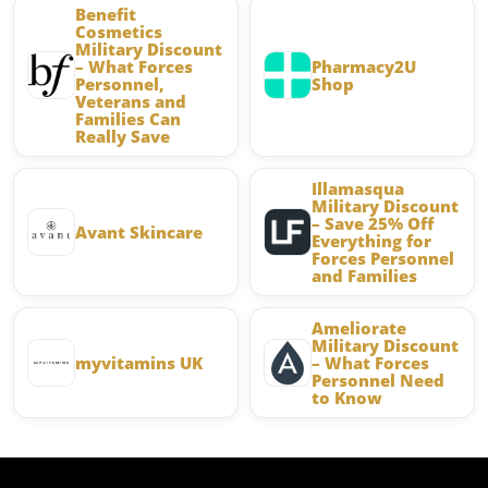
Benefit
Cosmetics
Military Discount
– What Forces
Pharmacy2U
Personnel,
Shop
Veterans and
Families Can
Really Save
Illamasqua
Military Discount
– Save 25% Off
Avant Skincare
Everything for
Forces Personnel
and Families
Ameliorate
Military Discount
myvitamins UK
– What Forces
Personnel Need
to Know