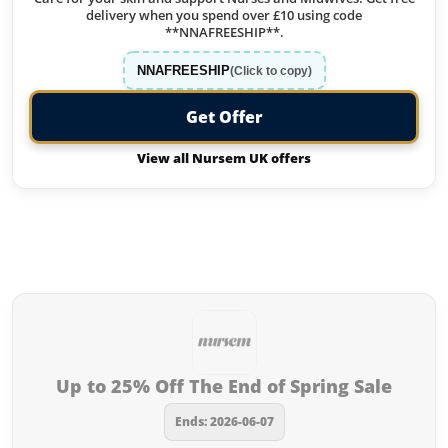
delivery when you spend over £10 using code
**NNAFREESHIP**.
NNAFREESHIP
(Click to copy)
Get Offer
View all Nursem UK offers
Offers from Nursem UK you
missed:
Up to 25% Off The End of Spring Sale
Ends: 2026-06-07