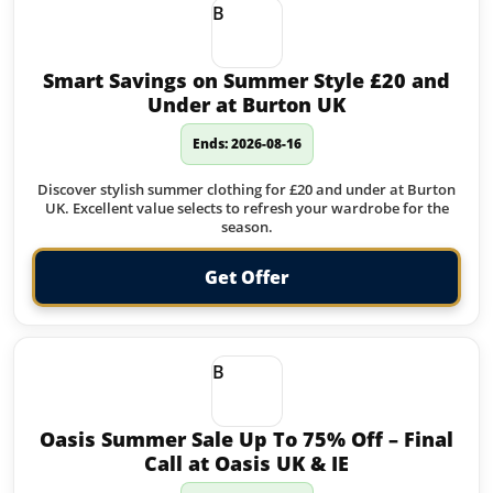
B
Smart Savings on Summer Style £20 and
Under at Burton UK
Ends: 2026-08-16
Discover stylish summer clothing for £20 and under at Burton
UK. Excellent value selects to refresh your wardrobe for the
season.
Get Offer
B
Oasis Summer Sale Up To 75% Off – Final
Call at Oasis UK & IE