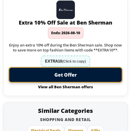
Extra 10% Off Sale at Ben Sherman
Ends: 2026-08-10
Enjoy an extra 10% off during the Ben Sherman sale. Shop now
to save more on top fashion items with code **EXTRA10**.
EXTRA10
(Click to copy)
Get Offer
View all Ben Sherman offers
Similar Categories
SHOPPING AND RETAIL
Electrical Deals
Flowers
Gifts