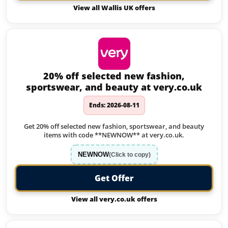
View all Wallis UK offers
20% off selected new fashion,
sportswear, and beauty at very.co.uk
Ends: 2026-08-11
Get 20% off selected new fashion, sportswear, and beauty
items with code **NEWNOW** at very.co.uk.
NEWNOW
(Click to copy)
Get Offer
View all very.co.uk offers