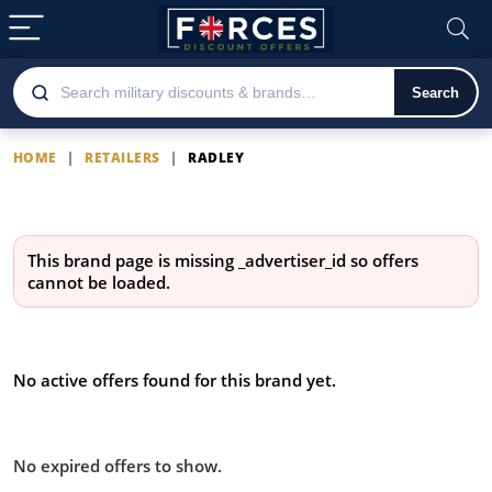
Search
HOME
|
RETAILERS
|
RADLEY
Radley
This brand page is missing
_advertiser_id
so offers
cannot be loaded.
Latest Radley offers
No active offers found for this brand yet.
Offers from Radley you missed:
No expired offers to show.