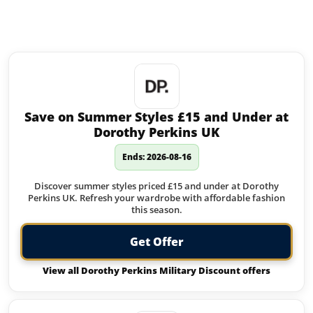
Similar offers to Radley you may
like:
Save on Summer Styles £15 and Under at
Dorothy Perkins UK
Ends: 2026-08-16
Discover summer styles priced £15 and under at Dorothy
Perkins UK. Refresh your wardrobe with affordable fashion
this season.
Get Offer
View all Dorothy Perkins Military Discount offers