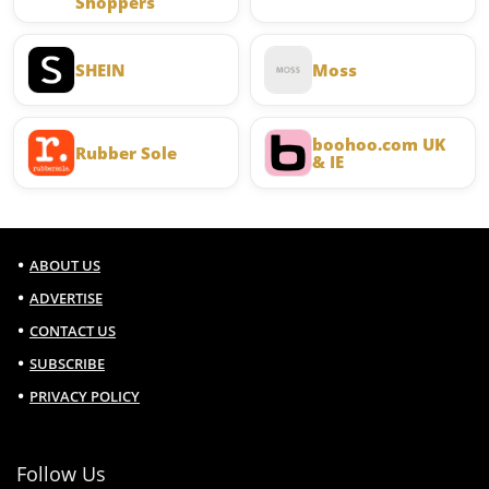
Shoppers
SHEIN
Moss
boohoo.com UK
Rubber Sole
& IE
ABOUT US
ADVERTISE
CONTACT US
SUBSCRIBE
PRIVACY POLICY
Follow Us