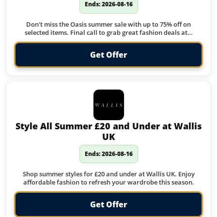
Ends: 2026-08-16
Don't miss the Oasis summer sale with up to 75% off on
selected items. Final call to grab great fashion deals at…
Get Offer
Style All Summer £20 and Under at Wallis
UK
Ends: 2026-08-16
Shop summer styles for £20 and under at Wallis UK. Enjoy
affordable fashion to refresh your wardrobe this season.
Get Offer