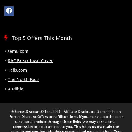
Top 5 Offers This Month
temu.com
RAC Breakdown Cover
Tails.com
The North Face
Audible
@ForcesDiscountOffers 2026 - Affiliate Disclosure: Some links on
Forces Discount Offers are affiliate links. If you make a purchase or
take out a product through these links, we may earn a small
commission at no extra cost to you. This helps us maintain the
website and continue sharing discounts and money-saving offers