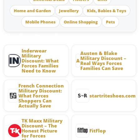
Home and Garden
Jewellery
Kids, Babies & Toys
Mobile Phones
Online Shopping
Pets
Similar Brands
Inderwear
Austen & Blake
Military
Military Discount –
Discount: What
A
Real Ways Forces
Forces Families
Families Can Save
Need to Know
French Connection
Military Discount:
What Forces
startriteshoes.com
Shoppers Can
Actually Save
TK Maxx Military
Discount – The
Honest Picture
FitFlop
for Forces