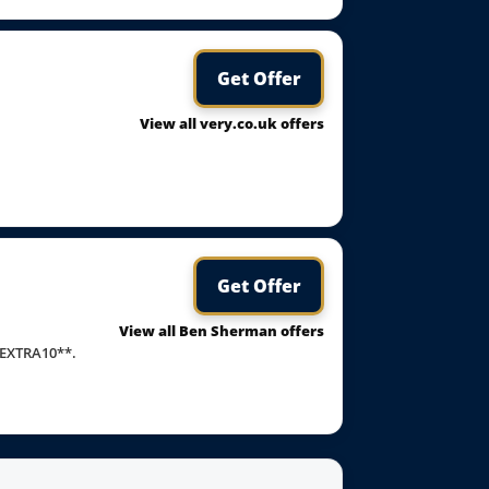
Get Offer
View all very.co.uk offers
Get Offer
View all Ben Sherman offers
*EXTRA10**.