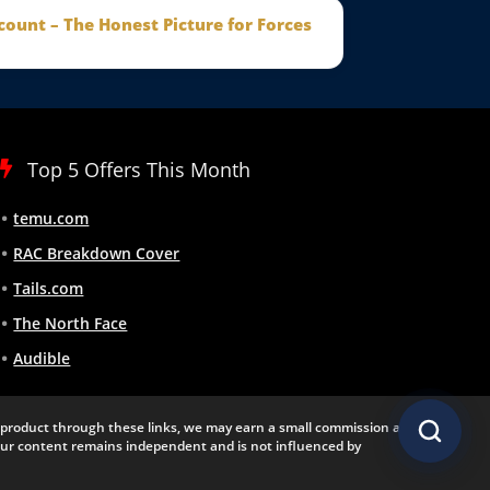
count – The Honest Picture for Forces
Top 5 Offers This Month
temu.com
RAC Breakdown Cover
Tails.com
The North Face
Audible
 a product through these links, we may earn a small commission at
 Our content remains independent and is not influenced by