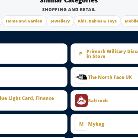
Similar Categories
SHOPPING AND RETAIL
Home and Garden
Jewellery
Kids, Babies & Toys
Mobil
Primark Military Dis
P
in Store
The North Face UK
Blue Light Card, Finance
Saltrock
M
Mybag