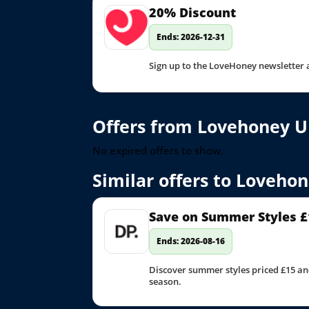
20% Discount
Ends: 2026-12-31
Sign up to the LoveHoney newsletter 
Offers from Lovehoney U
No expired offers to show.
Similar offers to Loveho
Save on Summer Styles £
Ends: 2026-08-16
Discover summer styles priced £15 an
season.