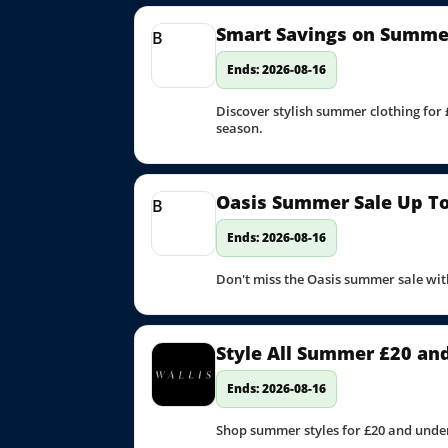
Smart Savings on Summer
B
Ends: 2026-08-16
Discover stylish summer clothing for 
season.
Oasis Summer Sale Up To 
B
Ends: 2026-08-16
Don't miss the Oasis summer sale with
Style All Summer £20 an
Ends: 2026-08-16
Shop summer styles for £20 and under