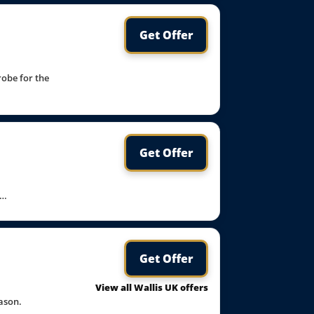
Get Offer
robe for the
Get Offer
t…
Get Offer
View all Wallis UK offers
ason.