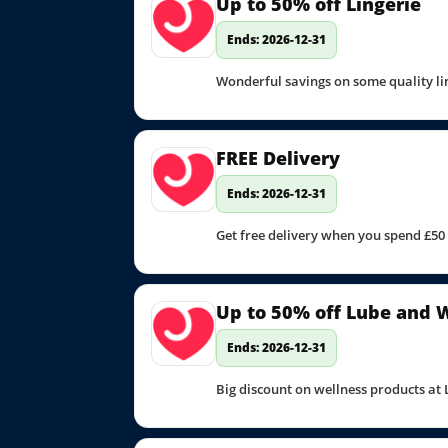
Up to 50% off Lingerie
Ends: 2026-12-31
Wonderful savings on some quality li
FREE Delivery
Ends: 2026-12-31
Get free delivery when you spend £50
Up to 50% off Lube and 
Ends: 2026-12-31
Big discount on wellness products at