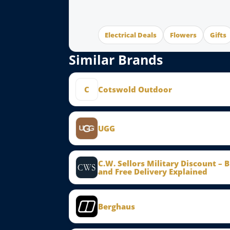
Electrical Deals
Flowers
Gifts
Similar Brands
C
Cotswold Outdoor
UGG
C.W. Sellors Military Discount – 
and Free Delivery Explained
Berghaus