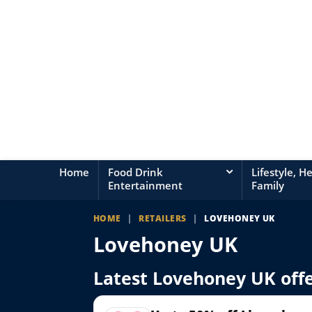
Home
Food Drink
Lifestyle, H
Entertainment
Family
HOME
|
RETAILERS
|
LOVEHONEY UK
Lovehoney UK
Latest Lovehoney UK off