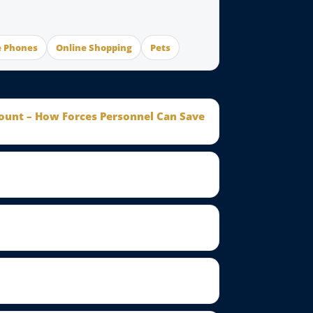
e Phones
Online Shopping
Pets
count – How Forces Personnel Can Save