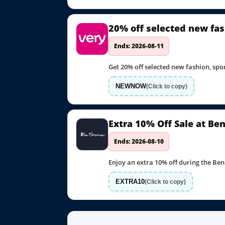
20% off selected new fas
Ends: 2026-08-11
Get 20% off selected new fashion, s
NEWNOW
(Click to copy)
Extra 10% Off Sale at B
Ends: 2026-08-10
Enjoy an extra 10% off during the Be
EXTRA10
(Click to copy)