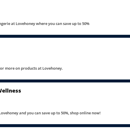
ngerie at Lovehoney where you can save up to 50%
 or more on products at Lovehoney.
Wellness
 Lovehoney and you can save up to 50%, shop online now!