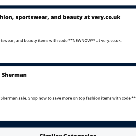
hion, sportswear, and beauty at very.co.uk
portswear, and beauty items with code **NEWNOW** at very.co.uk.
en Sherman
n Sherman sale. Shop now to save more on top fashion items with code *