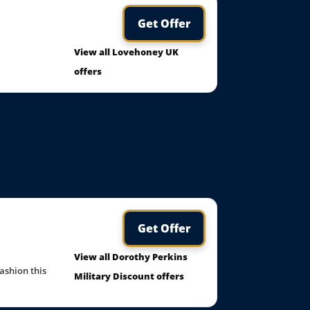
Get Offer
View all Lovehoney UK
offers
Get Offer
View all Dorothy Perkins
ashion this
Military Discount offers