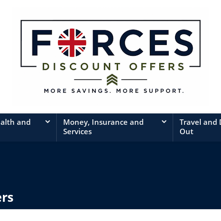
ealth and
Money, Insurance and
Travel and
Services
Out
ers