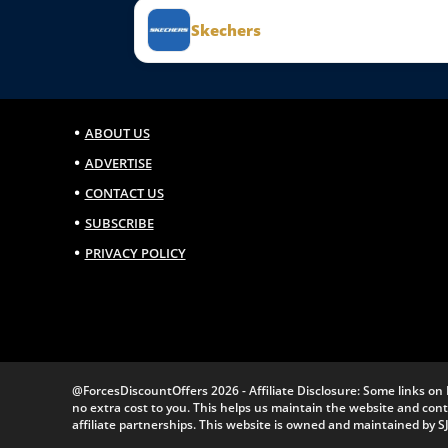
Skechers
ABOUT US
ADVERTISE
CONTACT US
SUBSCRIBE
PRIVACY POLICY
@ForcesDiscountOffers 2026 - Affiliate Disclosure: Some links on 
no extra cost to you. This helps us maintain the website and co
affiliate partnerships. This website is owned and maintained by S