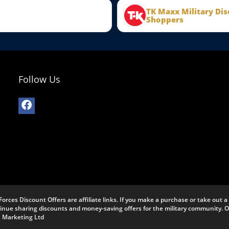
TK Maxx Military Dis
Shoppers
Follow Us
Forces Discount Offers are affiliate links. If you make a purchase or take out
ntinue sharing discounts and money-saving offers for the military community.
J Marketing Ltd