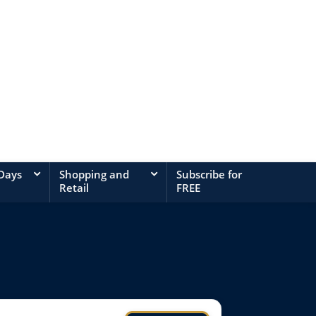
 Days
Shopping and
Subscribe for
Retail
FREE