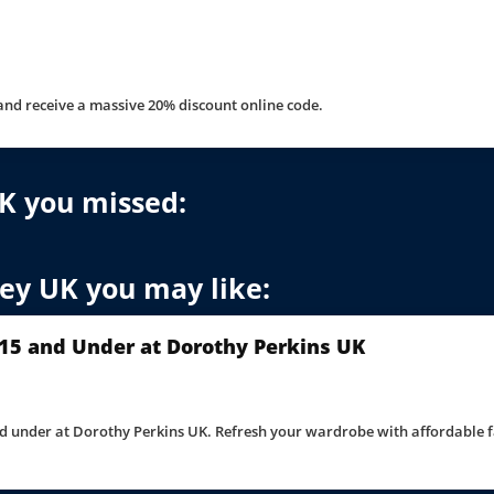
and receive a massive 20% discount online code.
K you missed:
ney UK you may like:
15 and Under at Dorothy Perkins UK
d under at Dorothy Perkins UK. Refresh your wardrobe with affordable f