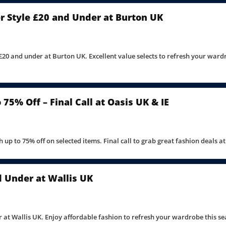
 Style £20 and Under at Burton UK
£20 and under at Burton UK. Excellent value selects to refresh your ward
75% Off – Final Call at Oasis UK & IE
 up to 75% off on selected items. Final call to grab great fashion deals a
d Under at Wallis UK
 at Wallis UK. Enjoy affordable fashion to refresh your wardrobe this se