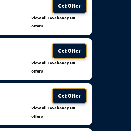
Get Offer
View all Lovehoney UK
offers
Get Offer
View all Lovehoney UK
offers
Get Offer
View all Lovehoney UK
offers