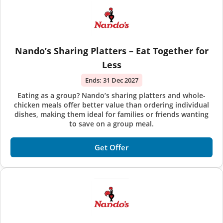
Nando’s Sharing Platters – Eat Together for
Less
Ends:
31 Dec 2027
Eating as a group? Nando’s sharing platters and whole-
chicken meals offer better value than ordering individual
dishes, making them ideal for families or friends wanting
to save on a group meal.
Get Offer