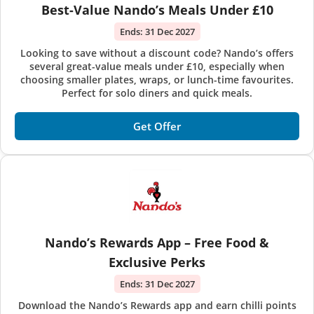
Best-Value Nando’s Meals Under £10
Ends:
31 Dec 2027
Looking to save without a discount code? Nando’s offers
several great-value meals under £10, especially when
choosing smaller plates, wraps, or lunch-time favourites.
Perfect for solo diners and quick meals.
Get Offer
Nando’s Rewards App – Free Food &
Exclusive Perks
Ends:
31 Dec 2027
Download the Nando’s Rewards app and earn chilli points