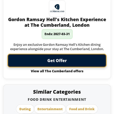
Gordon Ramsay Hell’s Kitchen Experience
at The Cumberland, London
Ends: 2027-03-31
Enjoy an exclusive Gordon Ramsay Hell’s Kitchen dining
experience alongside your stay at The Cumberland, London.
Get Offer
View all The Cumberland offers
Similar Categories
FOOD DRINK ENTERTAINMENT
Dating
Entertainment
Food and Drink