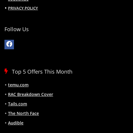
PRIVACY POLICY
Follow Us
Top 5 Offers This Month
temu.com
RAC Breakdown Cover
Tails.com
The North Face
Audible