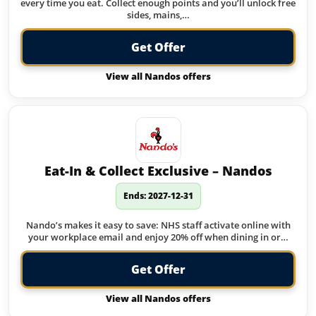
every time you eat. Collect enough points and you’ll unlock free
sides, mains,…
Get Offer
View all Nandos offers
Eat-In & Collect Exclusive – Nandos
Ends: 2027-12-31
Nando’s makes it easy to save: NHS staff activate online with
your workplace email and enjoy 20% off when dining in or…
Get Offer
View all Nandos offers