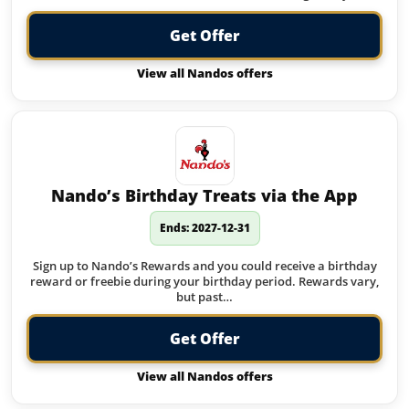
Get Offer
View all Nandos offers
Nando’s Birthday Treats via the App
Ends: 2027-12-31
Sign up to Nando’s Rewards and you could receive a birthday
reward or freebie during your birthday period. Rewards vary,
but past…
Get Offer
View all Nandos offers