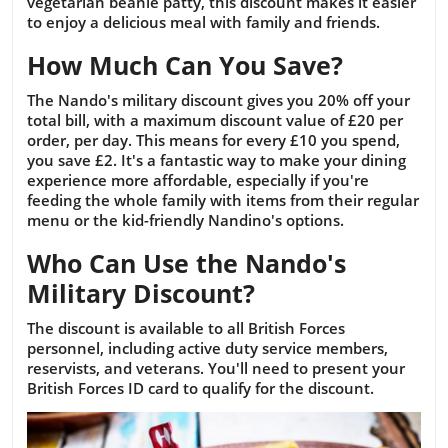
vegetarian beanie patty, this discount makes it easier
to enjoy a delicious meal with family and friends.
How Much Can You Save?
The Nando's military discount gives you 20% off your
total bill, with a maximum discount value of £20 per
order, per day. This means for every £10 you spend,
you save £2. It's a fantastic way to make your dining
experience more affordable, especially if you're
feeding the whole family with items from their regular
menu or the kid-friendly Nandino's options.
Who Can Use the Nando's
Military Discount?
The discount is available to all British Forces
personnel, including active duty service members,
reservists, and veterans. You'll need to present your
British Forces ID card to qualify for the discount.