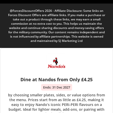
@ForcesDiscountOffers 2026 - Affiliate Disclosure: Some links on
Forces Discount Offers are affiliate links. If you make a purchase or
take out a product through these links, we may earn a small
commission at no extra cost to you. This helps us maintain the
website and continue sharing discounts and money-saving offers
for the military community. Our content remains independent and
is not influenced by affiliate partnerships. This website is owned
and maintained by SJ Marketing Ltd
Dine at Nandos from Only £4.25
Ends:
31 Dec 2027
by choosing smaller plates, sides, or value options from
the menu. Prices start from as little as £4.25, making it
easy to enjoy Nando’s iconic PERi-PERi flavours on a
budget. Ideal for lighter meals, add-ons, or pairing with