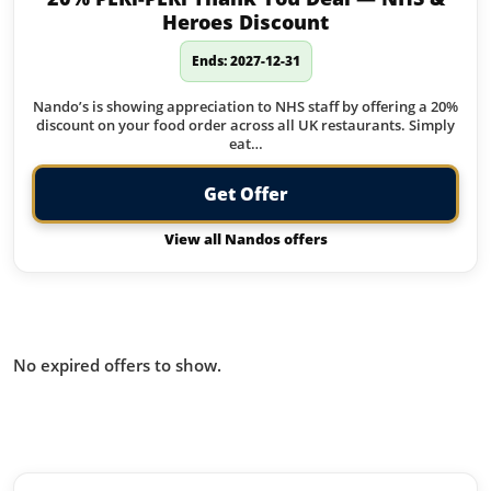
Heroes Discount
Ends: 2027-12-31
Nando’s is showing appreciation to NHS staff by offering a 20%
discount on your food order across all UK restaurants. Simply
eat…
Get Offer
View all Nandos offers
Offers from Nandos you missed:
No expired offers to show.
Similar offers to Nandos you may
like: