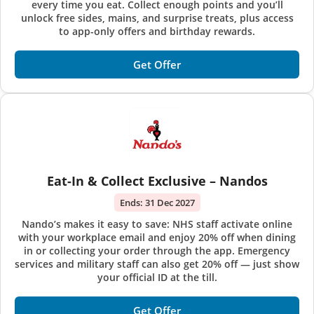
every time you eat. Collect enough points and you’ll
unlock free sides, mains, and surprise treats, plus access
to app-only offers and birthday rewards.
Get Offer
Eat-In & Collect Exclusive – Nandos
Ends:
31 Dec 2027
Nando’s makes it easy to save: NHS staff activate online
with your workplace email and enjoy 20% off when dining
in or collecting your order through the app. Emergency
services and military staff can also get 20% off — just show
your official ID at the till.
Get Offer