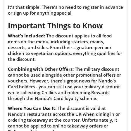
It's that simple! There's no need to register in advance
or sign up for anything special.
Important Things to Know
What's Included:
The discount applies to all food
items on the menu, including starters, mains,
desserts, and sides. From their signature peri-peri
chicken to vegetarian options, everything qualifies for
the discount.
Combining with Other Offers:
The military discount
cannot be used alongside other promotional offers or
vouchers. However, there's great news for Nando's
Card holders - you can still use your military discount
while collecting Chillies and redeeming Rewards
through the Nando's Card loyalty scheme.
Where You Can Use It:
The discount is valid at
Nando's restaurants across the UK when dining in or
ordering takeaway at the counter. Unfortunately, it
cannot be applied to online takeaway orders or