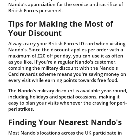
Nando's appreciation for the service and sacrifice of
British Forces personnel.
Tips for Making the Most of
Your Discount
Always carry your British Forces ID card when visiting
Nando's. Since the discount applies per order with a
maximum of £20 off per day, you can use it as often
as you like. If you're a regular Nando's customer,
combining the military discount with the Nando's
Card rewards scheme means you're saving money on
every visit while earning points towards free food.
The Nando's military discount is available year-round,
including holidays and special occasions, making it
easy to plan your visits whenever the craving for peri-
peri strikes.
Finding Your Nearest Nando's
Most Nando's locations across the UK participate in