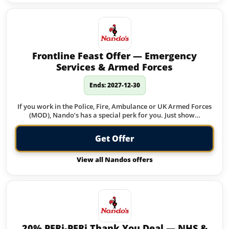
Frontline Feast Offer — Emergency
Services & Armed Forces
Ends: 2027-12-30
If you work in the Police, Fire, Ambulance or UK Armed Forces
(MOD), Nando’s has a special perk for you. Just show…
Get Offer
View all Nandos offers
20% PERi-PERi Thank You Deal — NHS &