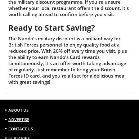
the military discount programme. If you're unsure
whether your local restaurant offers the discount, it's
worth calling ahead to confirm before you visit.
Ready to Start Saving?
The Nando's military discount is a brilliant way for
British Forces personnel to enjoy quality food at a
reduced price. With 20% off every time you visit, plus
the ability to earn Nando's Card rewards
simultaneously, it's an offer worth taking advantage
of regularly. Just remember to bring your British
Forces ID card, and you're all set for a delicious meal
with great savings!
ABOUT US
ADVERTISE
CONTACT US
SUBSCRIBE