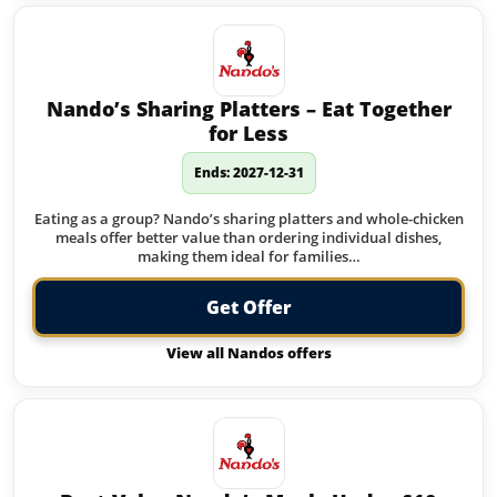
Nando’s Sharing Platters – Eat Together
for Less
Ends: 2027-12-31
Eating as a group? Nando’s sharing platters and whole-chicken
meals offer better value than ordering individual dishes,
making them ideal for families…
Get Offer
View all Nandos offers