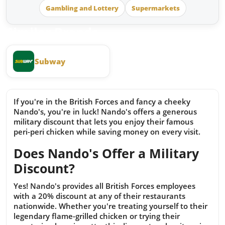
Gambling and Lottery
Supermarkets
Similar Brands
Subway
If you're in the British Forces and fancy a cheeky
Nando's, you're in luck! Nando's offers a generous
military discount that lets you enjoy their famous
peri-peri chicken while saving money on every visit.
Does Nando's Offer a Military
Discount?
Yes! Nando's provides all British Forces employees
with a 20% discount at any of their restaurants
nationwide. Whether you're treating yourself to their
legendary flame-grilled chicken or trying their