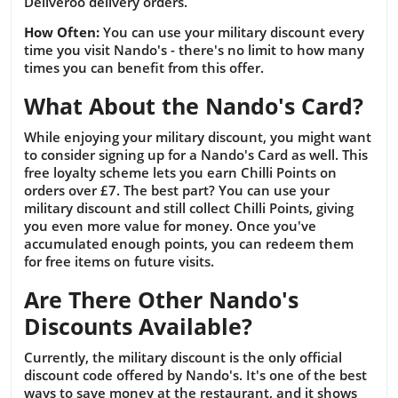
Deliveroo delivery orders.
How Often:
You can use your military discount every
time you visit Nando's - there's no limit to how many
times you can benefit from this offer.
What About the Nando's Card?
While enjoying your military discount, you might want
to consider signing up for a Nando's Card as well. This
free loyalty scheme lets you earn Chilli Points on
orders over £7. The best part? You can use your
military discount and still collect Chilli Points, giving
you even more value for money. Once you've
accumulated enough points, you can redeem them
for free items on future visits.
Are There Other Nando's
Discounts Available?
Currently, the military discount is the only official
discount code offered by Nando's. It's one of the best
ways to save money at the restaurant, and it shows