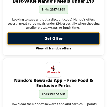
Best-Value Nando’s Meals Under £10
Ends: 2027-12-31
Looking to save without a discount code? Nando’s offers
several great-value meals under £10, especially when choosing
smaller plates, wraps, or lunch-time…
Get Offer
View all Nandos offers
Nando’s Rewards App – Free Food &
Exclusive Perks
Ends: 2027-12-31
Download the Nando’s Rewards app and earn chilli points