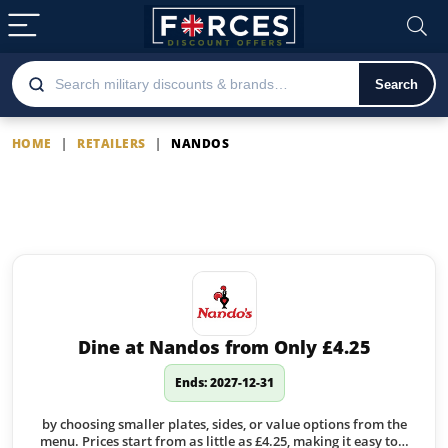
Search
HOME
|
RETAILERS
|
NANDOS
Nandos
Latest Nandos offers
Dine at Nandos from Only £4.25
Ends: 2027-12-31
by choosing smaller plates, sides, or value options from the
menu. Prices start from as little as £4.25, making it easy to…