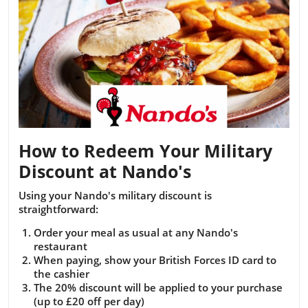
How to Redeem Your Military
Discount at Nando's
Using your Nando's military discount is
straightforward:
Order your meal as usual at any Nando's
restaurant
When paying, show your British Forces ID card to
the cashier
The 20% discount will be applied to your purchase
(up to £20 off per day)