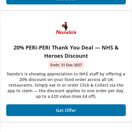
20% PERi-PERi Thank You Deal — NHS &
Heroes Discount
Ends:
31 Dec 2027
Nando’s is showing appreciation to NHS staff by offering a
20% discount on your food order across all UK
restaurants. Simply eat in or order Click & Collect via the
app to claim — the discount applies to one order per day,
up to a £20 value (max £4 off).
Get Offer