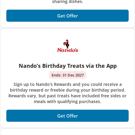
sharing dishes.
Get Offer
Nando’s Birthday Treats via the App
Ends:
31 Dec 2027
Sign up to Nando’s Rewards and you could receive a
birthday reward or freebie during your birthday period.
Rewards vary, but past treats have included free sides or
meals with qualifying purchases.
Get Offer