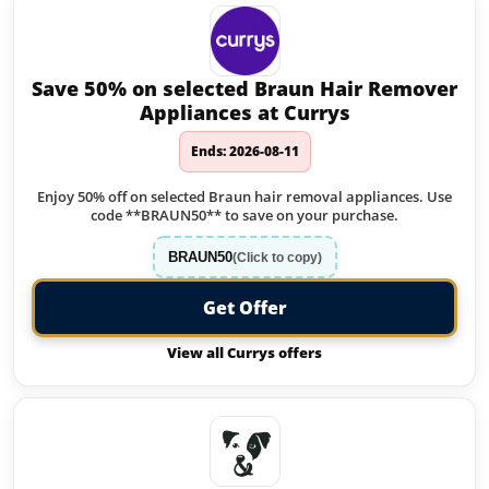
Save 50% on selected Braun Hair Remover
Appliances at Currys
Ends: 2026-08-11
Enjoy 50% off on selected Braun hair removal appliances. Use
code **BRAUN50** to save on your purchase.
BRAUN50
(Click to copy)
Get Offer
View all Currys offers