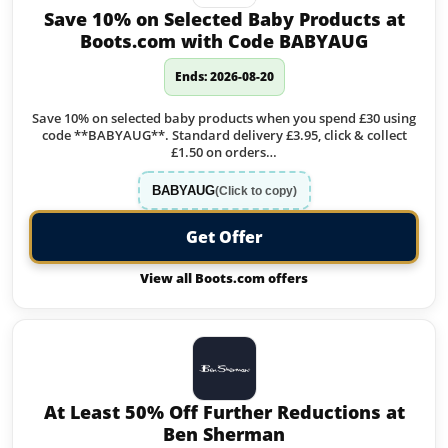
Save 10% on Selected Baby Products at
Boots.com with Code BABYAUG
Ends: 2026-08-20
Save 10% on selected baby products when you spend £30 using
code **BABYAUG**. Standard delivery £3.95, click & collect
£1.50 on orders…
BABYAUG
(Click to copy)
Get Offer
View all Boots.com offers
At Least 50% Off Further Reductions at
Ben Sherman