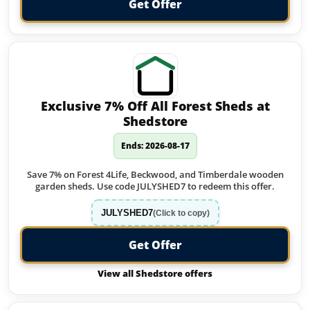
Get Offer
Exclusive 7% Off All Forest Sheds at
Shedstore
Ends: 2026-08-17
Save 7% on Forest 4Life, Beckwood, and Timberdale wooden
garden sheds. Use code JULYSHED7 to redeem this offer.
JULYSHED7
(Click to copy)
Get Offer
View all Shedstore offers