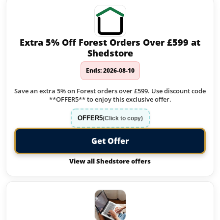
Extra 5% Off Forest Orders Over £599 at
Shedstore
Ends: 2026-08-10
Save an extra 5% on Forest orders over £599. Use discount code
**OFFER5** to enjoy this exclusive offer.
OFFER5
(Click to copy)
Get Offer
View all Shedstore offers