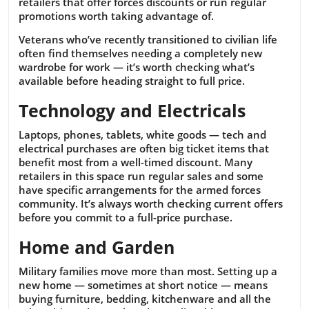
retailers that offer forces discounts or run regular
promotions worth taking advantage of.
Veterans who’ve recently transitioned to civilian life
often find themselves needing a completely new
wardrobe for work — it’s worth checking what’s
available before heading straight to full price.
Technology and Electricals
Laptops, phones, tablets, white goods — tech and
electrical purchases are often big ticket items that
benefit most from a well-timed discount. Many
retailers in this space run regular sales and some
have specific arrangements for the armed forces
community. It’s always worth checking current offers
before you commit to a full-price purchase.
Home and Garden
Military families move more than most. Setting up a
new home — sometimes at short notice — means
buying furniture, bedding, kitchenware and all the