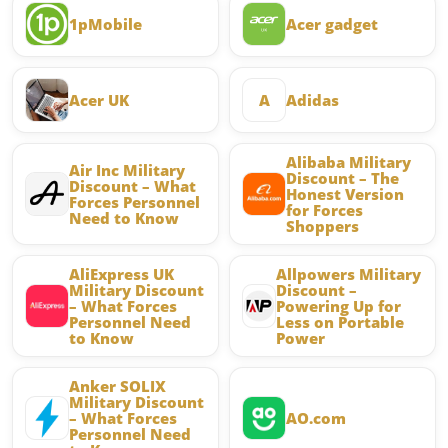
1pMobile
Acer gadget
Acer UK
A
Adidas
Alibaba Military
Air Inc Military
Discount – The
Discount – What
Honest Version
Forces Personnel
for Forces
Need to Know
Shoppers
AliExpress UK
Allpowers Military
Military Discount
Discount –
– What Forces
Powering Up for
Personnel Need
Less on Portable
to Know
Power
Anker SOLIX
Military Discount
– What Forces
AO.com
Personnel Need