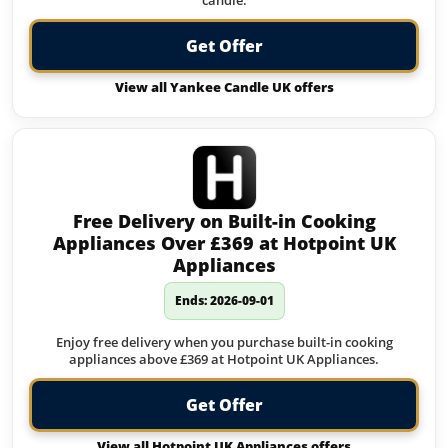
candle.
Get Offer
View all Yankee Candle UK offers
Free Delivery on Built-in Cooking
Appliances Over £369 at Hotpoint UK
Appliances
Ends: 2026-09-01
Enjoy free delivery when you purchase built-in cooking
appliances above £369 at Hotpoint UK Appliances.
Get Offer
View all Hotpoint UK Appliances offers