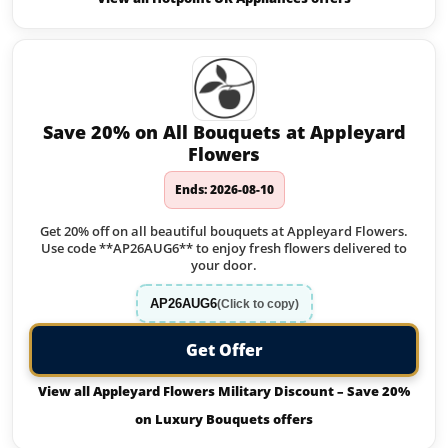
Save 20% on All Bouquets at Appleyard
Flowers
Ends: 2026-08-10
Get 20% off on all beautiful bouquets at Appleyard Flowers.
Use code **AP26AUG6** to enjoy fresh flowers delivered to
your door.
AP26AUG6
(Click to copy)
Get Offer
View all Appleyard Flowers Military Discount – Save 20%
on Luxury Bouquets offers