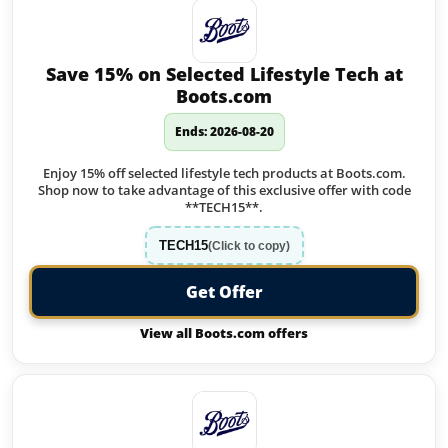
Save 15% on Selected Lifestyle Tech at
Boots.com
Ends: 2026-08-20
Enjoy 15% off selected lifestyle tech products at Boots.com.
Shop now to take advantage of this exclusive offer with code
**TECH15**.
TECH15
(Click to copy)
Get Offer
View all Boots.com offers