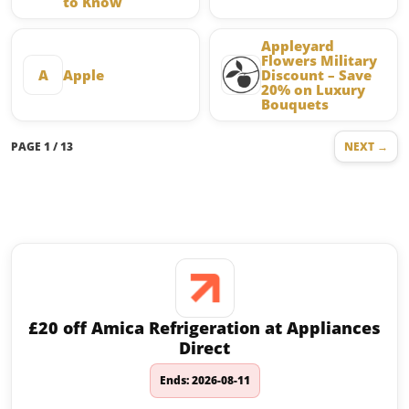
to Know
Appleyard
Flowers Military
A
Apple
Discount – Save
20% on Luxury
Bouquets
PAGE 1 / 13
NEXT →
Latest offers on Shopping and
Retail
£20 off Amica Refrigeration at Appliances
Direct
Ends: 2026-08-11