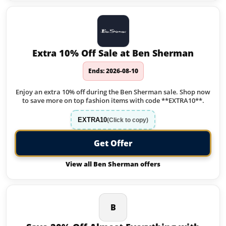
Extra 10% Off Sale at Ben Sherman
Ends: 2026-08-10
Enjoy an extra 10% off during the Ben Sherman sale. Shop now
to save more on top fashion items with code **EXTRA10**.
EXTRA10
(Click to copy)
Get Offer
View all Ben Sherman offers
B