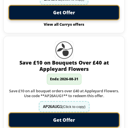
Get Offer
View all Currys offers
Save £10 on Bouquets Over £40 at
Appleyard Flowers
Ends: 2026-08-31
Save £10 on all bouquet orders over £40 at Appleyard Flowers.
Use code **AP26AUG1** to redeem this offer.
AP26AUG1
(Click to copy)
Get Offer