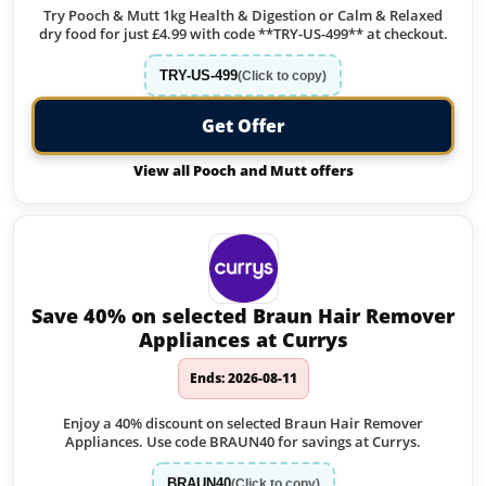
Try Pooch & Mutt 1kg Health & Digestion or Calm & Relaxed
dry food for just £4.99 with code **TRY-US-499** at checkout.
TRY-US-499
(Click to copy)
Get Offer
View all Pooch and Mutt offers
Save 40% on selected Braun Hair Remover
Appliances at Currys
Ends: 2026-08-11
Enjoy a 40% discount on selected Braun Hair Remover
Appliances. Use code BRAUN40 for savings at Currys.
BRAUN40
(Click to copy)