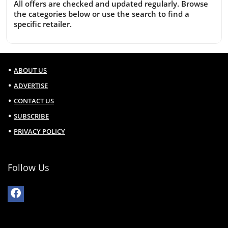
All offers are checked and updated regularly. Browse
the categories below or use the search to find a
specific retailer.
ABOUT US
ADVERTISE
CONTACT US
SUBSCRIBE
PRIVACY POLICY
Follow Us