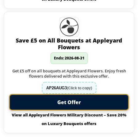
Save £5 on All Bouquets at Appleyard
Flowers
Ends: 2026-08-31
Get £5 off on all bouquets at Appleyard Flowers. Enjoy fresh
flowers delivered with this exclusive offer.
AP26AUG3
(Click to copy)
Get Offer
View all Appleyard Flowers Military Discount – Save 20%
on Luxury Bouquets offers