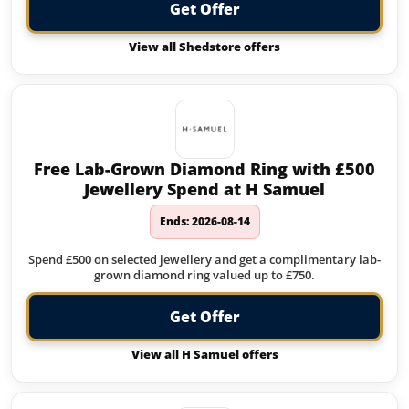
Get Offer
View all Shedstore offers
Free Lab-Grown Diamond Ring with £500
Jewellery Spend at H Samuel
Ends: 2026-08-14
Spend £500 on selected jewellery and get a complimentary lab-
grown diamond ring valued up to £750.
Get Offer
View all H Samuel offers