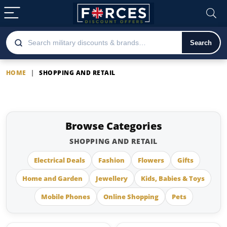
Search
HOME
|
SHOPPING AND RETAIL
Shopping and Retail
Browse Categories
SHOPPING AND RETAIL
Electrical Deals
Fashion
Flowers
Gifts
Home and Garden
Jewellery
Kids, Babies & Toys
Mobile Phones
Online Shopping
Pets