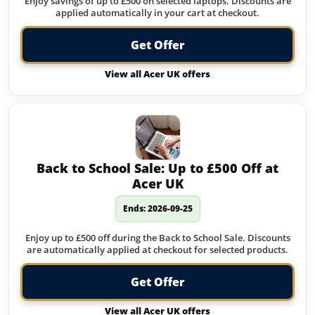
Enjoy savings of up to £500 on selected laptops. Discounts are
applied automatically in your cart at checkout.
Get Offer
View all Acer UK offers
Back to School Sale: Up to £500 Off at
Acer UK
Ends: 2026-09-25
Enjoy up to £500 off during the Back to School Sale. Discounts
are automatically applied at checkout for selected products.
Get Offer
View all Acer UK offers