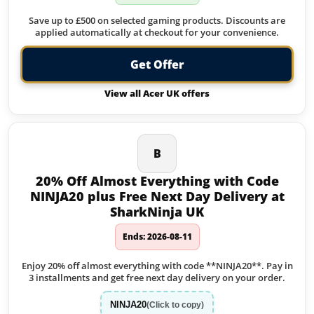
Save up to £500 on selected gaming products. Discounts are
applied automatically at checkout for your convenience.
Get Offer
View all Acer UK offers
B
20% Off Almost Everything with Code
NINJA20 plus Free Next Day Delivery at
SharkNinja UK
Ends: 2026-08-11
Enjoy 20% off almost everything with code **NINJA20**. Pay in
3 installments and get free next day delivery on your order.
NINJA20
(Click to copy)