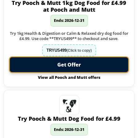
Try Pooch & Mutt 1kg Dog Food for £4.99
at Pooch and Mutt
Ends: 2026-12-31
Try 1kg Health & Digestion or Calm & Relaxed dry dog food for
£4.99. Use code **TRYUS499** to checkout and save.
TRYUS499
(Click to copy)
Get Offer
View all Pooch and Mutt offers
Try Pooch & Mutt Dog Food for £4.99
Ends: 2026-12-31