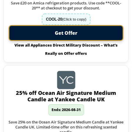
Save £20 on Amica refrigeration products. Use code **COOL-
20** at checkout to get your discount.
COOL-20
(Click to copy)
Get Offer
View all Appliances Direct Military Discount – What’s
Really on Offer offers
25% off Ocean Air Signature Medium
Candle at Yankee Candle UK
Ends: 2026-08-31
Save 25% on the Ocean Air Signature Medium Candle at Yankee
Candle UK. Limited-time offer on this refreshing scented