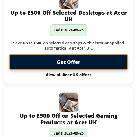
Up to £500 Off Selected Desktops at Acer
UK
Ends: 2026-09-25
Save up to £500 on selected desktops with discount applied
automatically at Acer UK.
Get Offer
View all Acer UK offers
Up to £500 Off on Selected Gaming
Products at Acer UK
Ends: 2026-09-25