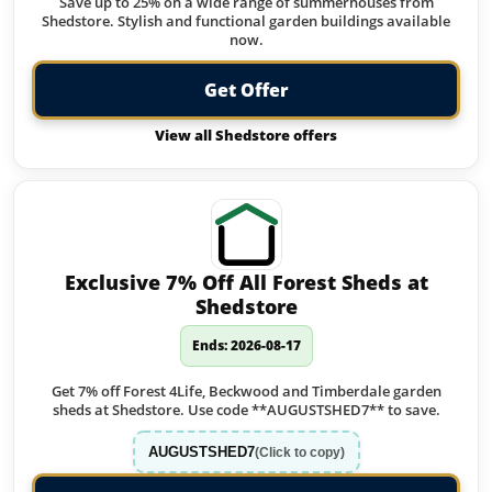
Save up to 25% on a wide range of summerhouses from
Shedstore. Stylish and functional garden buildings available
now.
Get Offer
View all Shedstore offers
Exclusive 7% Off All Forest Sheds at
Shedstore
Ends: 2026-08-17
Get 7% off Forest 4Life, Beckwood and Timberdale garden
sheds at Shedstore. Use code **AUGUSTSHED7** to save.
AUGUSTSHED7
(Click to copy)