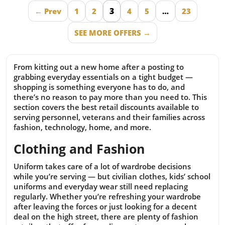
3
← Prev
1
2
4
5
…
23
SEE MORE OFFERS →
From kitting out a new home after a posting to
grabbing everyday essentials on a tight budget —
shopping is something everyone has to do, and
there’s no reason to pay more than you need to. This
section covers the best retail discounts available to
serving personnel, veterans and their families across
fashion, technology, home, and more.
Clothing and Fashion
Uniform takes care of a lot of wardrobe decisions
while you’re serving — but civilian clothes, kids’ school
uniforms and everyday wear still need replacing
regularly. Whether you’re refreshing your wardrobe
after leaving the forces or just looking for a decent
deal on the high street, there are plenty of fashion