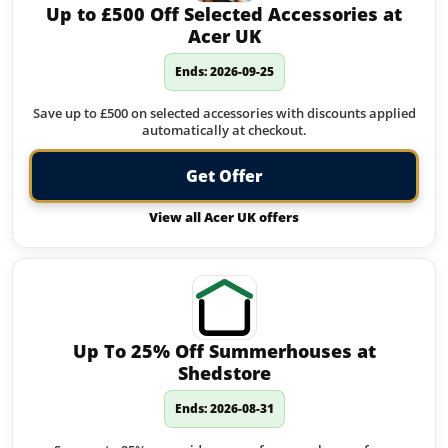
Up to £500 Off Selected Accessories at
Acer UK
Ends: 2026-09-25
Save up to £500 on selected accessories with discounts applied
automatically at checkout.
Get Offer
View all Acer UK offers
Up To 25% Off Summerhouses at
Shedstore
Ends: 2026-08-31