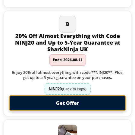
B
20% Off Almost Everything with Code
NINJ20 and Up to 5-Year Guarantee at
SharkNinja UK
Ends: 2026-08-11
Enjoy 20% off almost everything with code **NINJ20**. Plus,
get up to a 5-year guarantee on your purchases.
NINJ20
(Click to copy)
Get Offer