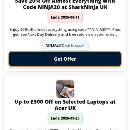
Save 20% Off Almost Everything with
Code NINJA20 at SharkNinja UK
Ends: 2026-08-11
Enjoy 20% off almost everything using code **NINJA20**. Plus,
get free Next Day Delivery and free returns on your order.
NINJA20
(Click to copy)
Get Offer
Up to £500 Off on Selected Laptops at
Acer UK
Ends: 2026-09-25