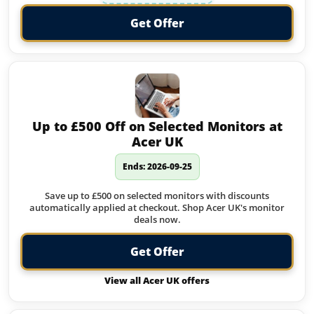
Get Offer
Up to £500 Off on Selected Monitors at
Acer UK
Ends: 2026-09-25
Save up to £500 on selected monitors with discounts
automatically applied at checkout. Shop Acer UK's monitor
deals now.
Get Offer
View all Acer UK offers