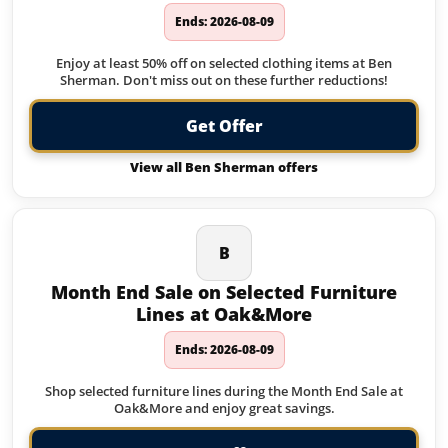
Ends: 2026-08-09
Enjoy at least 50% off on selected clothing items at Ben
Sherman. Don't miss out on these further reductions!
Get Offer
View all Ben Sherman offers
B
Month End Sale on Selected Furniture
Lines at Oak&More
Ends: 2026-08-09
Shop selected furniture lines during the Month End Sale at
Oak&More and enjoy great savings.