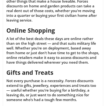
other things that make a house liveable. Forces
discounts on home and garden products can take a
real dent out of those costs, whether you’re moving
into a quarter or buying your first civilian home after
leaving service.
Online Shopping
A lot of the best deals these days are online rather
than on the high street — and that suits military life
well. Whether you’re on deployment, based away
from home or just don’t have time to get to the shops,
online retailers make it easy to access discounts and
have things delivered wherever you need them.
Gifts and Treats
Not every purchase is a necessity. Forces discounts
extend to gifts, jewellery, experiences and treats too
— useful whether you’re buying for a birthday, a
leaving do, or just want to do something nice for
someone who’s had a tough few months.