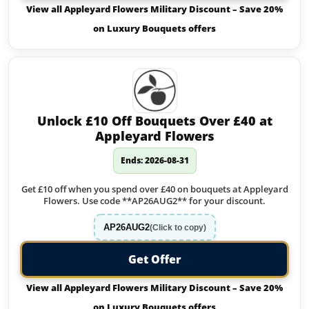
View all Appleyard Flowers Military Discount – Save 20%
on Luxury Bouquets offers
Unlock £10 Off Bouquets Over £40 at
Appleyard Flowers
Ends: 2026-08-31
Get £10 off when you spend over £40 on bouquets at Appleyard
Flowers. Use code **AP26AUG2** for your discount.
AP26AUG2
(Click to copy)
Get Offer
View all Appleyard Flowers Military Discount – Save 20%
on Luxury Bouquets offers